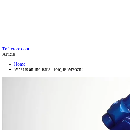
Home
To hytorc.com
Article
Home
What is an Industrial Torque Wrench?