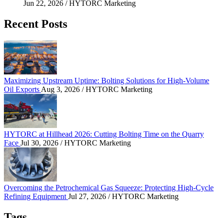
Jun 22, 2026
/ HYTORC Marketing
Recent Posts
Maximizing Upstream Uptime: Bolting Solutions fo
Maximizing Upstream Uptime: Bolting Solutions for High-Volume
Oil Exports
Aug 3, 2026
/ HYTORC Marketing
HYTORC at Hillhead 2026: Cutting Bolting Time o
HYTORC at Hillhead 2026: Cutting Bolting Time on the Quarry
Face
Jul 30, 2026
/ HYTORC Marketing
Overcoming the Petrochemical Gas Squeeze: Protec
Overcoming the Petrochemical Gas Squeeze: Protecting High-Cycle
Refining Equipment
Jul 27, 2026
/ HYTORC Marketing
Tags