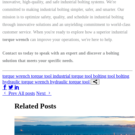
innovative, high-quality, and safe industrial bolting systems. We're
committed to making industrial bolting simpler, safer, and smarter. Our
mission is to optimize safety, quality, and schedule in industrial bolting
through innovative solutions and an unyielding commitment to world-class
customer service. When you're ready to explore how a superior industrial
torque wrench
can improve your operations, we're here to help.
Contact us today to speak with an expert and discover a bolting
solution that meets your specific needs.
torque wrench
torque tool
industrial torque tool
bolting tool
bolting
hydraulic torque wrench
hydraulic torque tool
Share on Facebook
Share on Twitter/X
Share on LinkedIn
Prev
All posts
Next
Related Posts