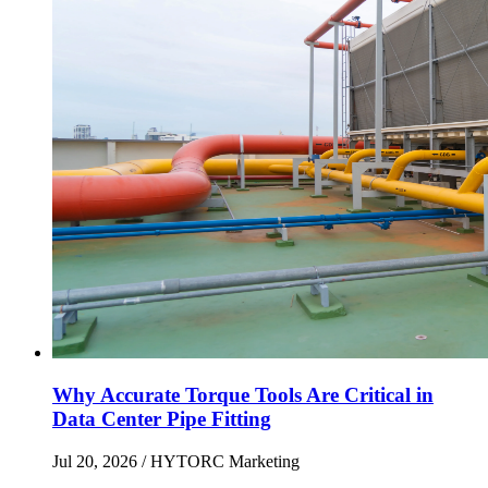
Why Accurate Torque Tools Are Critical in
Data Center Pipe Fitting
Jul 20, 2026
/ HYTORC Marketing