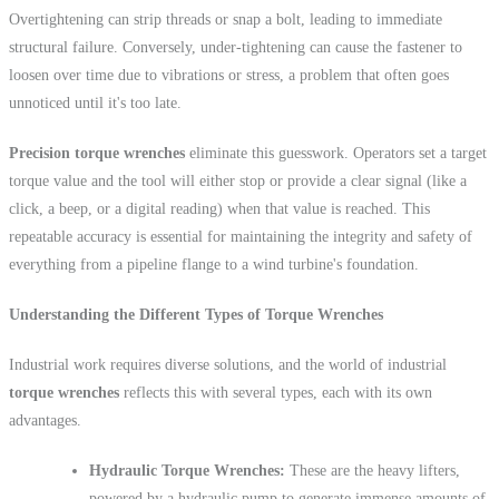
Overtightening can strip threads or snap a bolt, leading to immediate
structural failure. Conversely, under-tightening can cause the fastener to
loosen over time due to vibrations or stress, a problem that often goes
unnoticed until it's too late.
Precision torque wrenches
eliminate this guesswork. Operators set a target
torque value and the tool will either stop or provide a clear signal (like a
click, a beep, or a digital reading) when that value is reached. This
repeatable accuracy is essential for maintaining the integrity and safety of
everything from a pipeline flange to a wind turbine's foundation.
Understanding the Different Types of Torque Wrenches
Industrial work requires diverse solutions, and the world of industrial
torque wrenches
reflects this with several types, each with its own
advantages.
Hydraulic Torque Wrenches:
These are the heavy lifters,
powered by a hydraulic pump to generate immense amounts of