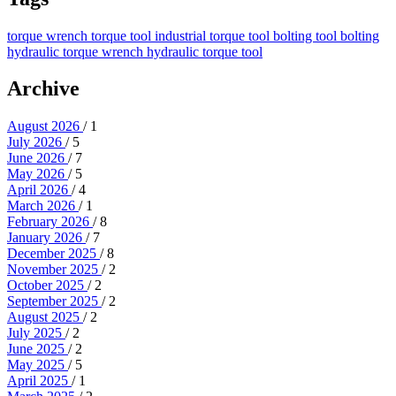
torque wrench
torque tool
industrial torque tool
bolting tool
bolting
hydraulic torque wrench
hydraulic torque tool
Archive
August 2026
/ 1
July 2026
/ 5
June 2026
/ 7
May 2026
/ 5
April 2026
/ 4
March 2026
/ 1
February 2026
/ 8
January 2026
/ 7
December 2025
/ 8
November 2025
/ 2
October 2025
/ 2
September 2025
/ 2
August 2025
/ 2
July 2025
/ 2
June 2025
/ 2
May 2025
/ 5
April 2025
/ 1