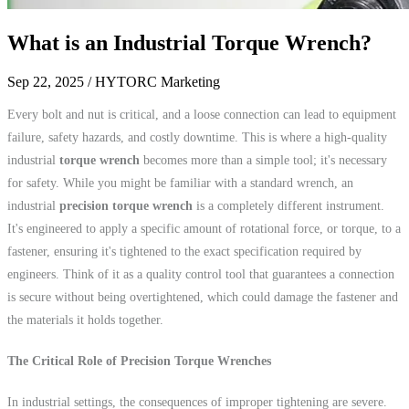
What is an Industrial Torque Wrench?
Sep 22, 2025
/ HYTORC Marketing
Every bolt and nut is critical, and a loose connection can lead to equipment
failure, safety hazards, and costly downtime. This is where a high-quality
industrial
torque wrench
becomes more than a simple tool; it's necessary
for safety. While you might be familiar with a standard wrench, an
industrial
precision torque wrench
is a completely different instrument.
It's engineered to apply a specific amount of rotational force, or torque, to a
fastener, ensuring it's tightened to the exact specification required by
engineers. Think of it as a quality control tool that guarantees a connection
is secure without being overtightened, which could damage the fastener and
the materials it holds together.
The Critical Role of Precision Torque Wrenches
In industrial settings, the consequences of improper tightening are severe.