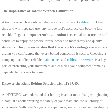
The Importance of Torque Wrench Calibration
A
torque wrench
is only as reliable as its most recent
calibration
. Over
time and with repeated use, any torque tool's accuracy can become less
reliable. Regular
torque wrench calibration
is essential to ensure the tool
continues to apply the precise torque needed to meet safety and quality
standards.
This process verifies that the wrench's readings are accurate
,
giving you
confidence
that every bolted connection is secure. Choosing a
company that offers reliable
maintenance
and
calibration services
is a key
part of protecting your investment and ensuring your equipment remains
dependable for years to come.
Discover the Right Bolting Solution with HYTORC
At HYTORC, we understand that bolting is about more than just tightening
a bolt - it's about ensuring the safety of your team and the reliability of
your assets. With over 55 years of experience, we're focused on developing