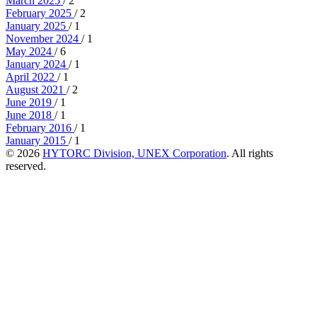
March 2025
/ 2
February 2025
/ 2
January 2025
/ 1
November 2024
/ 1
May 2024
/ 6
January 2024
/ 1
April 2022
/ 1
August 2021
/ 2
June 2019
/ 1
June 2018
/ 1
February 2016
/ 1
January 2015
/ 1
© 2026
HYTORC Division, UNEX Corporation
. All rights
reserved.