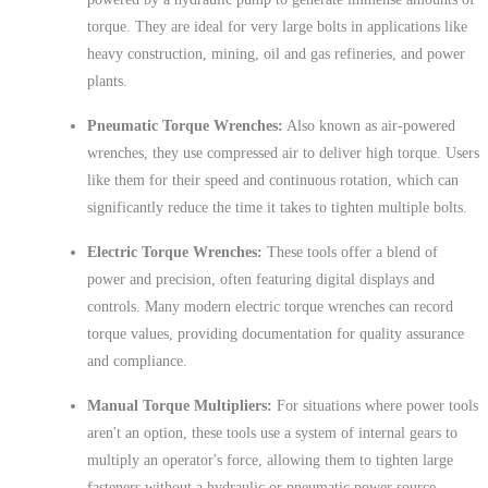
torque. They are ideal for very large bolts in applications like
heavy construction, mining, oil and gas refineries, and power
plants.
Pneumatic Torque Wrenches:
Also known as air-powered
wrenches, they use compressed air to deliver high torque. Users
like them for their speed and continuous rotation, which can
significantly reduce the time it takes to tighten multiple bolts.
Electric Torque Wrenches:
These tools offer a blend of
power and precision, often featuring digital displays and
controls. Many modern electric torque wrenches can record
torque values, providing documentation for quality assurance
and compliance.
Manual Torque Multipliers:
For situations where power tools
aren't an option, these tools use a system of internal gears to
multiply an operator's force, allowing them to tighten large
fasteners without a hydraulic or pneumatic power source.