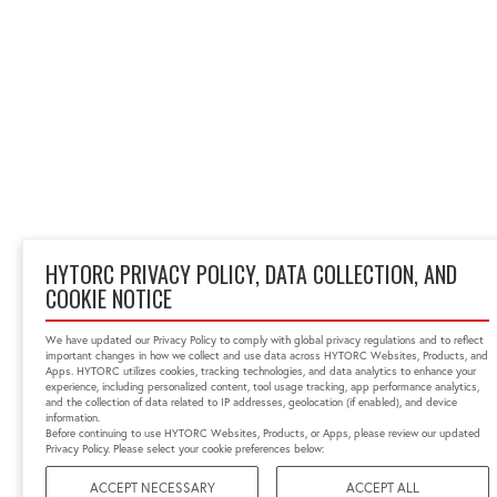
HYTORC PRIVACY POLICY, DATA COLLECTION, AND
COOKIE NOTICE
We have updated our Privacy Policy to comply with global privacy regulations and to reflect
important changes in how we collect and use data across HYTORC Websites, Products, and
Apps. HYTORC utilizes cookies, tracking technologies, and data analytics to enhance your
experience, including personalized content, tool usage tracking, app performance analytics,
and the collection of data related to IP addresses, geolocation (if enabled), and device
information.
Before continuing to use HYTORC Websites, Products, or Apps, please review our updated
Privacy Policy. Please select your cookie preferences below:
ACCEPT NECESSARY
ACCEPT ALL