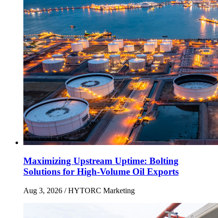
Maximizing Upstream Uptime: Bolting
Solutions for High-Volume Oil Exports
Aug 3, 2026
/ HYTORC Marketing