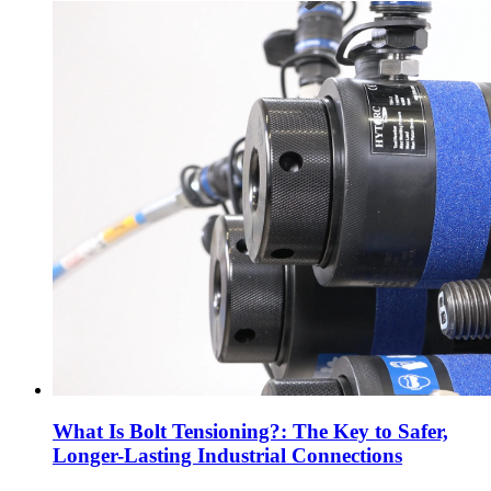
What Is Bolt Tensioning?: The Key to Safer,
Longer-Lasting Industrial Connections