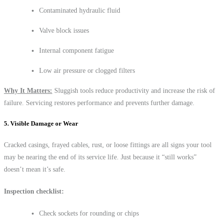
Contaminated hydraulic fluid
Valve block issues
Internal component fatigue
Low air pressure or clogged filters
Why It Matters:
Sluggish tools reduce productivity and increase the risk of
failure. Servicing restores performance and prevents further damage.
5. Visible Damage or Wear
Cracked casings, frayed cables, rust, or loose fittings are all signs your tool
may be nearing the end of its service life. Just because it “still works”
doesn’t mean it’s safe.
Inspection checklist:
Check sockets for rounding or chips