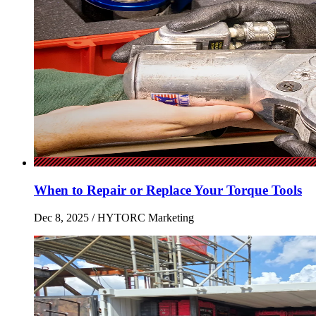
When to Repair or Replace Your Torque Tools
Dec 8, 2025
/ HYTORC Marketing