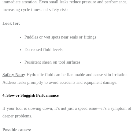
immediate attention. Even small leaks reduce pressure and performance,
increasing cycle times and safety risks.
Look for:
Puddles or wet spots near seals or fittings
Decreased fluid levels
Persistent sheen on tool surfaces
Safety Note
:
Hydraulic fluid can be flammable and cause skin irritation.
Address leaks promptly to avoid accidents and equipment damage.
4. Slow or Sluggish Performance
If your tool is slowing down, it’s not just a speed issue—it’s a symptom of
deeper problems.
Possible causes: