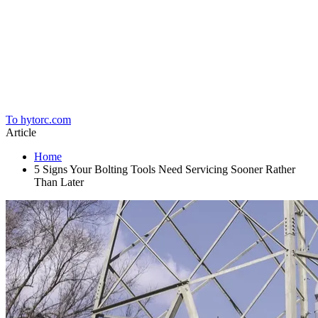
Home
To hytorc.com
Article
Home
5 Signs Your Bolting Tools Need Servicing Sooner Rather
Than Later