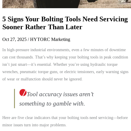
5 Signs Your Bolting Tools Need Servicing
Sooner Rather Than Later
Oct 27, 2025
/ HYTORC Marketing
In high-pressure industrial environments, even a few minutes of downtime
can cost thousands. That’s why keeping your bolting tools in peak condition
isn’t just smart—it’s essential. Whether you’re using hydraulic torque
wrenches, pneumatic torque guns, or electric tensioners, early warning signs
of wear or malfunction should never be ignored.
Tool accuracy issues aren’t
something to gamble with.
Here are five clear indicators that your bolting tools need servicing—before
minor issues turn into major problems.