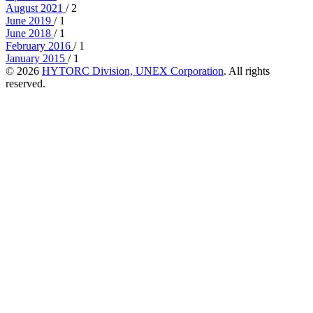
August 2021
/ 2
June 2019
/ 1
June 2018
/ 1
February 2016
/ 1
January 2015
/ 1
© 2026
HYTORC Division, UNEX Corporation
. All rights
reserved.