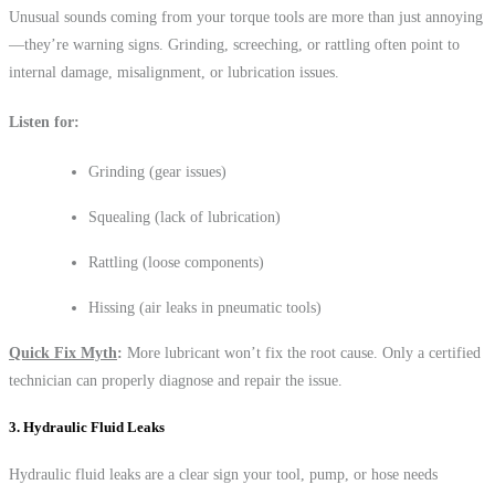
Unusual sounds coming from your torque tools are more than just annoying
—they’re warning signs. Grinding, screeching, or rattling often point to
internal damage, misalignment, or lubrication issues.
Listen for:
Grinding (gear issues)
Squealing (lack of lubrication)
Rattling (loose components)
Hissing (air leaks in pneumatic tools)
Quick Fix Myth
:
More lubricant won’t fix the root cause. Only a certified
technician can properly diagnose and repair the issue.
3. Hydraulic Fluid Leaks
Hydraulic fluid leaks are a clear sign your tool, pump, or hose needs