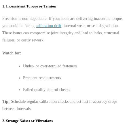
1. Inconsistent Torque or Tension
Precision is non-negotiable. If your tools are delivering inaccurate torque,
you could be facing
calibration drift
, internal wear, or seal degradation.
These issues can compromise joint integrity and lead to leaks, structural
failures, or costly rework.
Watch for:
Under- or over-torqued fasteners
Frequent readjustments
Failed quality control checks
Tip:
Schedule regular calibration checks and act fast if accuracy drops
between intervals.
2. Strange Noises or Vibrations