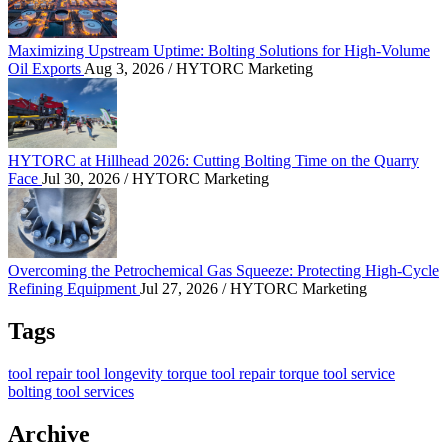
Maximizing Upstream Uptime: Bolting Solutions for High-Volume
Oil Exports
Aug 3, 2026
/ HYTORC Marketing
HYTORC at Hillhead 2026: Cutting Bolting Time o
HYTORC at Hillhead 2026: Cutting Bolting Time on the Quarry
Face
Jul 30, 2026
/ HYTORC Marketing
Overcoming the Petrochemical Gas Squeeze: Protec
Overcoming the Petrochemical Gas Squeeze: Protecting High-Cycle
Refining Equipment
Jul 27, 2026
/ HYTORC Marketing
Tags
tool repair
tool longevity
torque tool repair
torque tool service
bolting tool services
Archive