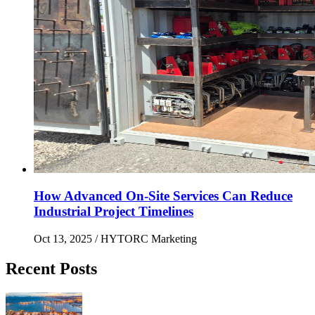
How Advanced On-Site Services Can Reduce
Industrial Project Timelines
Oct 13, 2025
/ HYTORC Marketing
Recent Posts
Maximizing Upstream Uptime: Bolting Solutions fo