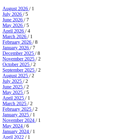
August 2026
/ 1
July 2026
/ 5
June 2026
/ 7
May 2026
/ 5
April 2026
/ 4
March 2026
/ 1
February 2026
/ 8
January 2026
/ 7
December 2025
/ 8
November 2025
/ 2
October 2025
/ 2
September 2025
/ 2
August 2025
/ 2
July 2025
/ 2
June 2025
/ 2
May 2025
/ 5
April 2025
/ 1
March 2025
/ 2
February 2025
/ 2
January 2025
/ 1
November 2024
/ 1
May 2024
/ 6
January 2024
/ 1
April 2022
/ 1