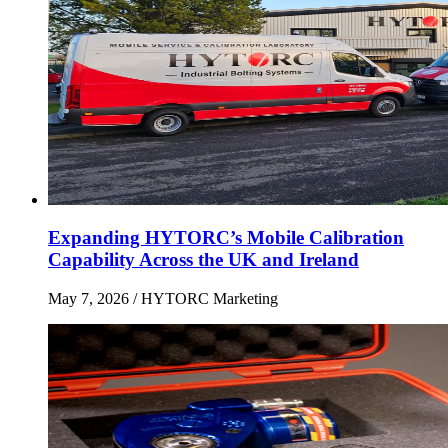
Expanding HYTORC’s Mobile Calibration
Capability Across the UK and Ireland
May 7, 2026
/ HYTORC Marketing