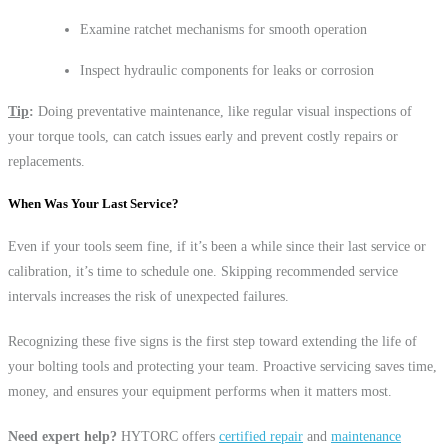
Examine ratchet mechanisms for smooth operation
Inspect hydraulic components for leaks or corrosion
Tip
:
Doing preventative maintenance, like regular visual inspections of
your torque tools, can catch issues early and prevent costly repairs or
replacements.
When Was Your Last Service?
Even if your tools seem fine, if it’s been a while since their last service or
calibration, it’s time to schedule one. Skipping recommended service
intervals increases the risk of unexpected failures.
Recognizing these five signs is the first step toward extending the life of
your bolting tools and protecting your team. Proactive servicing saves time,
money, and ensures your equipment performs when it matters most.
Need expert help?
HYTORC offers
certified repair
and
maintenance