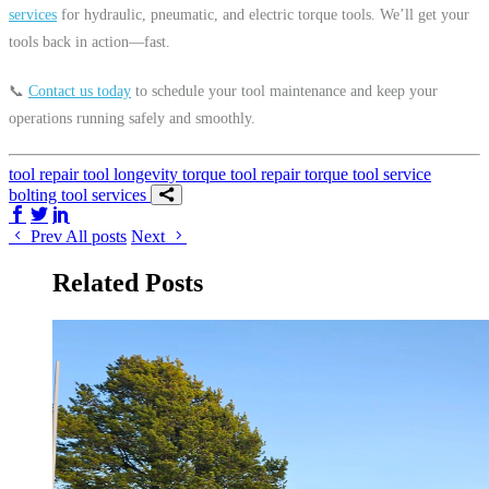
services
for hydraulic, pneumatic, and electric torque tools. We’ll get your
tools back in action—fast.
📞
Contact us today
to schedule your tool maintenance and keep your
operations running safely and smoothly.
tool repair
tool longevity
torque tool repair
torque tool service
bolting tool services
Share on Facebook
Share on Twitter/X
Share on LinkedIn
Prev
All posts
Next
Related Posts