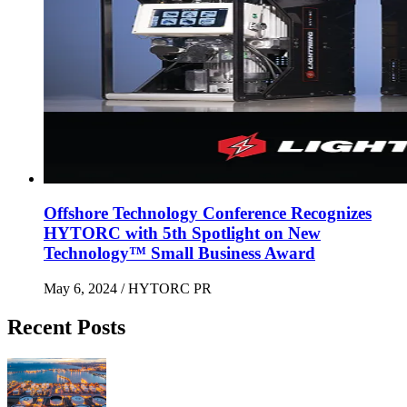
Offshore Technology Conference Recognizes
HYTORC with 5th Spotlight on New
Technology™ Small Business Award
May 6, 2024
/ HYTORC PR
Recent Posts
Maximizing Upstream Uptime: Bolting Solutions fo