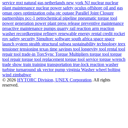
service
mxt
natural gas
netherlands
new york
NJ
nuclear
nuclear
plant maintenance
nuclear power safety
oculus
offshore
oil and gas
oman
opes
optimization
osha
otc
outage
Parallel Joint Closure
partnerships
pcc-1
petrochemical
pipeline
pneumatic torque tool
power generation
power plant
press release
preventive maintenance
proactive maintenance
pumps
quarry
rail
reaction arm
reaction
washer
recordkeeping
refinery
renewable energy
rental credit
rocket
rov
safety
security
Simultorc
software
south africa
space
space
launch system
stealth
structural
subsea
sustainability
technology
teex
tensioner
tensioning
texas
time savings
tool longevity
tool rental
tool
repair
tool trade-in
TorcSync
Torque Multipliers
torque tool
torque
tool repair
torque tool replacement
torque tool service
torque wrench
trade show
train
training
transportation
true-lock reaction washer
turbine
turnaround
uk
vector pump
virginia
Washer
wheel bolting
wind
zimbabwe
© 2026
HYTORC Division, UNEX Corporation
. All rights
reserved.