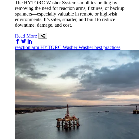
The HYTORC Washer System simplifies bolting by
removing the need for reaction arms, fixtures, or backup
spanners—especially valuable in remote or high-risk
environments. It’s safer, smarter, and built to reduce
downtime, damage, and cost.
Read More
Share on Facebook
Share on Twitter/X
Share on LinkedIn
reaction arm
HYTORC Washer
Washer
best practices