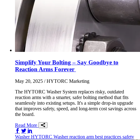
Simplify Your Bolting – Say Goodbye to
Reaction Arms Forever
May 20, 2025
/ HYTORC Marketing
The HYTORC Washer System replaces risky, outdated
reaction arms with a smarter, safer bolting method that fits
seamlessly into existing setups. It's a simple drop-in upgrade
that improves safety, speed, and long-term cost savings across
the board.
Read More
Share on Facebook
Share on Twitter/X
Share on LinkedIn
Washer
HYTORC Washer
reaction arm
best practices
safety