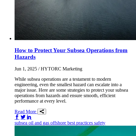
How to Protect Your Subsea Operations from
Hazards
Jun 1, 2025
/ HYTORC Marketing
While subsea operations are a testament to modern
engineering, even the smallest hazard can escalate into a
major issue. Here are some strategies to protect your subsea
operations from hazards and ensure smooth, efficient
performance at every level.
Read More
Share on Facebook
Share on Twitter/X
Share on LinkedIn
subsea
oil and gas
offshore
best practices
safety