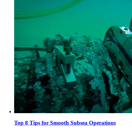
Top 8 Tips for Smooth Subsea Operations