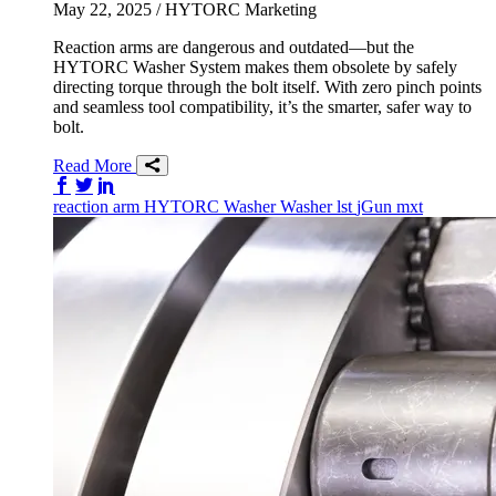
May 22, 2025
/ HYTORC Marketing
Reaction arms are dangerous and outdated—but the
HYTORC Washer System makes them obsolete by safely
directing torque through the bolt itself. With zero pinch points
and seamless tool compatibility, it’s the smarter, safer way to
bolt.
Read More
Share on Facebook
Share on Twitter/X
Share on LinkedIn
reaction arm
HYTORC Washer
Washer
lst
jGun
mxt