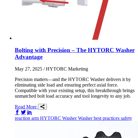
Bolting with Precision – The HYTORC Washer
Advantage
May 27, 2025
/ HYTORC Marketing
Precision matters—and the HYTORC Washer delivers it by
eliminating side load and ensuring perfect axial force.
Compatible with your existing setup, this breakthrough brings
unmatched bolt load accuracy and tool longevity to any job.
Read More
Share on Facebook
Share on Twitter/X
Share on LinkedIn
reaction arm
HYTORC Washer
Washer
best practices
safety