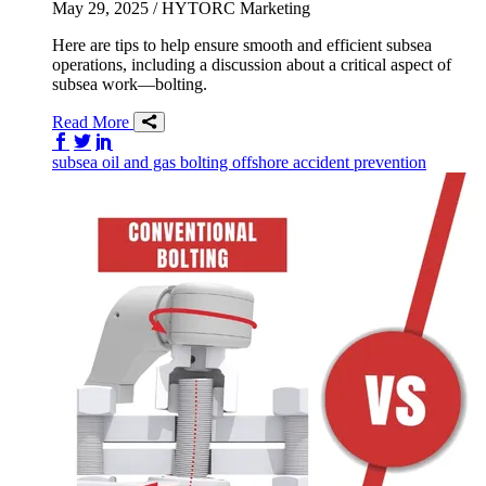
May 29, 2025
/ HYTORC Marketing
Here are tips to help ensure smooth and efficient subsea
operations, including a discussion about a critical aspect of
subsea work—bolting.
Read More
Share on Facebook
Share on Twitter/X
Share on LinkedIn
subsea
oil and gas
bolting
offshore
accident prevention