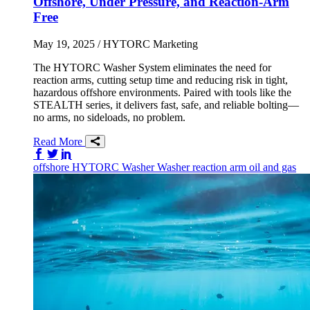
Offshore, Under Pressure, and Reaction-Arm
Free
May 19, 2025
/ HYTORC Marketing
The HYTORC Washer System eliminates the need for
reaction arms, cutting setup time and reducing risk in tight,
hazardous offshore environments. Paired with tools like the
STEALTH series, it delivers fast, safe, and reliable bolting—
no arms, no sideloads, no problem.
Read More
Share on Facebook
Share on Twitter/X
Share on LinkedIn
offshore
HYTORC Washer
Washer
reaction arm
oil and gas