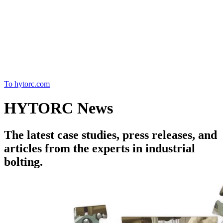
Home
To hytorc.com
HYTORC News
The latest case studies, press releases, and
articles from the experts in industrial
bolting.