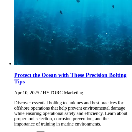
Protect the Ocean with These Precision Bolting
Tips
Apr 10, 2025
/ HYTORC Marketing
Discover essential bolting techniques and best practices for
offshore operations that help prevent environmental damage
while ensuring operational safety and efficiency. Learn about
proper tool selection, corrosion prevention, and the
importance of training in marine environments.