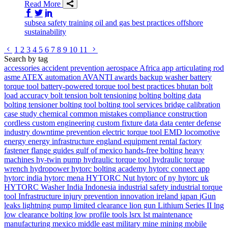
Read More
Share on Facebook
Share on Twitter/X
Share on LinkedIn
subsea
safety
training
oil and gas
best practices
offshore
sustainability
Go to previous page
Go to next page
1
2
3
4
5
6
7
8
9
10
11
Search by tag
accessories
accident prevention
aerospace
Africa
app
articulating rod
asme
ATEX
automation
AVANTI
awards
backup washer
battery
torque tool
battery-powered torque tool
best practices
bhutan
bolt
load accuracy
bolt tension
bolt tensioning
bolting
bolting data
bolting tensioner
bolting tool
bolting tool services
bridge
calibration
case study
chemical
common mistakes
compliance
construction
cordless
custom engineering
custom fixture
data
data center
defense
industry
downtime prevention
electric torque tool
EMD locomotive
energy
energy infrastructure
england
equipment rental
factory
fastener
flange
guides
gulf of mexico
hands-free bolting
heavy
machines
hy-twin pump
hydraulic torque tool
hydraulic torque
wrench
hydropower
hytorc bolting academy
hytorc connect app
hytorc india
hytorc mena
HYTORC Nut
hytorc of ny
hytorc uk
HYTORC Washer
India
Indonesia
industrial safety
industrial torque
tool
Infrastructure
injury prevention
innovation
ireland
japan
jGun
leaks
lightning pump
limited clearance
lion gun
Lithium Series II
lng
low clearance bolting
low profile tools
lsrx
lst
maintenance
manufacturing
mexico
middle east
military
mine
mining
mobile