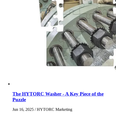
The HYTORC Washer - A Key Piece of the
Puzzle
Jun 16, 2025
/ HYTORC Marketing