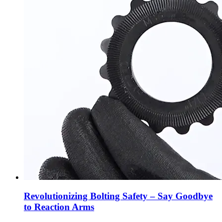
Revolutionizing Bolting Safety – Say Goodbye
to Reaction Arms