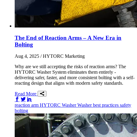
The End of Reaction Arms – A New Era in
Bolting
Aug 4, 2025
/ HYTORC Marketing
Why are we still accepting the risks of reaction arms? The
HYTORC Washer System eliminates them entirely -
delivering safer, faster, and more consistent bolting with a self-
reacting design that aligns with modern safety standards.
Read More
Share on Facebook
Share on Twitter/X
Share on LinkedIn
reaction arm
HYTORC Washer
Washer
best practices
safety
bolting