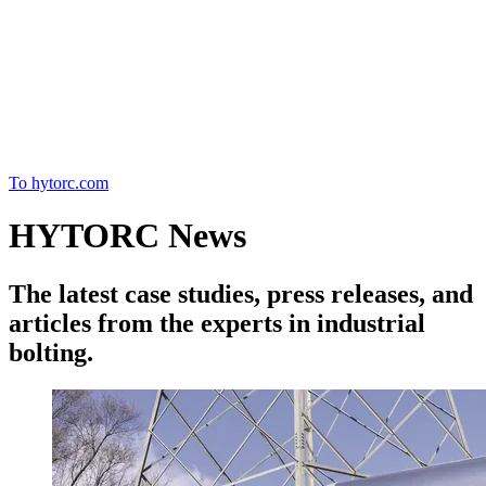
Home
To hytorc.com
HYTORC News
The latest case studies, press releases, and
articles from the experts in industrial
bolting.