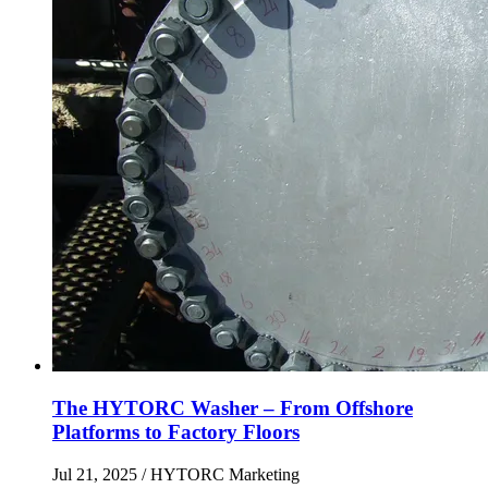
The HYTORC Washer – From Offshore
Platforms to Factory Floors
Jul 21, 2025
/ HYTORC Marketing