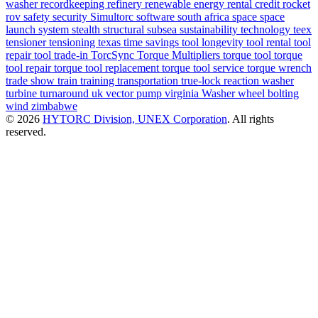
washer
recordkeeping
refinery
renewable energy
rental credit
rocket
rov
safety
security
Simultorc
software
south africa
space
space
launch system
stealth
structural
subsea
sustainability
technology
teex
tensioner
tensioning
texas
time savings
tool longevity
tool rental
tool
repair
tool trade-in
TorcSync
Torque Multipliers
torque tool
torque
tool repair
torque tool replacement
torque tool service
torque wrench
trade show
train
training
transportation
true-lock reaction washer
turbine
turnaround
uk
vector pump
virginia
Washer
wheel bolting
wind
zimbabwe
© 2026
HYTORC Division, UNEX Corporation
. All rights
reserved.