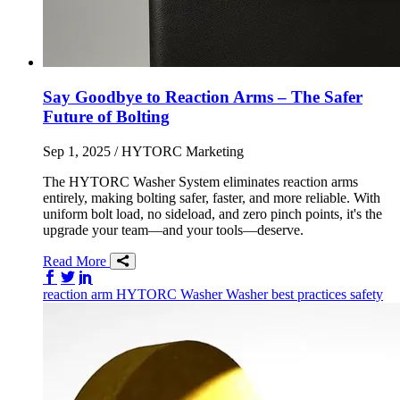
Say Goodbye to Reaction Arms – The Safer
Future of Bolting
Sep 1, 2025
/ HYTORC Marketing
The HYTORC Washer System eliminates reaction arms
entirely, making bolting safer, faster, and more reliable. With
uniform bolt load, no sideload, and zero pinch points, it's the
upgrade your team—and your tools—deserve.
Read More
Share on Facebook
Share on Twitter/X
Share on LinkedIn
reaction arm
HYTORC Washer
Washer
best practices
safety