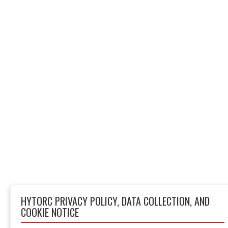
HYTORC PRIVACY POLICY, DATA COLLECTION, AND
COOKIE NOTICE