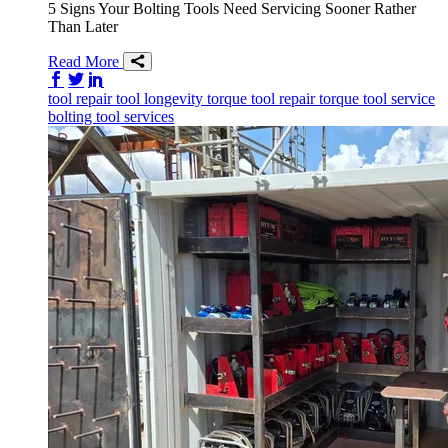
5 Signs Your Bolting Tools Need Servicing Sooner Rather
Than Later
Read More
Share on Facebook
Share on Twitter/X
Share on LinkedIn
tool repair
tool longevity
torque tool repair
torque tool service
bolting tool services