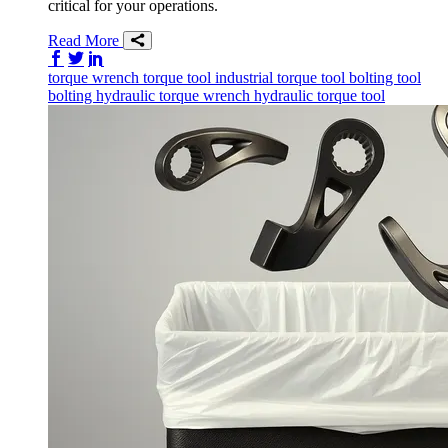
critical for your operations.
Read More
Share on Facebook
Share on Twitter/X
Share on LinkedIn
torque wrench
torque tool
industrial torque tool
bolting tool
bolting
hydraulic torque wrench
hydraulic torque tool