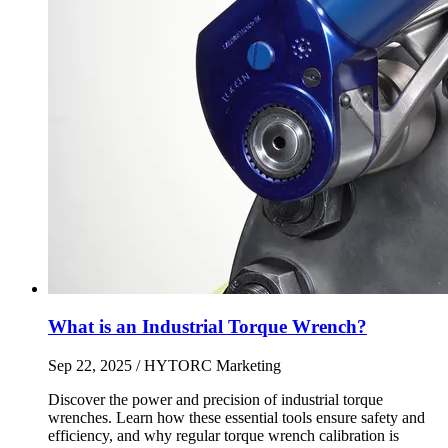
What is an Industrial Torque Wrench?
Sep 22, 2025
/ HYTORC Marketing
Discover the power and precision of industrial torque
wrenches. Learn how these essential tools ensure safety and
efficiency, and why regular torque wrench calibration is