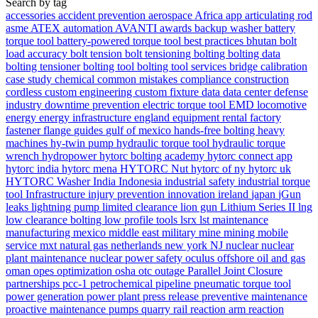
Search by tag
accessories
accident prevention
aerospace
Africa
app
articulating rod
asme
ATEX
automation
AVANTI
awards
backup washer
battery
torque tool
battery-powered torque tool
best practices
bhutan
bolt
load accuracy
bolt tension
bolt tensioning
bolting
bolting data
bolting tensioner
bolting tool
bolting tool services
bridge
calibration
case study
chemical
common mistakes
compliance
construction
cordless
custom engineering
custom fixture
data
data center
defense
industry
downtime prevention
electric torque tool
EMD locomotive
energy
energy infrastructure
england
equipment rental
factory
fastener
flange
guides
gulf of mexico
hands-free bolting
heavy
machines
hy-twin pump
hydraulic torque tool
hydraulic torque
wrench
hydropower
hytorc bolting academy
hytorc connect app
hytorc india
hytorc mena
HYTORC Nut
hytorc of ny
hytorc uk
HYTORC Washer
India
Indonesia
industrial safety
industrial torque
tool
Infrastructure
injury prevention
innovation
ireland
japan
jGun
leaks
lightning pump
limited clearance
lion gun
Lithium Series II
lng
low clearance bolting
low profile tools
lsrx
lst
maintenance
manufacturing
mexico
middle east
military
mine
mining
mobile
service
mxt
natural gas
netherlands
new york
NJ
nuclear
nuclear
plant maintenance
nuclear power safety
oculus
offshore
oil and gas
oman
opes
optimization
osha
otc
outage
Parallel Joint Closure
partnerships
pcc-1
petrochemical
pipeline
pneumatic torque tool
power generation
power plant
press release
preventive maintenance
proactive maintenance
pumps
quarry
rail
reaction arm
reaction