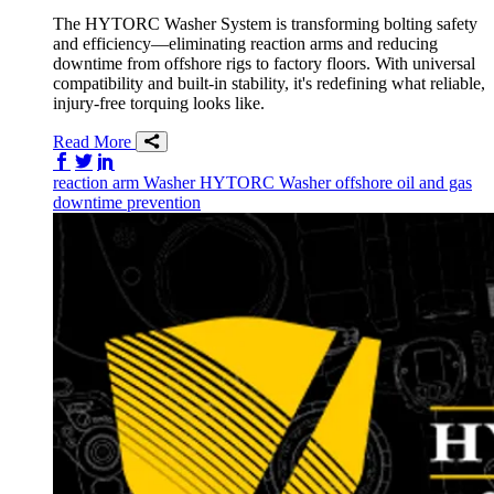
The HYTORC Washer System is transforming bolting safety
and efficiency—eliminating reaction arms and reducing
downtime from offshore rigs to factory floors. With universal
compatibility and built-in stability, it's redefining what reliable,
injury-free torquing looks like.
Read More
Share on Facebook
Share on Twitter/X
Share on LinkedIn
reaction arm
Washer
HYTORC Washer
offshore
oil and gas
downtime prevention