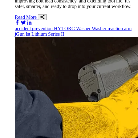
improving bolt load consistency, and extending tool life. It's
safer, smarter, and ready to drop into your current workflow.
Read More
Share on Facebook
Share on Twitter/X
Share on LinkedIn
accident prevention
HYTORC Washer
Washer
reaction arm
jGun
lst
Lithium Series II