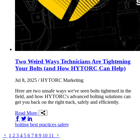
Two Weird Ways Technicians Are Tightening
Your Bolts (and How HYTORC Can Help)
Jul 8, 2025
/ HYTORC Marketing
Here are two unsafe ways we've seen bolts tightened in the
field, and how HYTORC's advanced bolting solutions can
get you back on the right track, safely and efficiently.
Read More
Share on Facebook
Share on Twitter/X
Share on LinkedIn
bolting
best practices
safety
Go to previous page
Go to next page
1
2
3
4
5
6
7
8
9
10
11