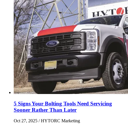
5 Signs Your Bolting Tools Need Servicing
Sooner Rather Than Later
Oct 27, 2025
/ HYTORC Marketing