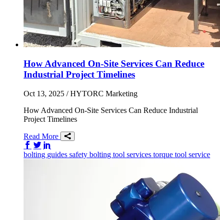
How Advanced On-Site Services Can Reduce
Industrial Project Timelines
Oct 13, 2025
/ HYTORC Marketing
How Advanced On-Site Services Can Reduce Industrial
Project Timelines
Read More
Share on Facebook
Share on Twitter/X
Share on LinkedIn
bolting
guides
safety
bolting tool services
torque tool service