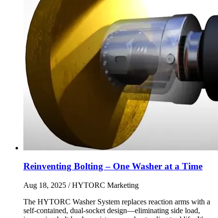
Reinventing Bolting – One Washer at a Time
Aug 18, 2025
/ HYTORC Marketing
The HYTORC Washer System replaces reaction arms with a
self-contained, dual-socket design—eliminating side load,