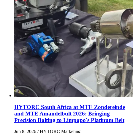
HYTORC South Africa at MTE Zondereinde
and MTE Amandelbult 2026: Bringing
Precision Bolting to Limpopo's Platinum Belt
Jun 8, 2026
/ HYTORC Marketing