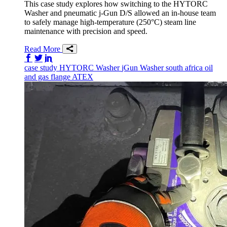
This case study explores how switching to the HYTORC
Washer and pneumatic j-Gun D/S allowed an in-house team
to safely manage high-temperature (250°C) steam line
maintenance with precision and speed.
Read More
Share on Facebook
Share on Twitter/X
Share on LinkedIn
case study
HYTORC Washer
jGun
Washer
south africa
oil
and gas
flange
ATEX