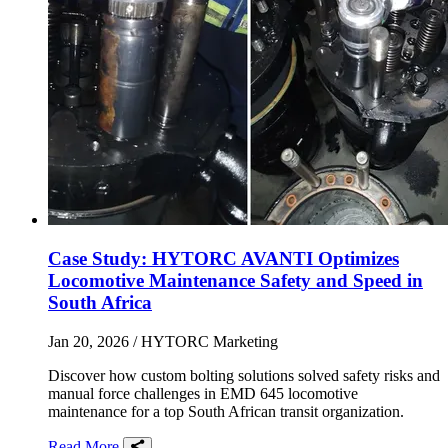
Case Study: HYTORC AVANTI Optimizes
Locomotive Maintenance Safety and Speed in
South Africa
Jan 20, 2026
/ HYTORC Marketing
Discover how custom bolting solutions solved safety risks and
manual force challenges in EMD 645 locomotive
maintenance for a top South African transit organization.
Read More