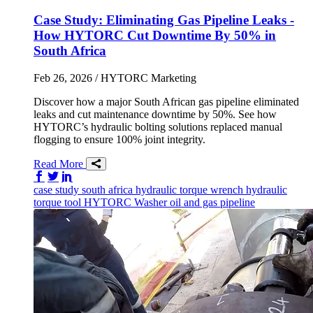
Case Study: Eliminating Gas Pipeline Leaks -
How HYTORC Cut Downtime By 50% in
South Africa
Feb 26, 2026
/ HYTORC Marketing
Discover how a major South African gas pipeline eliminated
leaks and cut maintenance downtime by 50%. See how
HYTORC’s hydraulic bolting solutions replaced manual
flogging to ensure 100% joint integrity.
Read More
Share on Facebook
Share on Twitter/X
Share on LinkedIn
case study
south africa
hydraulic torque wrench
hydraulic
torque tool
HYTORC Washer
oil and gas
pipeline