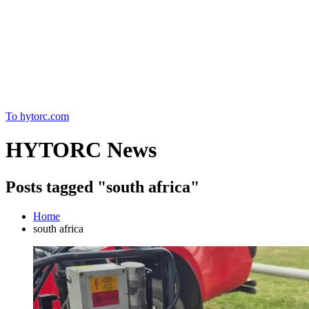
Home
To hytorc.com
HYTORC News
Posts tagged "south africa"
Home
south africa