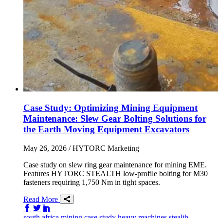
Case Study: Optimizing Mining Equipment
Maintenance: Slew Gear Bolting Solutions for
the Earth Moving Equipment Excavators
May 26, 2026
/ HYTORC Marketing
Case study on slew ring gear maintenance for mining EME.
Features HYTORC STEALTH low-profile bolting for M30
fasteners requiring 1,750 Nm in tight spaces.
Read More
Share on Facebook
Share on Twitter/X
Share on LinkedIn
south africa
mining
case study
heavy machines
stealth