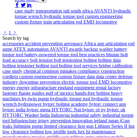
Share on Facebook
Share on Twitter/X
Share on LinkedIn
case study
transportation
rail
south africa
AVANTI
hydraulic
torque wrench
hydraulic torque tool
custom engineering
custom fixture
train
articulating rod
EMD locomotive
Go to previous page
Go to next page
1
Search by tag
accessories
accident prevention
aerospace
Africa
app
articulating rod
asme
ATEX
automation
AVANTI
awards
backup washer
battery
torque tool
battery-powered torque tool
best practices
bhutan
bolt
load accuracy
bolt tension
bolt tensioning
bolting
bolting data
bolting tensioner
bolting tool
bolting tool services
bridge
calibration
case study
chemical
common mistakes
compliance
construction
cordless
custom engineering
custom fixture
data
data center
defense
industry
downtime prevention
electric torque tool
EMD locomotive
energy
energy infrastructure
england
equipment rental
factory
fastener
flange
guides
gulf of mexico
hands-free bolting
heavy
machines
hy-twin pump
hydraulic torque tool
hydraulic torque
wrench
hydropower
hytorc bolting academy
hytorc connect app
hytorc india
hytorc mena
HYTORC Nut
hytorc of ny
hytorc uk
HYTORC Washer
India
Indonesia
industrial safety
industrial torque
tool
Infrastructure
injury prevention
innovation
ireland
japan
jGun
leaks
lightning pump
limited clearance
lion gun
Lithium Series II
lng
low clearance bolting
low profile tools
lsrx
lst
maintenance