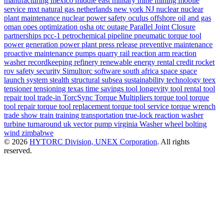
manufacturing
mexico
middle east
military
mine
mining
mobile
service
mxt
natural gas
netherlands
new york
NJ
nuclear
nuclear
plant maintenance
nuclear power safety
oculus
offshore
oil and gas
oman
opes
optimization
osha
otc
outage
Parallel Joint Closure
partnerships
pcc-1
petrochemical
pipeline
pneumatic torque tool
power generation
power plant
press release
preventive maintenance
proactive maintenance
pumps
quarry
rail
reaction arm
reaction
washer
recordkeeping
refinery
renewable energy
rental credit
rocket
rov
safety
security
Simultorc
software
south africa
space
space
launch system
stealth
structural
subsea
sustainability
technology
teex
tensioner
tensioning
texas
time savings
tool longevity
tool rental
tool
repair
tool trade-in
TorcSync
Torque Multipliers
torque tool
torque
tool repair
torque tool replacement
torque tool service
torque wrench
trade show
train
training
transportation
true-lock reaction washer
turbine
turnaround
uk
vector pump
virginia
Washer
wheel bolting
wind
zimbabwe
© 2026
HYTORC Division, UNEX Corporation
. All rights
reserved.