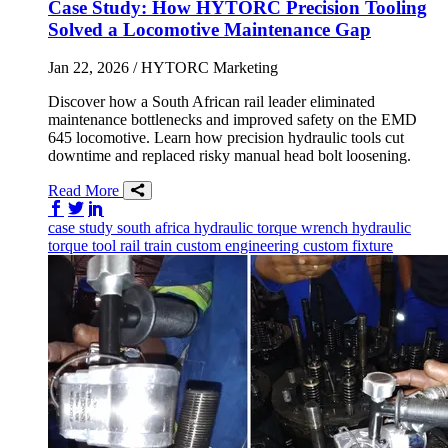
Case Study: How HYTORC Precision Tooling
Solved a Locomotive Maintenance Gap
Jan 22, 2026
/ HYTORC Marketing
Discover how a South African rail leader eliminated
maintenance bottlenecks and improved safety on the EMD
645 locomotive. Learn how precision hydraulic tools cut
downtime and replaced risky manual head bolt loosening.
Read More
Share on Facebook
Share on Twitter/X
Share on LinkedIn
case study
south africa
hydraulic torque wrench
hydraulic
torque tool
rail
train
custom engineering
custom fixture