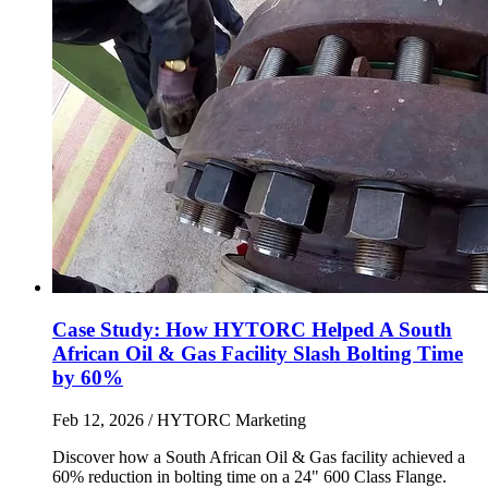
Case Study: How HYTORC Helped A South
African Oil & Gas Facility Slash Bolting Time
by 60%
Feb 12, 2026
/ HYTORC Marketing
Discover how a South African Oil & Gas facility achieved a
60% reduction in bolting time on a 24" 600 Class Flange.