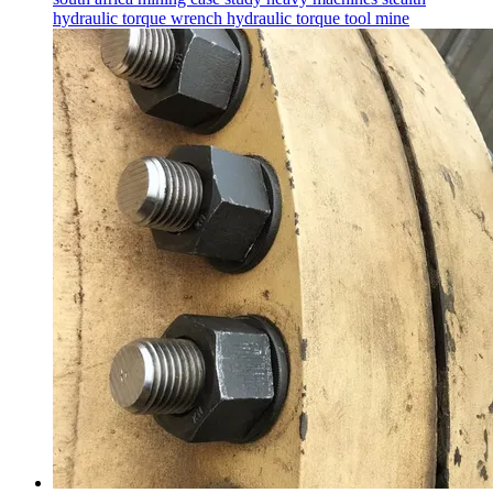
hydraulic torque wrench
hydraulic torque tool
mine