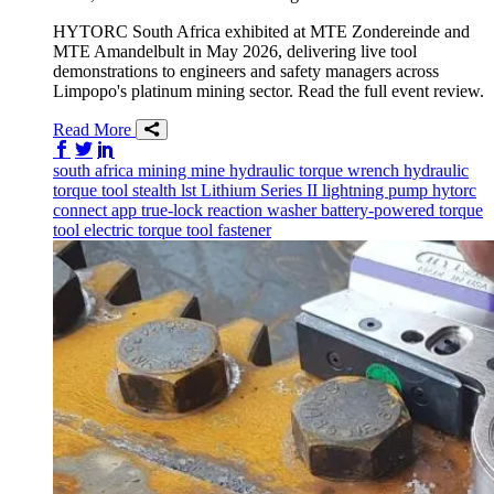
HYTORC South Africa exhibited at MTE Zondereinde and
MTE Amandelbult in May 2026, delivering live tool
demonstrations to engineers and safety managers across
Limpopo's platinum mining sector. Read the full event review.
Read More
Share on Facebook
Share on Twitter/X
Share on LinkedIn
south africa
mining
mine
hydraulic torque wrench
hydraulic
torque tool
stealth
lst
Lithium Series II
lightning pump
hytorc
connect app
true-lock reaction washer
battery-powered torque
tool
electric torque tool
fastener