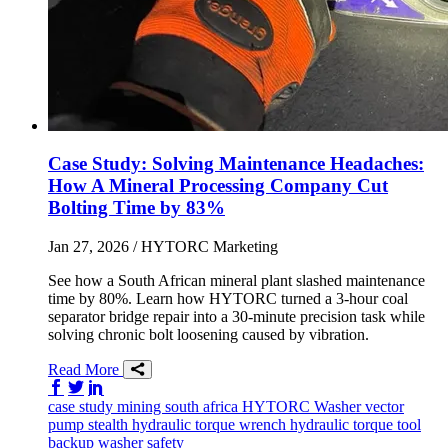
Case Study: Solving Maintenance Headaches:
How A Mineral Processing Company Cut
Bolting Time by 83%
Jan 27, 2026
/ HYTORC Marketing
See how a South African mineral plant slashed maintenance
time by 80%. Learn how HYTORC turned a 3-hour coal
separator bridge repair into a 30-minute precision task while
solving chronic bolt loosening caused by vibration.
Read More
Share on Facebook
Share on Twitter/X
Share on LinkedIn
case study
mining
south africa
HYTORC Washer
vector
pump
stealth
hydraulic torque wrench
hydraulic torque tool
backup washer
safety