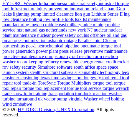
HYTORC Washer
India
Indonesia
industrial safety
industrial torque
tool
Infrastructure
injury prevention
innovation
ireland
japan
jGun
leaks
lightning pump
limited clearance
lion gun
Lithium Series II
lng
low clearance bolting
low profile tools
lsrx
lst
maintenance
manufacturing
mexico
middle east
military
mine
mining
mobile
service
mxt
natural gas
netherlands
new york
NJ
nuclear
nuclear
plant maintenance
nuclear power safety
oculus
offshore
oil and gas
oman
opes
optimization
osha
otc
outage
Parallel Joint Closure
partnerships
pcc-1
petrochemical
pipeline
pneumatic torque tool
power generation
power plant
press release
preventive maintenance
proactive maintenance
pumps
quarry
rail
reaction arm
reaction
washer
recordkeeping
refinery
renewable energy
rental credit
rocket
rov
safety
security
Simultorc
software
south africa
space
space
launch system
stealth
structural
subsea
sustainability
technology
teex
tensioner
tensioning
texas
time savings
tool longevity
tool rental
tool
repair
tool trade-in
TorcSync
Torque Multipliers
torque tool
torque
tool repair
torque tool replacement
torque tool service
torque wrench
trade show
train
training
transportation
true-lock reaction washer
turbine
turnaround
uk
vector pump
virginia
Washer
wheel bolting
wind
zimbabwe
© 2026
HYTORC Division, UNEX Corporation
. All rights
reserved.