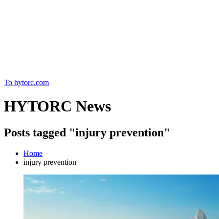
Home
To hytorc.com
HYTORC News
Posts tagged "injury prevention"
Home
injury prevention