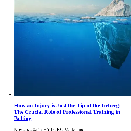
How an Injury is Just the Tip of the Iceberg:
The Crucial Role of Professional Training in
Bolting
Nov 25, 2024
/ HYTORC Marketing