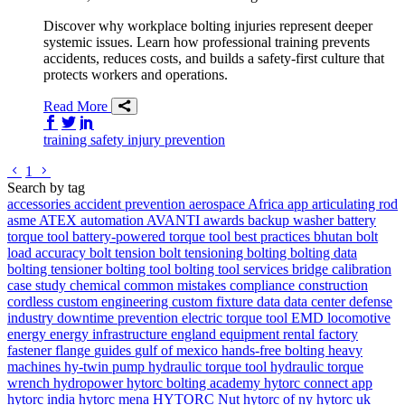
Discover why workplace bolting injuries represent deeper
systemic issues. Learn how professional training prevents
accidents, reduces costs, and builds a safety-first culture that
protects workers and operations.
Read More
Share on Facebook
Share on Twitter/X
Share on LinkedIn
training
safety
injury prevention
Go to previous page
Go to next page
1
Search by tag
accessories
accident prevention
aerospace
Africa
app
articulating rod
asme
ATEX
automation
AVANTI
awards
backup washer
battery
torque tool
battery-powered torque tool
best practices
bhutan
bolt
load accuracy
bolt tension
bolt tensioning
bolting
bolting data
bolting tensioner
bolting tool
bolting tool services
bridge
calibration
case study
chemical
common mistakes
compliance
construction
cordless
custom engineering
custom fixture
data
data center
defense
industry
downtime prevention
electric torque tool
EMD locomotive
energy
energy infrastructure
england
equipment rental
factory
fastener
flange
guides
gulf of mexico
hands-free bolting
heavy
machines
hy-twin pump
hydraulic torque tool
hydraulic torque
wrench
hydropower
hytorc bolting academy
hytorc connect app
hytorc india
hytorc mena
HYTORC Nut
hytorc of ny
hytorc uk