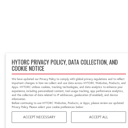
HYTORC PRIVACY POLICY, DATA COLLECTION, AND
COOKIE NOTICE
We have updated our Privacy Policy to comply with global privacy regulations and to reflect
important changes in how we collect and use data across HYTORC Websites, Products, and
Apps. HYTORC utilizes cookies, tracking technologies, and data analytics to enhance your
experience, including personalized content, tool usage tracking, app performance analytics,
and the collection of data related to IP addresses, geolocation (if enabled), and device
information.
Before continuing to use HYTORC Websites, Products, or Apps, please review our updated
Privacy Policy. Please select your cookie preferences below:
ACCEPT NECESSARY
ACCEPT ALL