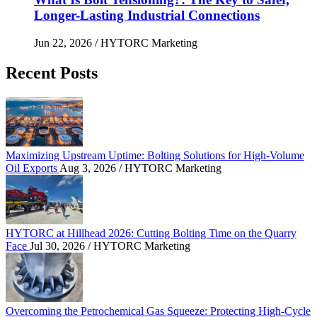
Longer-Lasting Industrial Connections
Jun 22, 2026
/ HYTORC Marketing
Recent Posts
Maximizing Upstream Uptime: Bolting Solutions fo
Maximizing Upstream Uptime: Bolting Solutions for High-Volume
Oil Exports
Aug 3, 2026
/ HYTORC Marketing
HYTORC at Hillhead 2026: Cutting Bolting Time o
HYTORC at Hillhead 2026: Cutting Bolting Time on the Quarry
Face
Jul 30, 2026
/ HYTORC Marketing
Overcoming the Petrochemical Gas Squeeze: Protec
Overcoming the Petrochemical Gas Squeeze: Protecting High-Cycle