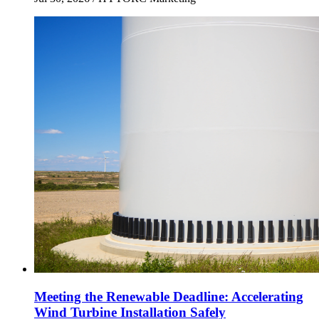
Meeting the Renewable Deadline: Accelerating
Wind Turbine Installation Safely