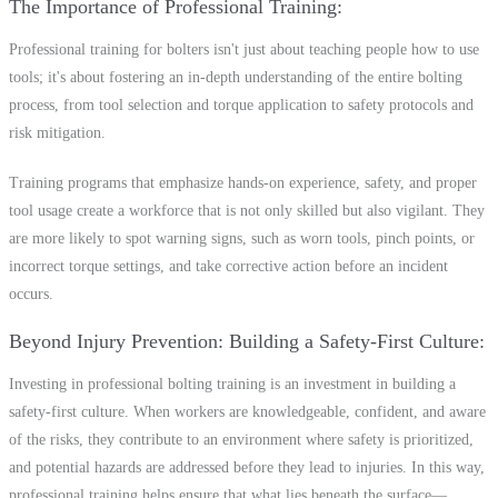
The Importance of Professional Training
Professional training for bolters isn't just about teaching people how to use
tools; it's about fostering an in-depth understanding of the entire bolting
process, from tool selection and torque application to safety protocols and
risk mitigation.
Training programs that emphasize hands-on experience, safety, and proper
tool usage create a workforce that is not only skilled but also vigilant. They
are more likely to spot warning signs, such as worn tools, pinch points, or
incorrect torque settings, and take corrective action before an incident
occurs.
Beyond Injury Prevention: Building a Safety-First Culture
Investing in professional bolting training is an investment in building a
safety-first culture. When workers are knowledgeable, confident, and aware
of the risks, they contribute to an environment where safety is prioritized,
and potential hazards are addressed before they lead to injuries. In this way,
professional training helps ensure that what lies beneath the surface—