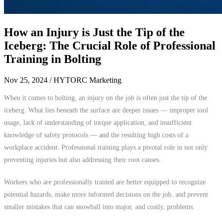
How an Injury is Just the Tip of the
Iceberg: The Crucial Role of Professional
Training in Bolting
Nov 25, 2024
/ HYTORC Marketing
When it comes to bolting, an injury on the job is often just the tip of the
iceberg. What lies beneath the surface are deeper issues — improper tool
usage, lack of understanding of torque application, and insufficient
knowledge of safety protocols — and the resulting high costs of a
workplace accident. Professional training plays a pivotal role in not only
preventing injuries but also addressing their root causes.
Workers who are professionally trained are better equipped to recognize
potential hazards, make more informed decisions on the job, and prevent
smaller mistakes that can snowball into major, and costly, problems.