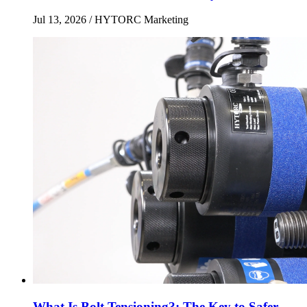
Jul 13, 2026
/ HYTORC Marketing
What Is Bolt Tensioning?: The Key to Safer,