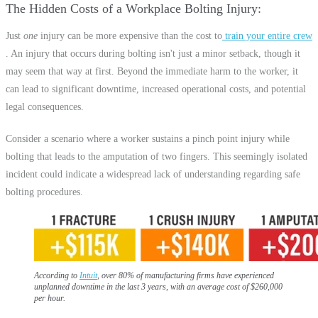
The Hidden Costs of a Workplace Bolting Injury
Just
one
injury can be more expensive than the cost to
train your entire crew
. An injury that occurs during bolting isn't just a minor setback, though it
may seem that way at first. Beyond the immediate harm to the worker, it
can lead to significant downtime, increased operational costs, and potential
legal consequences.
Consider a scenario where a worker sustains a pinch point injury while
bolting that leads to the amputation of two fingers. This seemingly isolated
incident could indicate a widespread lack of understanding regarding safe
bolting procedures.
According to
Intuit
, over 80% of manufacturing firms have experienced
unplanned downtime in the last 3 years, with an average cost of $260,000
per hour.