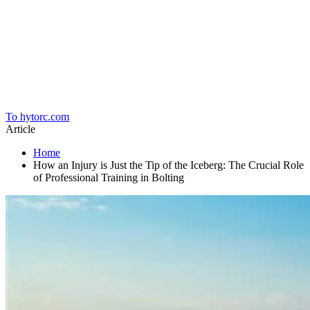
Home
To hytorc.com
Article
Home
How an Injury is Just the Tip of the Iceberg: The Crucial Role
of Professional Training in Bolting