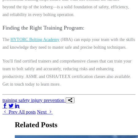
beyond the tip of the iceberg—is a solid foundation of safety, efficiency,
and reliability in every bolting operation.
Finding the Right Training Program
The
HYTORC Bolting Academy
(HBA) can equip your team with the skills
and knowledge they need to master safe and precise bolting techniques.
You'll find certified trainers and comprehensive classes that can train your
team to bolt safely and accurately, reducing risks and enhancing
productivity. ASME and OSHA/TEEX certification classes also available.
Get in touch today to learn more.
training
safety
injury prevention
Share on Facebook
Share on Twitter/X
Share on LinkedIn
Prev
All posts
Next
Related Posts