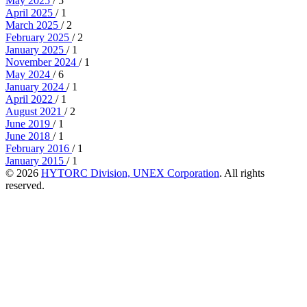
May 2025
/ 5
April 2025
/ 1
March 2025
/ 2
February 2025
/ 2
January 2025
/ 1
November 2024
/ 1
May 2024
/ 6
January 2024
/ 1
April 2022
/ 1
August 2021
/ 2
June 2019
/ 1
June 2018
/ 1
February 2016
/ 1
January 2015
/ 1
© 2026
HYTORC Division, UNEX Corporation
. All rights
reserved.