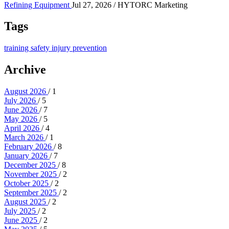
Refining Equipment
Jul 27, 2026
/ HYTORC Marketing
Tags
training
safety
injury prevention
Archive
August 2026
/ 1
July 2026
/ 5
June 2026
/ 7
May 2026
/ 5
April 2026
/ 4
March 2026
/ 1
February 2026
/ 8
January 2026
/ 7
December 2025
/ 8
November 2025
/ 2
October 2025
/ 2
September 2025
/ 2
August 2025
/ 2
July 2025
/ 2
June 2025
/ 2