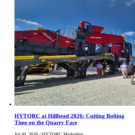
HYTORC at Hillhead 2026: Cutting Bolting
Time on the Quarry Face
Jul 30, 2026
/ HYTORC Marketing