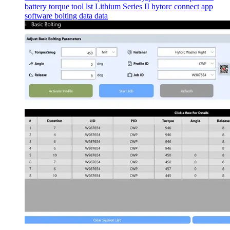
battery torque tool
lst
Lithium Series II
hytorc connect app
software
bolting data
data