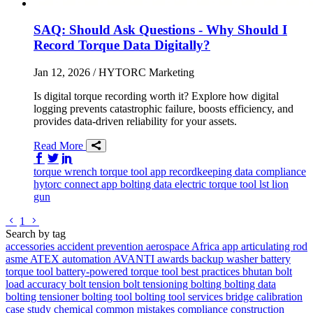
SAQ: Should Ask Questions - Why Should I
Record Torque Data Digitally?
Jan 12, 2026
/ HYTORC Marketing
Is digital torque recording worth it? Explore how digital
logging prevents catastrophic failure, boosts efficiency, and
provides data-driven reliability for your assets.
Read More
Share on Facebook
Share on Twitter/X
Share on LinkedIn
torque wrench
torque tool
app
recordkeeping
data
compliance
hytorc connect app
bolting data
electric torque tool
lst
lion
gun
Go to previous page
Go to next page
1
Search by tag
accessories
accident prevention
aerospace
Africa
app
articulating rod
asme
ATEX
automation
AVANTI
awards
backup washer
battery
torque tool
battery-powered torque tool
best practices
bhutan
bolt
load accuracy
bolt tension
bolt tensioning
bolting
bolting data
bolting tensioner
bolting tool
bolting tool services
bridge
calibration
case study
chemical
common mistakes
compliance
construction