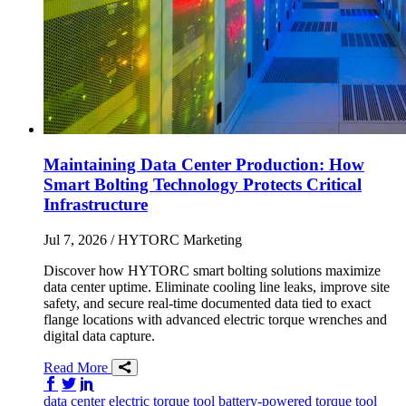
Maintaining Data Center Production: How
Smart Bolting Technology Protects Critical
Infrastructure
Jul 7, 2026
/ HYTORC Marketing
Discover how HYTORC smart bolting solutions maximize
data center uptime. Eliminate cooling line leaks, improve site
safety, and secure real-time documented data tied to exact
flange locations with advanced electric torque wrenches and
digital data capture.
Read More
Share on Facebook
Share on Twitter/X
Share on LinkedIn
data center
electric torque tool
battery-powered torque tool