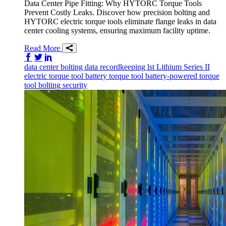
Data Center Pipe Fitting: Why HYTORC Torque Tools
Prevent Costly Leaks. Discover how precision bolting and
HYTORC electric torque tools eliminate flange leaks in data
center cooling systems, ensuring maximum facility uptime.
Read More
Share on Facebook
Share on Twitter/X
Share on LinkedIn
data center
bolting data
recordkeeping
lst
Lithium Series II
electric torque tool
battery torque tool
battery-powered torque
tool
bolting
security