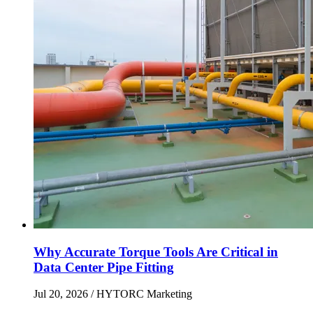
Why Accurate Torque Tools Are Critical in
Data Center Pipe Fitting
Jul 20, 2026
/ HYTORC Marketing