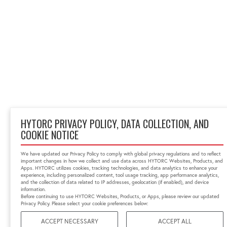
HYTORC PRIVACY POLICY, DATA COLLECTION, AND
COOKIE NOTICE
We have updated our Privacy Policy to comply with global privacy regulations and to reflect
important changes in how we collect and use data across HYTORC Websites, Products, and
Apps. HYTORC utilizes cookies, tracking technologies, and data analytics to enhance your
experience, including personalized content, tool usage tracking, app performance analytics,
and the collection of data related to IP addresses, geolocation (if enabled), and device
information.
Before continuing to use HYTORC Websites, Products, or Apps, please review our updated
Privacy Policy. Please select your cookie preferences below:
ACCEPT NECESSARY
ACCEPT ALL