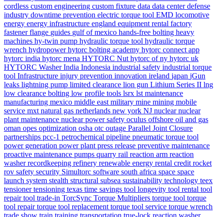
cordless
custom engineering
custom fixture
data
data center
defense
industry
downtime prevention
electric torque tool
EMD locomotive
energy
energy infrastructure
england
equipment rental
factory
fastener
flange
guides
gulf of mexico
hands-free bolting
heavy
machines
hy-twin pump
hydraulic torque tool
hydraulic torque
wrench
hydropower
hytorc bolting academy
hytorc connect app
hytorc india
hytorc mena
HYTORC Nut
hytorc of ny
hytorc uk
HYTORC Washer
India
Indonesia
industrial safety
industrial torque
tool
Infrastructure
injury prevention
innovation
ireland
japan
jGun
leaks
lightning pump
limited clearance
lion gun
Lithium Series II
lng
low clearance bolting
low profile tools
lsrx
lst
maintenance
manufacturing
mexico
middle east
military
mine
mining
mobile
service
mxt
natural gas
netherlands
new york
NJ
nuclear
nuclear
plant maintenance
nuclear power safety
oculus
offshore
oil and gas
oman
opes
optimization
osha
otc
outage
Parallel Joint Closure
partnerships
pcc-1
petrochemical
pipeline
pneumatic torque tool
power generation
power plant
press release
preventive maintenance
proactive maintenance
pumps
quarry
rail
reaction arm
reaction
washer
recordkeeping
refinery
renewable energy
rental credit
rocket
rov
safety
security
Simultorc
software
south africa
space
space
launch system
stealth
structural
subsea
sustainability
technology
teex
tensioner
tensioning
texas
time savings
tool longevity
tool rental
tool
repair
tool trade-in
TorcSync
Torque Multipliers
torque tool
torque
tool repair
torque tool replacement
torque tool service
torque wrench
trade show
train
training
transportation
true-lock reaction washer