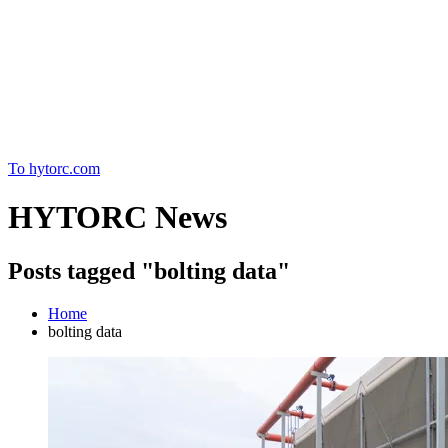
Home
To hytorc.com
HYTORC News
Posts tagged "bolting data"
Home
bolting data