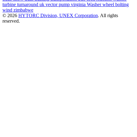
turbine
turnaround
uk
vector pump
virginia
Washer
wheel bolting
wind
zimbabwe
© 2026
HYTORC Division, UNEX Corporation
. All rights
reserved.