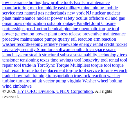
low clearance bolting
low profile tools
lsrx
lst
maintenance
manufacturing
mexico
middle east
military
mine
mining
mobile
service
mxt
natural gas
netherlands
new york
NJ
nuclear
nuclear
plant maintenance
nuclear power safety
oculus
offshore
oil and gas
oman
opes
optimization
osha
otc
outage
Parallel Joint Closure
partnerships
pcc-1
petrochemical
pipeline
pneumatic torque tool
power generation
power plant
press release
preventive maintenance
proactive maintenance
pumps
quarry
rail
reaction arm
reaction
washer
recordkeeping
refinery
renewable energy
rental credit
rocket
rov
safety
security
Simultorc
software
south africa
space
space
launch system
stealth
structural
subsea
sustainability
technology
teex
tensioner
tensioning
texas
time savings
tool longevity
tool rental
tool
repair
tool trade-in
TorcSync
Torque Multipliers
torque tool
torque
tool repair
torque tool replacement
torque tool service
torque wrench
trade show
train
training
transportation
true-lock reaction washer
turbine
turnaround
uk
vector pump
virginia
Washer
wheel bolting
wind
zimbabwe
© 2026
HYTORC Division, UNEX Corporation
. All rights
reserved.