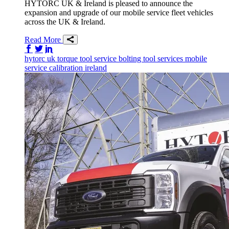
HYTORC UK & Ireland is pleased to announce the
expansion and upgrade of our mobile service fleet vehicles
across the UK & Ireland.
Read More
Share on Facebook
Share on Twitter/X
Share on LinkedIn
hytorc uk
torque tool service
bolting tool services
mobile
service
calibration
ireland