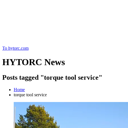
Home
To hytorc.com
HYTORC News
Posts tagged "torque tool service"
Home
torque tool service