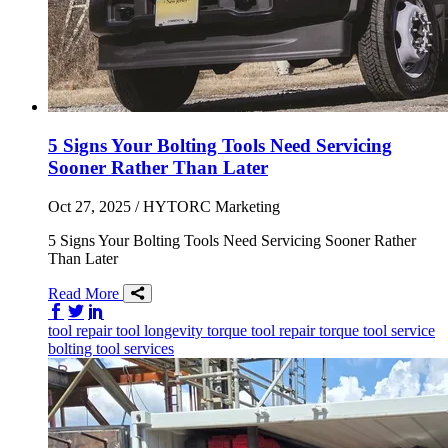
5 Signs Your Bolting Tools Need Servicing
Sooner Rather Than Later
Oct 27, 2025
/ HYTORC Marketing
5 Signs Your Bolting Tools Need Servicing Sooner Rather
Than Later
Read More
Share on Facebook
Share on Twitter/X
Share on LinkedIn
tool repair
tool longevity
torque tool repair
torque tool service
bolting tool services