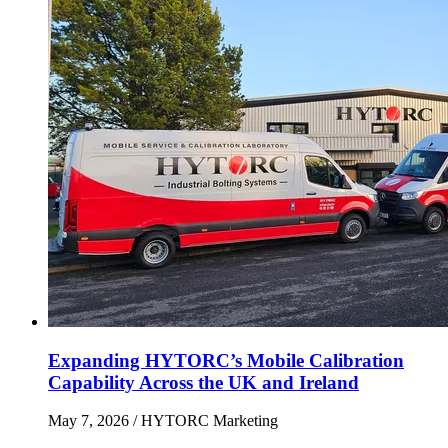
Expanding HYTORC’s Mobile Calibration
Capability Across the UK and Ireland
May 7, 2026
/ HYTORC Marketing