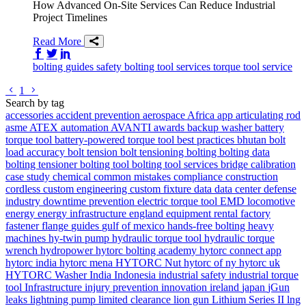
How Advanced On-Site Services Can Reduce Industrial
Project Timelines
Read More
Share on Facebook
Share on Twitter/X
Share on LinkedIn
bolting
guides
safety
bolting tool services
torque tool service
Go to previous page
Go to next page
1
Search by tag
accessories
accident prevention
aerospace
Africa
app
articulating rod
asme
ATEX
automation
AVANTI
awards
backup washer
battery
torque tool
battery-powered torque tool
best practices
bhutan
bolt
load accuracy
bolt tension
bolt tensioning
bolting
bolting data
bolting tensioner
bolting tool
bolting tool services
bridge
calibration
case study
chemical
common mistakes
compliance
construction
cordless
custom engineering
custom fixture
data
data center
defense
industry
downtime prevention
electric torque tool
EMD locomotive
energy
energy infrastructure
england
equipment rental
factory
fastener
flange
guides
gulf of mexico
hands-free bolting
heavy
machines
hy-twin pump
hydraulic torque tool
hydraulic torque
wrench
hydropower
hytorc bolting academy
hytorc connect app
hytorc india
hytorc mena
HYTORC Nut
hytorc of ny
hytorc uk
HYTORC Washer
India
Indonesia
industrial safety
industrial torque
tool
Infrastructure
injury prevention
innovation
ireland
japan
jGun
leaks
lightning pump
limited clearance
lion gun
Lithium Series II
lng