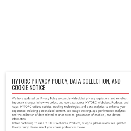
HYTORC PRIVACY POLICY, DATA COLLECTION, AND
COOKIE NOTICE
We have updated our Privacy Policy to comply with global privacy regulations and to reflect
important changes in how we collect and use data across HYTORC Websites, Products, and
Apps. HYTORC utilizes cookies, tracking technologies, and data analytics to enhance your
experience, including personalized content, tool usage tracking, app performance analytics,
and the collection of data related to IP addresses, geolocation (if enabled), and device
information.
Before continuing to use HYTORC Websites, Products, or Apps, please review our updated
Privacy Policy. Please select your cookie preferences below: