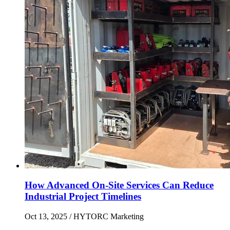
How Advanced On-Site Services Can Reduce
Industrial Project Timelines
Oct 13, 2025
/ HYTORC Marketing