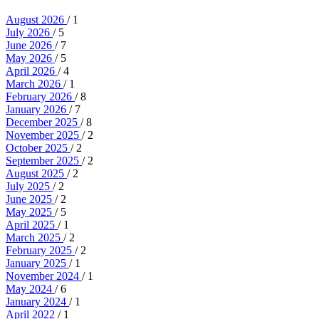
August 2026
/ 1
July 2026
/ 5
June 2026
/ 7
May 2026
/ 5
April 2026
/ 4
March 2026
/ 1
February 2026
/ 8
January 2026
/ 7
December 2025
/ 8
November 2025
/ 2
October 2025
/ 2
September 2025
/ 2
August 2025
/ 2
July 2025
/ 2
June 2025
/ 2
May 2025
/ 5
April 2025
/ 1
March 2025
/ 2
February 2025
/ 2
January 2025
/ 1
November 2024
/ 1
May 2024
/ 6
January 2024
/ 1
April 2022
/ 1