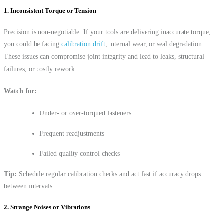
1. Inconsistent Torque or Tension
Precision is non-negotiable. If your tools are delivering inaccurate torque,
you could be facing
calibration drift
, internal wear, or seal degradation.
These issues can compromise joint integrity and lead to leaks, structural
failures, or costly rework.
Watch for:
Under- or over-torqued fasteners
Frequent readjustments
Failed quality control checks
Tip:
Schedule regular calibration checks and act fast if accuracy drops
between intervals.
2. Strange Noises or Vibrations