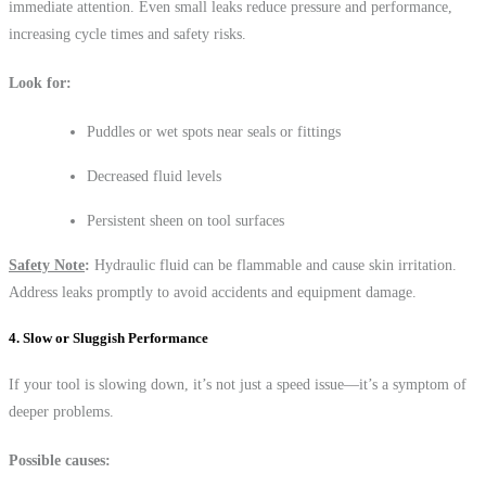
immediate attention. Even small leaks reduce pressure and performance,
increasing cycle times and safety risks.
Look for:
Puddles or wet spots near seals or fittings
Decreased fluid levels
Persistent sheen on tool surfaces
Safety Note
:
Hydraulic fluid can be flammable and cause skin irritation.
Address leaks promptly to avoid accidents and equipment damage.
4. Slow or Sluggish Performance
If your tool is slowing down, it’s not just a speed issue—it’s a symptom of
deeper problems.
Possible causes: