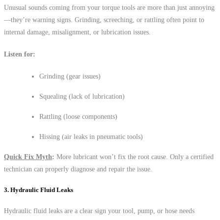
Unusual sounds coming from your torque tools are more than just annoying
—they’re warning signs. Grinding, screeching, or rattling often point to
internal damage, misalignment, or lubrication issues.
Listen for:
Grinding (gear issues)
Squealing (lack of lubrication)
Rattling (loose components)
Hissing (air leaks in pneumatic tools)
Quick Fix Myth
:
More lubricant won’t fix the root cause. Only a certified
technician can properly diagnose and repair the issue.
3. Hydraulic Fluid Leaks
Hydraulic fluid leaks are a clear sign your tool, pump, or hose needs