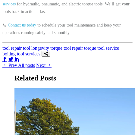
services
for hydraulic, pneumatic, and electric torque tools. We’ll get your
tools back in action—fast.
📞
Contact us today
to schedule your tool maintenance and keep your
operations running safely and smoothly.
tool repair
tool longevity
torque tool repair
torque tool service
bolting tool services
Share on Facebook
Share on Twitter/X
Share on LinkedIn
Prev
All posts
Next
Related Posts