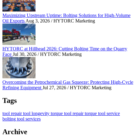
Maximizing Upstream Uptime: Bolting Solutions for High-Volume
Oil Exports
Aug 3, 2026
/ HYTORC Marketing
HYTORC at Hillhead 2026: Cutting Bolting Time o
HYTORC at Hillhead 2026: Cutting Bolting Time on the Quarry
Face
Jul 30, 2026
/ HYTORC Marketing
Overcoming the Petrochemical Gas Squeeze: Protec
Overcoming the Petrochemical Gas Squeeze: Protecting High-Cycle
Refining Equipment
Jul 27, 2026
/ HYTORC Marketing
Tags
tool repair
tool longevity
torque tool repair
torque tool service
bolting tool services
Archive