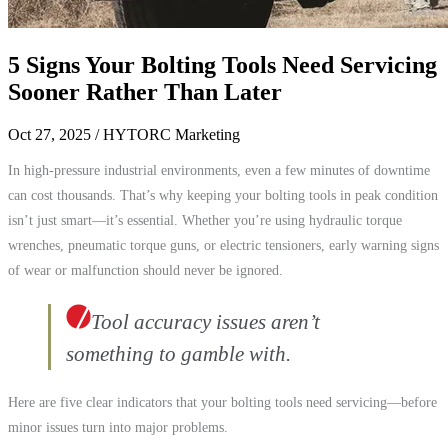
5 Signs Your Bolting Tools Need Servicing
Sooner Rather Than Later
Oct 27, 2025
/ HYTORC Marketing
In high-pressure industrial environments, even a few minutes of downtime
can cost thousands. That’s why keeping your bolting tools in peak condition
isn’t just smart—it’s essential. Whether you’re using hydraulic torque
wrenches, pneumatic torque guns, or electric tensioners, early warning signs
of wear or malfunction should never be ignored.
Tool accuracy issues aren’t
something to gamble with.
Here are five clear indicators that your bolting tools need servicing—before
minor issues turn into major problems.