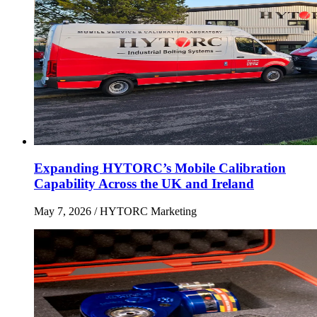
Expanding HYTORC’s Mobile Calibration
Capability Across the UK and Ireland
May 7, 2026
/ HYTORC Marketing