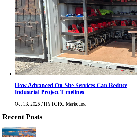
How Advanced On-Site Services Can Reduce
Industrial Project Timelines
Oct 13, 2025
/ HYTORC Marketing
Recent Posts
Maximizing Upstream Uptime: Bolting Solutions fo