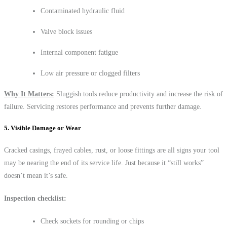
Contaminated hydraulic fluid
Valve block issues
Internal component fatigue
Low air pressure or clogged filters
Why It Matters:
Sluggish tools reduce productivity and increase the risk of
failure. Servicing restores performance and prevents further damage.
5. Visible Damage or Wear
Cracked casings, frayed cables, rust, or loose fittings are all signs your tool
may be nearing the end of its service life. Just because it “still works”
doesn’t mean it’s safe.
Inspection checklist:
Check sockets for rounding or chips