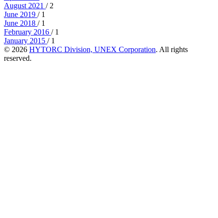
August 2021
/ 2
June 2019
/ 1
June 2018
/ 1
February 2016
/ 1
January 2015
/ 1
© 2026
HYTORC Division, UNEX Corporation
. All rights
reserved.