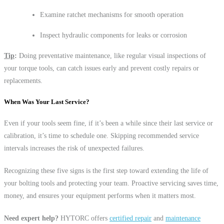
Examine ratchet mechanisms for smooth operation
Inspect hydraulic components for leaks or corrosion
Tip
:
Doing preventative maintenance, like regular visual inspections of
your torque tools, can catch issues early and prevent costly repairs or
replacements.
When Was Your Last Service?
Even if your tools seem fine, if it’s been a while since their last service or
calibration, it’s time to schedule one. Skipping recommended service
intervals increases the risk of unexpected failures.
Recognizing these five signs is the first step toward extending the life of
your bolting tools and protecting your team. Proactive servicing saves time,
money, and ensures your equipment performs when it matters most.
Need expert help?
HYTORC offers
certified repair
and
maintenance