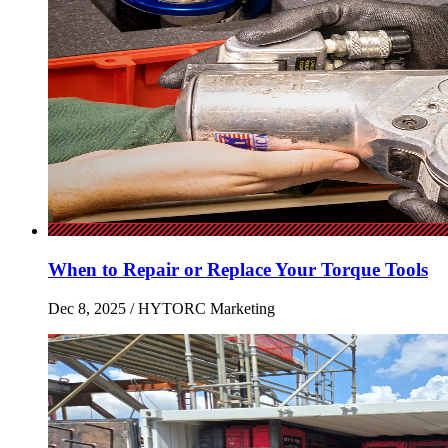
When to Repair or Replace Your Torque Tools
Dec 8, 2025
/ HYTORC Marketing