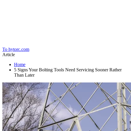
Home
To hytorc.com
Article
Home
5 Signs Your Bolting Tools Need Servicing Sooner Rather
Than Later