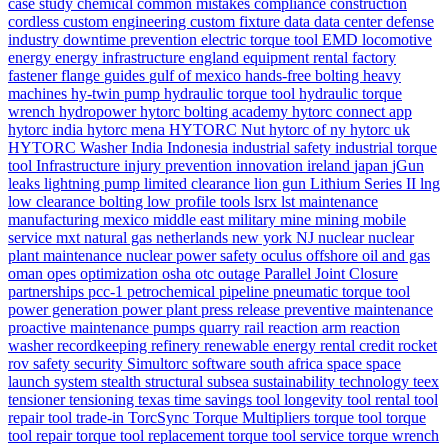
case study
chemical
common mistakes
compliance
construction
cordless
custom engineering
custom fixture
data
data center
defense
industry
downtime prevention
electric torque tool
EMD locomotive
energy
energy infrastructure
england
equipment rental
factory
fastener
flange
guides
gulf of mexico
hands-free bolting
heavy
machines
hy-twin pump
hydraulic torque tool
hydraulic torque
wrench
hydropower
hytorc bolting academy
hytorc connect app
hytorc india
hytorc mena
HYTORC Nut
hytorc of ny
hytorc uk
HYTORC Washer
India
Indonesia
industrial safety
industrial torque
tool
Infrastructure
injury prevention
innovation
ireland
japan
jGun
leaks
lightning pump
limited clearance
lion gun
Lithium Series II
lng
low clearance bolting
low profile tools
lsrx
lst
maintenance
manufacturing
mexico
middle east
military
mine
mining
mobile
service
mxt
natural gas
netherlands
new york
NJ
nuclear
nuclear
plant maintenance
nuclear power safety
oculus
offshore
oil and gas
oman
opes
optimization
osha
otc
outage
Parallel Joint Closure
partnerships
pcc-1
petrochemical
pipeline
pneumatic torque tool
power generation
power plant
press release
preventive maintenance
proactive maintenance
pumps
quarry
rail
reaction arm
reaction
washer
recordkeeping
refinery
renewable energy
rental credit
rocket
rov
safety
security
Simultorc
software
south africa
space
space
launch system
stealth
structural
subsea
sustainability
technology
teex
tensioner
tensioning
texas
time savings
tool longevity
tool rental
tool
repair
tool trade-in
TorcSync
Torque Multipliers
torque tool
torque
tool repair
torque tool replacement
torque tool service
torque wrench