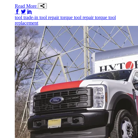
Read More
Share on Facebook
Share on Twitter/X
Share on LinkedIn
tool trade-in
tool repair
torque tool repair
torque tool
replacement