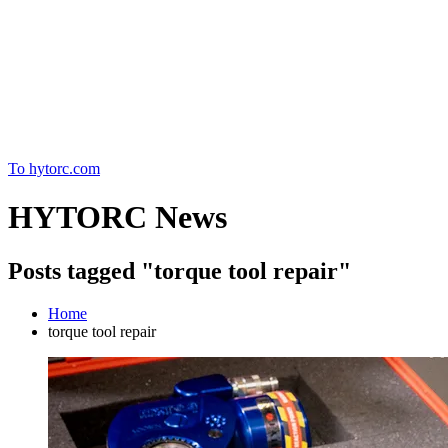
Home
To hytorc.com
HYTORC News
Posts tagged "torque tool repair"
Home
torque tool repair