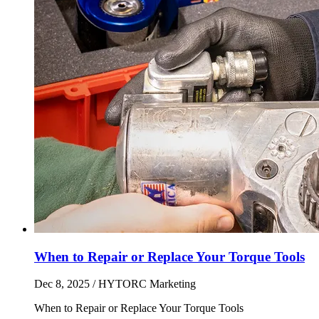
When to Repair or Replace Your Torque Tools
Dec 8, 2025
/ HYTORC Marketing
When to Repair or Replace Your Torque Tools