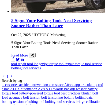
5 Signs Your Bolting Tools Need Servicing
Sooner Rather Than Later
Oct 27, 2025
/ HYTORC Marketing
5 Signs Your Bolting Tools Need Servicing Sooner Rather
Than Later
Read More
Share on Facebook
Share on Twitter/X
Share on LinkedIn
tool repair
tool longevity
torque tool repair
torque tool service
bolting tool services
Go to previous page
Go to next page
1
Search by tag
accessories
accident prevention
aerospace
Africa
app
articulating rod
asme
ATEX
automation
AVANTI
awards
backup washer
battery
torque tool
battery-powered torque tool
best practices
bhutan
bolt
load accuracy
bolt tension
bolt tensioning
bolting
bolting data
bolting tensioner
bolting tool
bolting tool services
bridge
calibration