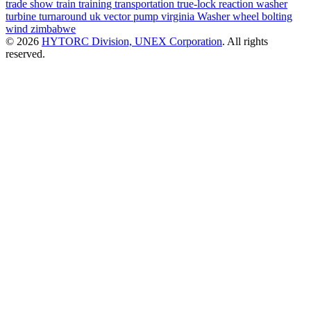
trade show
train
training
transportation
true-lock reaction washer
turbine
turnaround
uk
vector pump
virginia
Washer
wheel bolting
wind
zimbabwe
© 2026
HYTORC Division, UNEX Corporation
. All rights
reserved.