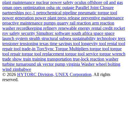
plant maintenance
nuclear power safety
oculus
offshore
oil and gas
oman
opes
optimization
osha
otc
outage
Parallel Joint Closure
partnerships
pcc-1
petrochemical
pipeline
pneumatic torque tool
power generation
power plant
press release
preventive maintenance
proactive maintenance
pumps
quarry
rail
reaction arm
reaction
washer
recordkeeping
refinery
renewable energy
rental credit
rocket
rov
safety
security
Simultorc
software
south africa
space
space
launch system
stealth
structural
subsea
sustainability
technology
teex
tensioner
tensioning
texas
time savings
tool longevity
tool rental
tool
repair
tool trade-in
TorcSync
Torque Multipliers
torque tool
torque
tool repair
torque tool replacement
torque tool service
torque wrench
trade show
train
training
transportation
true-lock reaction washer
turbine
turnaround
uk
vector pump
virginia
Washer
wheel bolting
wind
zimbabwe
© 2026
HYTORC Division, UNEX Corporation
. All rights
reserved.