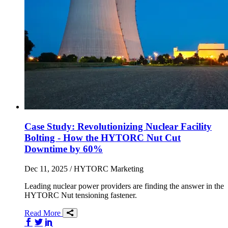
Case Study: Revolutionizing Nuclear Facility
Bolting - How the HYTORC Nut Cut
Downtime by 60%
Dec 11, 2025
/ HYTORC Marketing
Leading nuclear power providers are finding the answer in the
HYTORC Nut tensioning fastener.
Read More
Share on Facebook
Share on Twitter/X
Share on LinkedIn