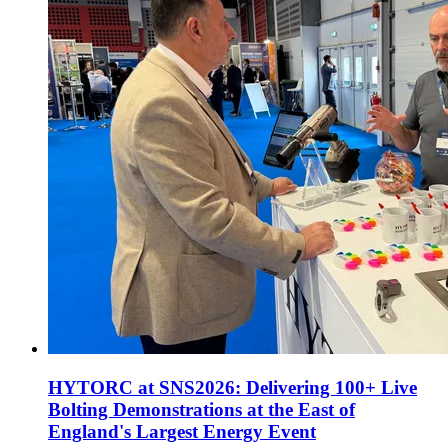
HYTORC at SNS2026: Delivering 100+ Live
Bolting Demonstrations at the East of
England's Largest Energy Event