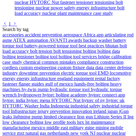
nuclear
HYTORC Nut
fastener
tensioner
tensioning
bolt
tensioning
nuclear power safety
energy infrastructure
bolt
load accuracy
nuclear plant maintenance
case study
Go to previous page
Go to next page
1
Search by tag
accessories
accident prevention
aerospace
Africa
app
articulating rod
asme
ATEX
automation
AVANTI
awards
backup washer
battery
torque tool
battery-powered torque tool
best practices
bhutan
bolt
load accuracy
bolt tension
bolt tensioning
bolting
bolting data
bolting tensioner
bolting tool
bolting tool services
bridge
calibration
case study
chemical
common mistakes
compliance
construction
cordless
custom engineering
custom fixture
data
data center
defense
industry
downtime prevention
electric torque tool
EMD locomotive
energy
energy infrastructure
england
equipment rental
factory
fastener
flange
guides
gulf of mexico
hands-free bolting
heavy
machines
hy-twin pump
hydraulic torque tool
hydraulic torque
wrench
hydropower
hytorc bolting academy
hytorc connect app
hytorc india
hytorc mena
HYTORC Nut
hytorc of ny
hytorc uk
HYTORC Washer
India
Indonesia
industrial safety
industrial torque
tool
Infrastructure
injury prevention
innovation
ireland
japan
jGun
leaks
lightning pump
limited clearance
lion gun
Lithium Series II
lng
low clearance bolting
low profile tools
lsrx
lst
maintenance
manufacturing
mexico
middle east
military
mine
mining
mobile
service
mxt
natural gas
netherlands
new york
NJ
nuclear
nuclear