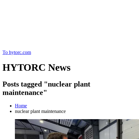
Home
To hytorc.com
HYTORC News
Posts tagged "nuclear plant
maintenance"
Home
nuclear plant maintenance