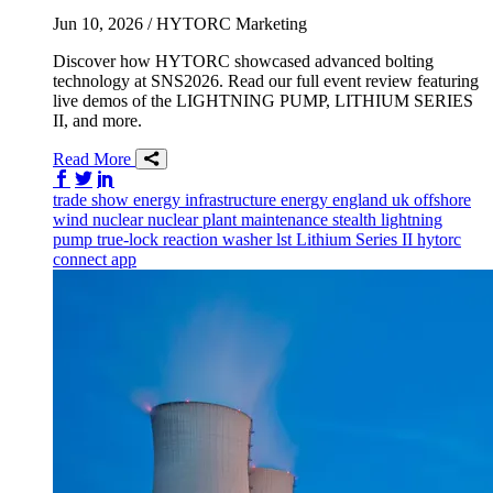
Jun 10, 2026
/ HYTORC Marketing
Discover how HYTORC showcased advanced bolting
technology at SNS2026. Read our full event review featuring
live demos of the LIGHTNING PUMP, LITHIUM SERIES
II, and more.
Read More
Share on Facebook
Share on Twitter/X
Share on LinkedIn
trade show
energy infrastructure
energy
england
uk
offshore
wind
nuclear
nuclear plant maintenance
stealth
lightning
pump
true-lock reaction washer
lst
Lithium Series II
hytorc
connect app