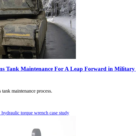
 Tank Maintenance For A Leap Forward in Military 
 tank maintenance process.
y
hydraulic torque wrench
case study