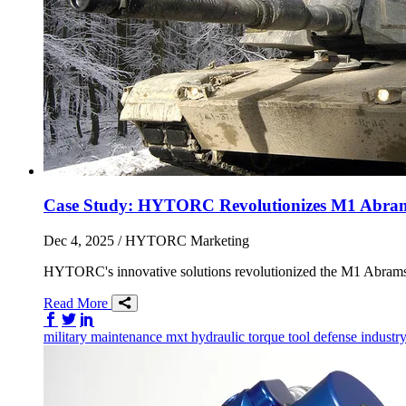
Case Study: HYTORC Revolutionizes M1 Abrams
Dec 4, 2025
/ HYTORC Marketing
HYTORC's innovative solutions revolutionized the M1 Abrams
Read More
Share on Facebook
Share on Twitter/X
Share on LinkedIn
military
maintenance
mxt
hydraulic torque tool
defense industr