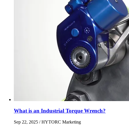
What is an Industrial Torque Wrench?
Sep 22, 2025
/ HYTORC Marketing