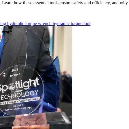
Learn how these essential tools ensure safety and efficiency, and why re
ting
hydraulic torque wrench
hydraulic torque tool