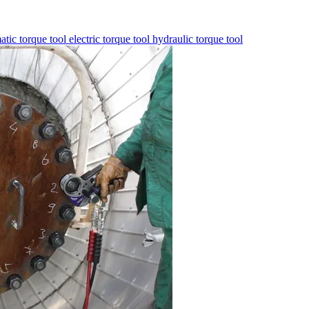
tic torque tool
electric torque tool
hydraulic torque tool