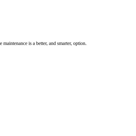
 maintenance is a better, and smarter, option.