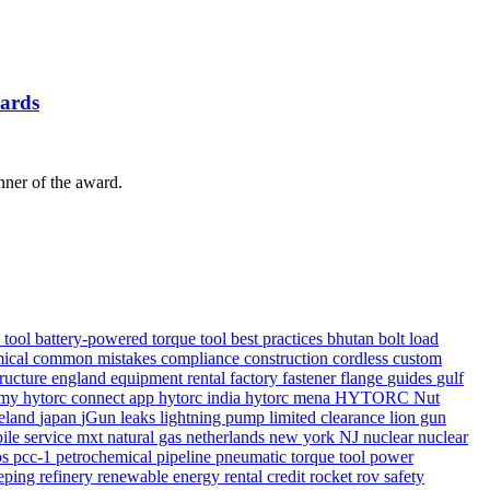
ards
er of the award.
e tool
battery-powered torque tool
best practices
bhutan
bolt load
ical
common mistakes
compliance
construction
cordless
custom
tructure
england
equipment rental
factory
fastener
flange
guides
gulf
demy
hytorc connect app
hytorc india
hytorc mena
HYTORC Nut
reland
japan
jGun
leaks
lightning pump
limited clearance
lion gun
ile service
mxt
natural gas
netherlands
new york
NJ
nuclear
nuclear
ps
pcc-1
petrochemical
pipeline
pneumatic torque tool
power
eping
refinery
renewable energy
rental credit
rocket
rov
safety