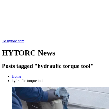
Home
To hytorc.com
HYTORC News
Posts tagged "hydraulic torque tool"
Home
hydraulic torque tool