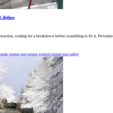
ifeline
eaction, waiting for a breakdown before scrambling to fix it. Preventive
aulic torque tool
torque wrench
torque tool
safety