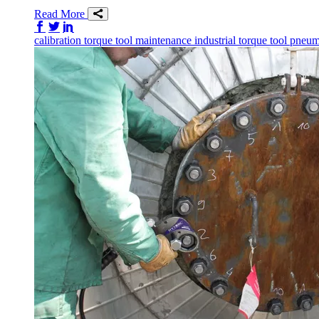
Read More
Share on Facebook
Share on Twitter/X
Share on LinkedIn
calibration
torque tool
maintenance
industrial torque tool
pneuma