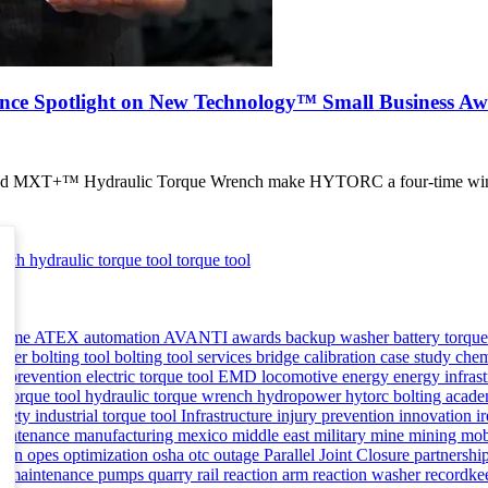
ce Spotlight on New Technology™ Small Business Aw
e and MXT+™ Hydraulic Torque Wrench make HYTORC a four-time winn
ench
hydraulic torque tool
torque tool
asme
ATEX
automation
AVANTI
awards
backup washer
battery torqu
ioner
bolting tool
bolting tool services
bridge
calibration
case study
chem
 prevention
electric torque tool
EMD locomotive
energy
energy infras
c torque tool
hydraulic torque wrench
hydropower
hytorc bolting aca
safety
industrial torque tool
Infrastructure
injury prevention
innovation
i
aintenance
manufacturing
mexico
middle east
military
mine
mining
mob
man
opes
optimization
osha
otc
outage
Parallel Joint Closure
partnershi
ve maintenance
pumps
quarry
rail
reaction arm
reaction washer
recordke