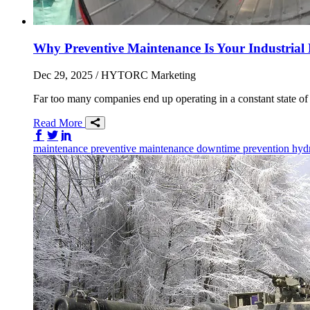
Why Preventive Maintenance Is Your Industrial L
Dec 29, 2025
/ HYTORC Marketing
Far too many companies end up operating in a constant state of r
Read More
Share on Facebook
Share on Twitter/X
Share on LinkedIn
maintenance
preventive maintenance
downtime prevention
hydr