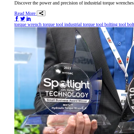
Discover the power and precision of industrial torque wrenches. 
Read More
Share on Facebook
Share on Twitter/X
Share on LinkedIn
torque wrench
torque tool
industrial torque tool
bolting tool
bol