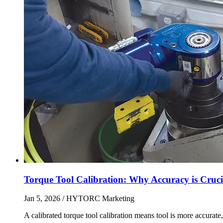
Torque Tool Calibration: Why Accuracy is Cruci
Jan 5, 2026
/ HYTORC Marketing
A calibrated torque tool calibration means tool is more accurate