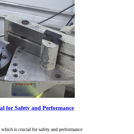
al for Safety and Performance
, which is crucial for safety and performance