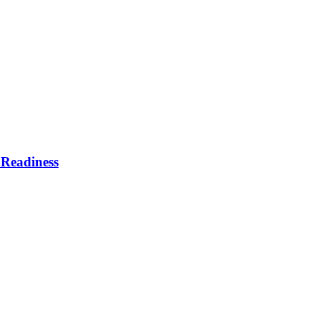
Readiness