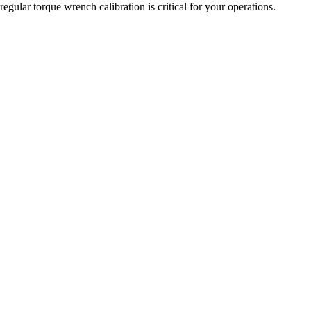
gular torque wrench calibration is critical for your operations.