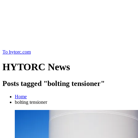
Home
To hytorc.com
HYTORC News
Posts tagged "bolting tensioner"
Home
bolting tensioner