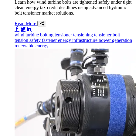
Learn how wind turbine bolts are tightened safely under tight
clean energy tax credit deadlines using advanced hydraulic
bolt tensioner market solutions.
Read More
Share on Facebook
Share on Twitter/X
Share on LinkedIn
wind
turbine
bolting tensioner
tensioning
tensioner
bolt
tension
safety
fastener
energy infrastructure
power generation
renewable energy