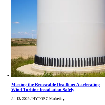
Meeting the Renewable Deadline: Accelerating
Wind Turbine Installation Safely
Jul 13, 2026
/ HYTORC Marketing