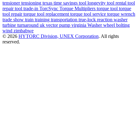
tensioner
tensioning
texas
time savings
tool longevity
tool rental
tool
repair
tool trade-in
TorcSync
Torque Multipliers
torque tool
torque
tool repair
torque tool replacement
torque tool service
torque wrench
trade show
train
training
transportation
true-lock reaction washer
turbine
turnaround
uk
vector pump
virginia
Washer
wheel bolting
wind
zimbabwe
© 2026
HYTORC Division, UNEX Corporation
. All rights
reserved.