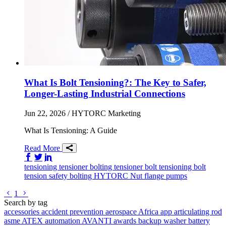
What Is Bolt Tensioning?: The Key to Safer,
Longer-Lasting Industrial Connections
Jun 22, 2026
/ HYTORC Marketing
What Is Tensioning: A Guide
Read More
Share on Facebook
Share on Twitter/X
Share on LinkedIn
tensioning
tensioner
bolting tensioner
bolt tensioning
bolt
tension
safety
bolting
HYTORC Nut
flange
pumps
Go to previous page
Go to next page
1
Search by tag
accessories
accident prevention
aerospace
Africa
app
articulating rod
asme
ATEX
automation
AVANTI
awards
backup washer
battery