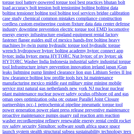
torque tool
battery-powered torque tool
best practices
bhutan
bolt
load accuracy
bolt tension
bolt tensioning
bolting
bolting data
bolting tensioner
bolting tool
bolting tool services
bridge
calibration
case study
chemical
common mistakes
compliance
construction
cordless
custom engineering
custom fixture
data
data center
defense
industry
downtime prevention
electric torque tool
EMD locomotive
energy
energy infrastructure
england
equipment rental
factory
fastener
flange
guides
gulf of mexico
hands-free bolting
heavy
machines
hy-twin pump
hydraulic torque tool
hydraulic torque
wrench
hydropower
hytorc bolting academy
hytorc connect app
hytorc india
hytorc mena
HYTORC Nut
hytorc of ny
hytorc uk
HYTORC Washer
India
Indonesia
industrial safety
industrial torque
tool
Infrastructure
injury prevention
innovation
ireland
japan
jGun
leaks
lightning pump
limited clearance
lion gun
Lithium Series II
lng
low clearance bolting
low profile tools
lsrx
lst
maintenance
manufacturing
mexico
middle east
military
mine
mining
mobile
service
mxt
natural gas
netherlands
new york
NJ
nuclear
nuclear
plant maintenance
nuclear power safety
oculus
offshore
oil and gas
oman
opes
optimization
osha
otc
outage
Parallel Joint Closure
partnerships
pcc-1
petrochemical
pipeline
pneumatic torque tool
power generation
power plant
press release
preventive maintenance
proactive maintenance
pumps
quarry
rail
reaction arm
reaction
washer
recordkeeping
refinery
renewable energy
rental credit
rocket
rov
safety
security
Simultorc
software
south africa
space
space
launch system
stealth
structural
subsea
sustainability
technology
teex