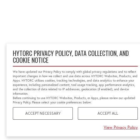
HYTORC PRIVACY POLICY, DATA COLLECTION, AND
COOKIE NOTICE
We have updated our Privacy Policy to comply with global privacy regulations and to reflect
important changes in how we collect and use data across HYTORC Websites, Products, and
Apps. HYTORC utilizes cookies, tracking technologies, and data analytics to enhance your
experience, including personalized content, tool usage tracking, app performance analytics,
and the collection of data related to IP addresses, geolocation (if enabled), and device
information.
Before continuing to use HYTORC Websites, Products, or Apps, please review our updated
Privacy Policy. Please select your cookie preferences below:
ACCEPT NECESSARY
ACCEPT ALL
View Privacy Policy