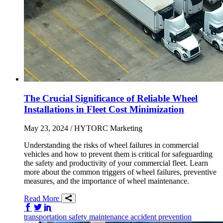
The Crucial Significance of Reliable Wheel
Installations in Fleet Cost Minimization
May 23, 2024
/ HYTORC Marketing
Understanding the risks of wheel failures in commercial
vehicles and how to prevent them is critical for safeguarding
the safety and productivity of your commercial fleet. Learn
more about the common triggers of wheel failures, preventive
measures, and the importance of wheel maintenance.
Read More
Share on Facebook
Share on Twitter/X
Share on LinkedIn
transportation
safety
maintenance
accident prevention