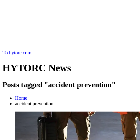
Home
To hytorc.com
HYTORC News
Posts tagged "accident prevention"
Home
accident prevention