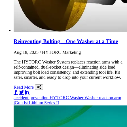
Reinventing Bolting – One Washer at a Time
Aug 18, 2025
/ HYTORC Marketing
The HYTORC Washer System replaces reaction arms with a
self-contained, dual-socket design—eliminating side load,
improving bolt load consistency, and extending tool life. It's
safer, smarter, and ready to drop into your current workflow.
Read More
Share on Facebook
Share on Twitter/X
Share on LinkedIn
accident prevention
HYTORC Washer
Washer
reaction arm
jGun
lst
Lithium Series II