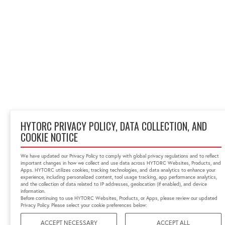
HYTORC PRIVACY POLICY, DATA COLLECTION, AND
COOKIE NOTICE
We have updated our Privacy Policy to comply with global privacy regulations and to reflect
important changes in how we collect and use data across HYTORC Websites, Products, and
Apps. HYTORC utilizes cookies, tracking technologies, and data analytics to enhance your
experience, including personalized content, tool usage tracking, app performance analytics,
and the collection of data related to IP addresses, geolocation (if enabled), and device
information.
Before continuing to use HYTORC Websites, Products, or Apps, please review our updated
Privacy Policy. Please select your cookie preferences below:
ACCEPT NECESSARY
ACCEPT ALL