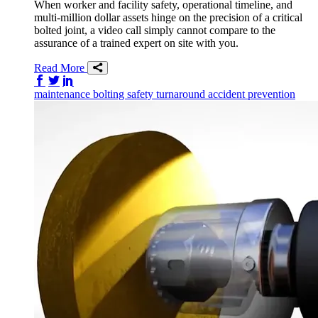
When worker and facility safety, operational timeline, and
multi-million dollar assets hinge on the precision of a critical
bolted joint, a video call simply cannot compare to the
assurance of a trained expert on site with you.
Read More
Share on Facebook
Share on Twitter/X
Share on LinkedIn
maintenance
bolting
safety
turnaround
accident prevention