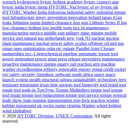
wrench
hydropower
hytorc bolting academy
hytorc connect app
hytorc india
hytorc mena
HYTORC Nut
hytorc of ny
hytorc uk
HYTORC Washer
India
Indonesia
industrial safety
industrial torque
tool
Infrastructure
injury prevention
innovation
ireland
japan
jGun
leaks
lightning pump
limited clearance
lion gun
Lithium Series II
lng
low clearance bolting
low profile tools
lsrx
lst
maintenance
manufacturing
mexico
middle east
military
mine
mining
mobile
service
mxt
natural gas
netherlands
new york
NJ
nuclear
nuclear
plant maintenance
nuclear power safety
oculus
offshore
oil and gas
oman
opes
optimization
osha
otc
outage
Parallel Joint Closure
partnerships
pcc-1
petrochemical
pipeline
pneumatic torque tool
power generation
power plant
press release
preventive maintenance
proactive maintenance
pumps
quarry
rail
reaction arm
reaction
washer
recordkeeping
refinery
renewable energy
rental credit
rocket
rov
safety
security
Simultorc
software
south africa
space
space
launch system
stealth
structural
subsea
sustainability
technology
teex
tensioner
tensioning
texas
time savings
tool longevity
tool rental
tool
repair
tool trade-in
TorcSync
Torque Multipliers
torque tool
torque
tool repair
torque tool replacement
torque tool service
torque wrench
trade show
train
training
transportation
true-lock reaction washer
turbine
turnaround
uk
vector pump
virginia
Washer
wheel bolting
wind
zimbabwe
© 2026
HYTORC Division, UNEX Corporation
. All rights
reserved.