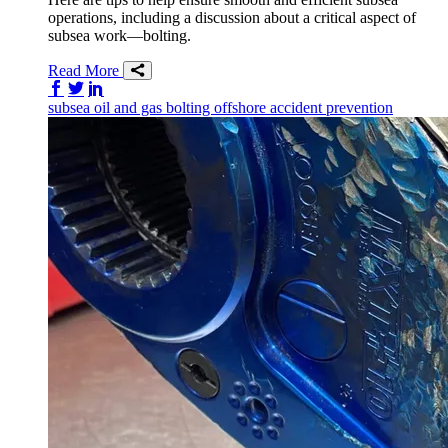
operations, including a discussion about a critical aspect of
subsea work—bolting.
Read More
Share on Facebook
Share on Twitter/X
Share on LinkedIn
subsea
oil and gas
bolting
offshore
accident prevention