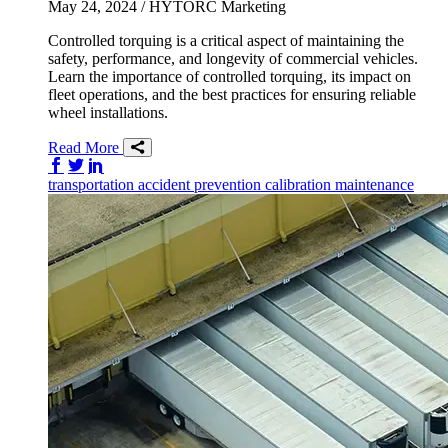
May 24, 2024
/ HYTORC Marketing
Controlled torquing is a critical aspect of maintaining the
safety, performance, and longevity of commercial vehicles.
Learn the importance of controlled torquing, its impact on
fleet operations, and the best practices for ensuring reliable
wheel installations.
Read More
Share on Facebook
Share on Twitter/X
Share on LinkedIn
transportation
accident prevention
calibration
maintenance