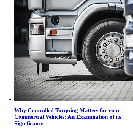
Why Controlled Torquing Matters for your
Commercial Vehicles: An Examination of its
Significance