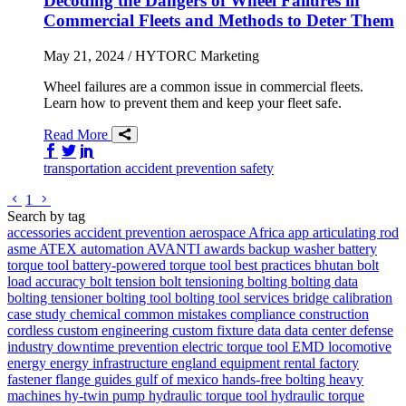
Decoding the Dangers of Wheel Failures in
Commercial Fleets and Methods to Deter Them
May 21, 2024
/ HYTORC Marketing
Wheel failures are a common issue in commercial fleets.
Learn how to prevent them and keep your fleet safe.
Read More
Share on Facebook
Share on Twitter/X
Share on LinkedIn
transportation
accident prevention
safety
Go to previous page
Go to next page
1
Search by tag
accessories
accident prevention
aerospace
Africa
app
articulating rod
asme
ATEX
automation
AVANTI
awards
backup washer
battery
torque tool
battery-powered torque tool
best practices
bhutan
bolt
load accuracy
bolt tension
bolt tensioning
bolting
bolting data
bolting tensioner
bolting tool
bolting tool services
bridge
calibration
case study
chemical
common mistakes
compliance
construction
cordless
custom engineering
custom fixture
data
data center
defense
industry
downtime prevention
electric torque tool
EMD locomotive
energy
energy infrastructure
england
equipment rental
factory
fastener
flange
guides
gulf of mexico
hands-free bolting
heavy
machines
hy-twin pump
hydraulic torque tool
hydraulic torque