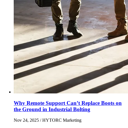
Why Remote Support Can’t Replace Boots on
the Ground in Industrial Bolting
Nov 24, 2025
/ HYTORC Marketing