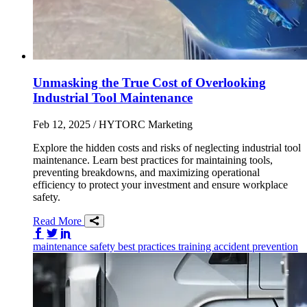
Unmasking the True Cost of Overlooking
Industrial Tool Maintenance
Feb 12, 2025
/ HYTORC Marketing
Explore the hidden costs and risks of neglecting industrial tool
maintenance. Learn best practices for maintaining tools,
preventing breakdowns, and maximizing operational
efficiency to protect your investment and ensure workplace
safety.
Read More
Share on Facebook
Share on Twitter/X
Share on LinkedIn
maintenance
safety
best practices
training
accident prevention