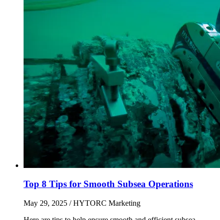
Top 8 Tips for Smooth Subsea Operations
May 29, 2025
/ HYTORC Marketing
Here are tips to help ensure smooth and efficient subsea