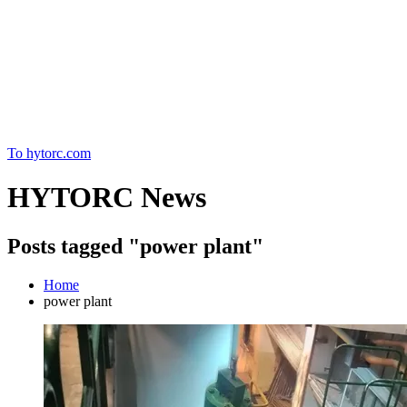
Home
To hytorc.com
HYTORC News
Posts tagged "power plant"
Home
power plant