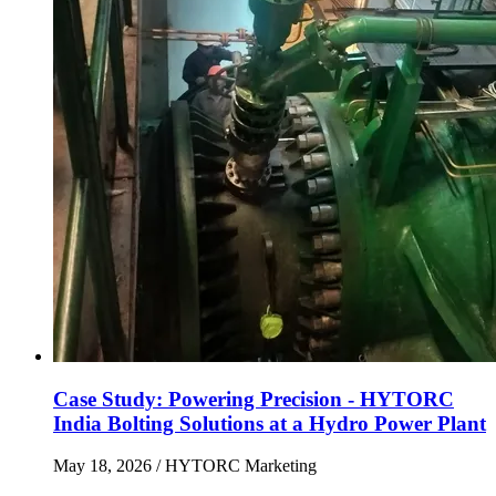
Case Study: Powering Precision - HYTORC
India Bolting Solutions at a Hydro Power Plant
May 18, 2026
/ HYTORC Marketing