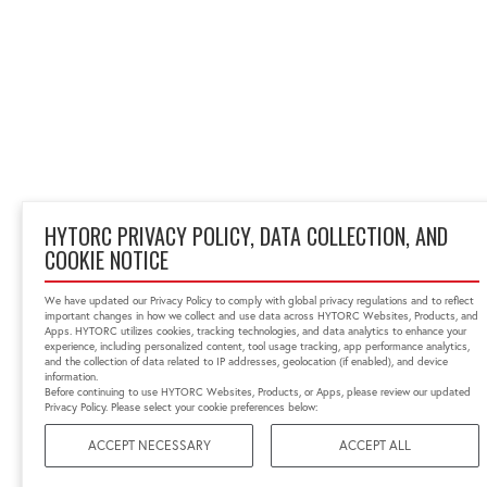
HYTORC PRIVACY POLICY, DATA COLLECTION, AND
COOKIE NOTICE
We have updated our Privacy Policy to comply with global privacy regulations and to reflect
important changes in how we collect and use data across HYTORC Websites, Products, and
Apps. HYTORC utilizes cookies, tracking technologies, and data analytics to enhance your
experience, including personalized content, tool usage tracking, app performance analytics,
and the collection of data related to IP addresses, geolocation (if enabled), and device
information.
Before continuing to use HYTORC Websites, Products, or Apps, please review our updated
Privacy Policy. Please select your cookie preferences below:
ACCEPT NECESSARY
ACCEPT ALL