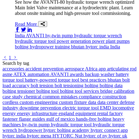
See how the AVANTI-80 hydraulic torque wrench optimized
Main Inlet Valve maintenance at a hydroelectric plant. Learn
about onsite training and high-pressure tool commissioning.
Read More
Share on Facebook
Share on Twitter/X
Share on LinkedIn
India
AVANTI
hy-twin pump
hydraulic torque wrench
hydraulic torque tool
power generation
power plant
pumps
bolting
hydropower
training
bhutan
hytorc india
India
Go to previous page
Go to next page
1
Search by tag
accessories
accident prevention
aerospace
Africa
app
articulating rod
asme
ATEX
automation
AVANTI
awards
backup washer
battery
torque tool
battery-powered torque tool
best practices
bhutan
bolt
load accuracy
bolt tension
bolt tensioning
bolting
bolting data
bolting tensioner
bolting tool
bolting tool services
bridge
calibration
case study
chemical
common mistakes
compliance
construction
cordless
custom engineering
custom fixture
data
data center
defense
industry
downtime prevention
electric torque tool
EMD locomotive
energy
energy infrastructure
england
equipment rental
factory
fastener
flange
guides
gulf of mexico
hands-free bolting
heavy
machines
hy-twin pump
hydraulic torque tool
hydraulic torque
wrench
hydropower
hytorc bolting academy
hytorc connect app
hytorc india
hytorc mena
HYTORC Nut
hytorc of ny
hytorc uk