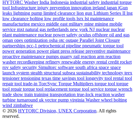
HYTORC Washer
India
Indonesia
industrial safety
industrial torque
tool
Infrastructure
injury prevention
innovation
ireland
japan
jGun
leaks
lightning pump
limited clearance
lion gun
Lithium Series II
lng
low clearance bolting
low profile tools
lsrx
lst
maintenance
manufacturing
mexico
middle east
military
mine
mining
mobile
service
mxt
natural gas
netherlands
new york
NJ
nuclear
nuclear
plant maintenance
nuclear power safety
oculus
offshore
oil and gas
oman
opes
optimization
osha
otc
outage
Parallel Joint Closure
partnerships
pcc-1
petrochemical
pipeline
pneumatic torque tool
power generation
power plant
press release
preventive maintenance
proactive maintenance
pumps
quarry
rail
reaction arm
reaction
washer
recordkeeping
refinery
renewable energy
rental credit
rocket
rov
safety
security
Simultorc
software
south africa
space
space
launch system
stealth
structural
subsea
sustainability
technology
teex
tensioner
tensioning
texas
time savings
tool longevity
tool rental
tool
repair
tool trade-in
TorcSync
Torque Multipliers
torque tool
torque
tool repair
torque tool replacement
torque tool service
torque wrench
trade show
train
training
transportation
true-lock reaction washer
turbine
turnaround
uk
vector pump
virginia
Washer
wheel bolting
wind
zimbabwe
© 2026
HYTORC Division, UNEX Corporation
. All rights
reserved.