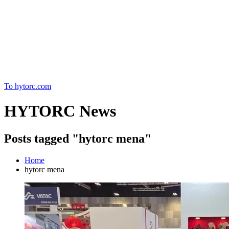
Home
To hytorc.com
HYTORC News
Posts tagged "hytorc mena"
Home
hytorc mena