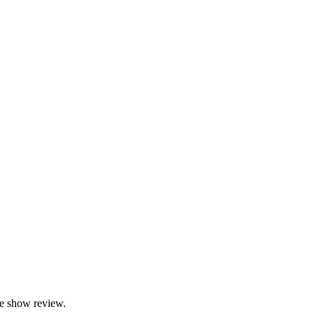
e show review.