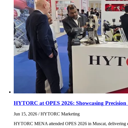
HYTORC at OPES 2026: Showcasing Precision 
Jun 15, 2026
/ HYTORC Marketing
HYTORC MENA attended OPES 2026 in Muscat, delivering endles