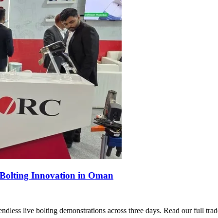
Bolting Innovation in Oman
s live bolting demonstrations across three days. Read our full trad