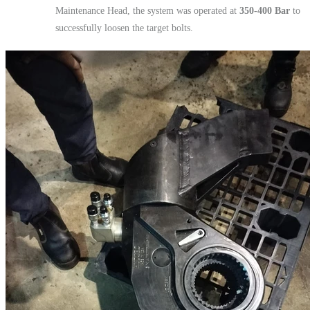
Maintenance Head, the system was operated at
350-400 Bar
to
successfully loosen the target bolts.