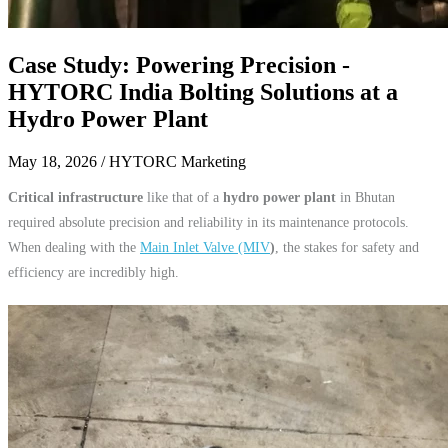
Case Study: Powering Precision -
HYTORC India Bolting Solutions at a
Hydro Power Plant
May 18, 2026
/ HYTORC Marketing
Critical infrastructure
like that of a
hydro power plant
in Bhutan
required absolute precision and reliability in its maintenance protocols.
When dealing with the
Main Inlet Valve (MIV
)
, the stakes for safety and
efficiency are incredibly high.