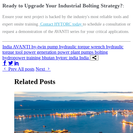
Ready to Upgrade Your Industrial Bolting Strategy?
Ensure your next project is backed by the industry's most reliable tools and
expert onsite training.
Contact HYTORC today
to schedule a consultation or
request a demonstration of the AVANTI series for your critical applications.
India
AVANTI
hy-twin pump
hydraulic torque wrench
hydraulic
torque tool
power generation
power plant
pumps
bolting
hydropower
training
bhutan
hytorc india
India
Share on Facebook
Share on Twitter/X
Share on LinkedIn
Prev
All posts
Next
Related Posts