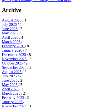
Archive
August 2026
/ 1
July 2026
/ 5
June 2026
/ 7
May 2026
/ 5
April 2026
/ 4
March 2026
/ 1
February 2026
/ 8
January 2026
/ 7
December 2025
/ 8
November 2025
/ 2
October 2025
/ 2
September 2025
/ 2
August 2025
/ 2
July 2025
/ 2
June 2025
/ 2
May 2025
/ 5
April 2025
/ 1
March 2025
/ 2
February 2025
/ 2
January 2025
/ 1
November 2024
/ 1