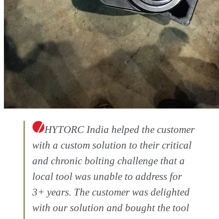
HYTORC India helped the customer
with a custom solution to their critical
and chronic bolting challenge that a
local tool was unable to address for
3+ years. The customer was delighted
with our solution and bought the tool