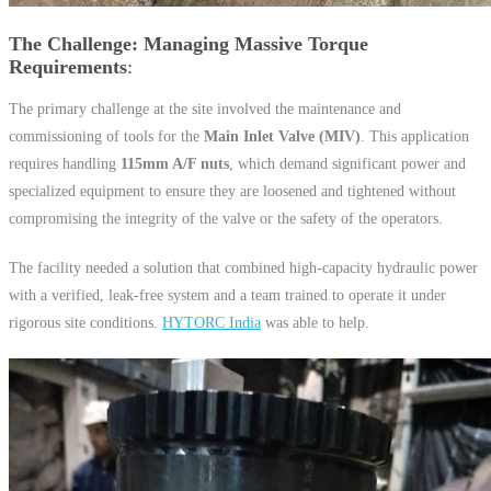
The Challenge: Managing Massive Torque
Requirements
The primary challenge at the site involved the maintenance and
commissioning of tools for the
Main Inlet Valve (MIV)
. This application
requires handling
115mm A/F nuts
, which demand significant power and
specialized equipment to ensure they are loosened and tightened without
compromising the integrity of the valve or the safety of the operators.
The facility needed a solution that combined high-capacity hydraulic power
with a verified, leak-free system and a team trained to operate it under
rigorous site conditions.
HYTORC India
was able to help.