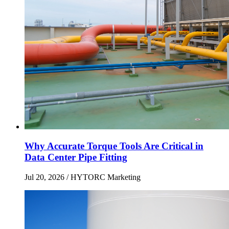
Why Accurate Torque Tools Are Critical in
Data Center Pipe Fitting
Jul 20, 2026
/ HYTORC Marketing