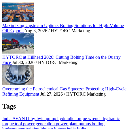
Maximizing Upstream Uptime: Bolting Solutions fo
Maximizing Upstream Uptime: Bolting Solutions for High-Volume
Oil Exports
Aug 3, 2026
/ HYTORC Marketing
HYTORC at Hillhead 2026: Cutting Bolting Time o
HYTORC at Hillhead 2026: Cutting Bolting Time on the Quarry
Face
Jul 30, 2026
/ HYTORC Marketing
Overcoming the Petrochemical Gas Squeeze: Protec
Overcoming the Petrochemical Gas Squeeze: Protecting High-Cycle
Refining Equipment
Jul 27, 2026
/ HYTORC Marketing
Tags
India
AVANTI
hy-twin pump
hydraulic torque wrench
hydraulic
torque tool
power generation
power plant
pumps
bolting
hydropower
training
bhutan
hytorc india
India