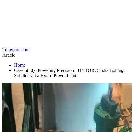
Home
To hytorc.com
Article
Home
Case Study: Powering Precision - HYTORC India Bolting
Solutions at a Hydro Power Plant