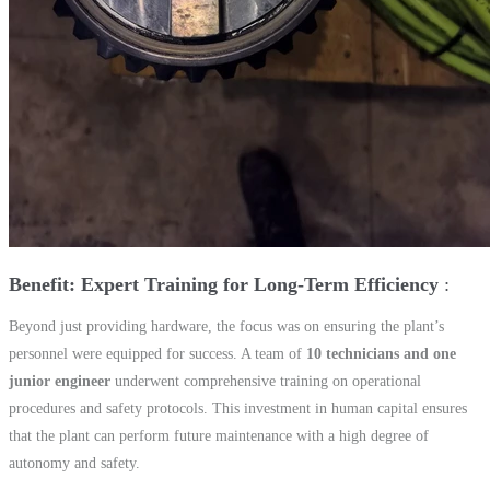
Benefit: Expert Training for Long-Term Efficiency
Beyond just providing hardware, the focus was on ensuring the plant’s
personnel were equipped for success. A team of
10 technicians and one
junior engineer
underwent comprehensive training on operational
procedures and safety protocols. This investment in human capital ensures
that the plant can perform future maintenance with a high degree of
autonomy and safety.