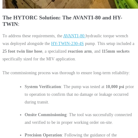
The HYTORC Solution: The AVANTI-80 and HY-
TWIN
To address these requirements, the
AVANTI-80
hydraulic torque wrench
was deployed alongside the
HY-TWIN-230-4S
pump. This setup included a
25 foot twin line hose
, a specialized
reaction arm
, and
115mm sockets
specifically sized for the MIV application.
The commissioning process was thorough to ensure long-term reliability:
System Verification
: The pump was tested at
10,000 psi
prior
to operation to confirm that no damage or leakage occurred
during transit.
Onsite Commissioning
: The tool was successfully connected
and verified to be in proper working order on-site.
Precision Operation
: Following the guidance of the