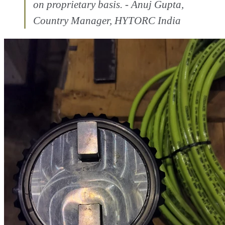
on proprietary basis. - Anuj Gupta,
Country Manager, HYTORC India