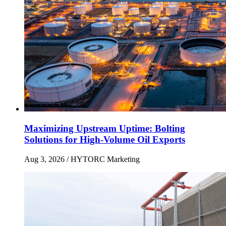
Maximizing Upstream Uptime: Bolting
Solutions for High-Volume Oil Exports
Aug 3, 2026
/ HYTORC Marketing