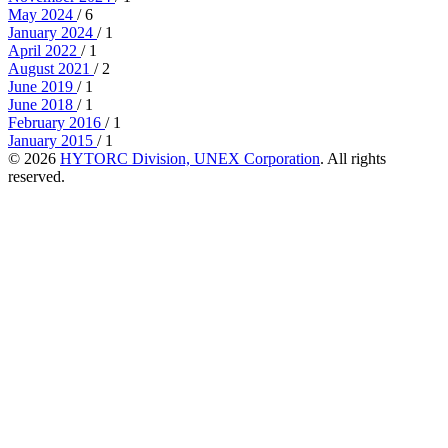
May 2024
/ 6
January 2024
/ 1
April 2022
/ 1
August 2021
/ 2
June 2019
/ 1
June 2018
/ 1
February 2016
/ 1
January 2015
/ 1
© 2026
HYTORC Division, UNEX Corporation
. All rights
reserved.