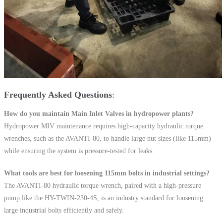
Frequently Asked Questions
How do you maintain Main Inlet Valves in hydropower plants?
Hydropower MIV maintenance requires high-capacity hydraulic torque
wrenches, such as the AVANTI-80, to handle large nut sizes (like 115mm)
while ensuring the system is pressure-tested for leaks.
What tools are best for loosening 115mm bolts in industrial settings?
The AVANTI-80 hydraulic torque wrench, paired with a high-pressure
pump like the HY-TWIN-230-4S, is an industry standard for loosening
large industrial bolts efficiently and safely.