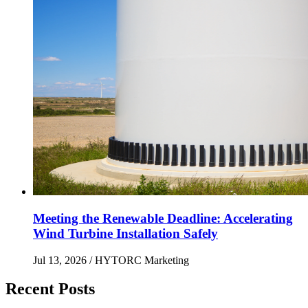
Meeting the Renewable Deadline: Accelerating
Wind Turbine Installation Safely
Jul 13, 2026
/ HYTORC Marketing
Recent Posts