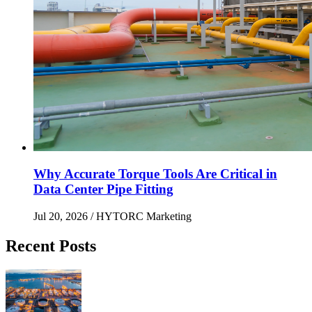
Why Accurate Torque Tools Are Critical in
Data Center Pipe Fitting
Jul 20, 2026
/ HYTORC Marketing
Recent Posts
Maximizing Upstream Uptime: Bolting Solutions fo