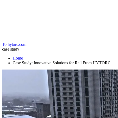
Home
To hytorc.com
case study
Home
Case Study: Innovative Solutions for Rail From HYTORC