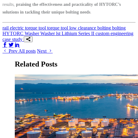
results,
praising the effectiveness and practicality of HYTORC’s
solutions in tackling their unique bolting needs
.
rail
electric torque tool
torque tool
low clearance bolting
bolting
HYTORC Washer
Washer
lst
Lithium Series II
custom engineering
case study
Share on Facebook
Share on Twitter/X
Share on LinkedIn
Prev
All posts
Next
Related Posts