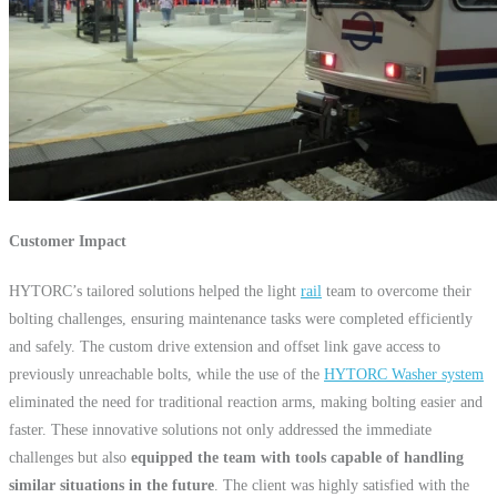
Customer Impact
HYTORC’s tailored solutions helped the light
rail
team to overcome their
bolting challenges, ensuring maintenance tasks were completed efficiently
and safely. The custom drive extension and offset link gave access to
previously unreachable bolts, while the use of the
HYTORC Washer system
eliminated the need for traditional reaction arms, making bolting easier and
faster. These innovative solutions not only addressed the immediate
challenges but also
equipped the team with tools capable of handling
similar situations in the future
. The client was highly satisfied with the