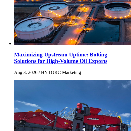
Maximizing Upstream Uptime: Bolting
Solutions for High-Volume Oil Exports
Aug 3, 2026
/ HYTORC Marketing