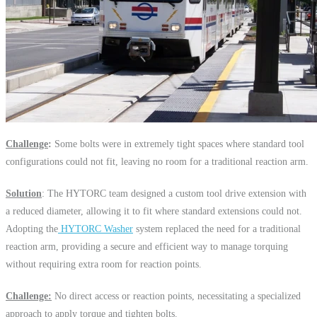
Challenge
:
Some bolts were in extremely tight spaces where standard tool
configurations could not fit, leaving no room for a traditional reaction arm.
Solution
: The HYTORC team designed a custom tool drive extension with
a reduced diameter, allowing it to fit where standard extensions could not.
Adopting the
HYTORC Washer
system replaced the need for a traditional
reaction arm, providing a secure and efficient way to manage torquing
without requiring extra room for reaction points.
Challenge:
No direct access or reaction points, necessitating a specialized
approach to apply torque and tighten bolts.