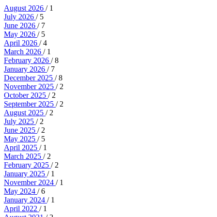
August 2026
/ 1
July 2026
/ 5
June 2026
/ 7
May 2026
/ 5
April 2026
/ 4
March 2026
/ 1
February 2026
/ 8
January 2026
/ 7
December 2025
/ 8
November 2025
/ 2
October 2025
/ 2
September 2025
/ 2
August 2025
/ 2
July 2025
/ 2
June 2025
/ 2
May 2025
/ 5
April 2025
/ 1
March 2025
/ 2
February 2025
/ 2
January 2025
/ 1
November 2024
/ 1
May 2024
/ 6
January 2024
/ 1
April 2022
/ 1