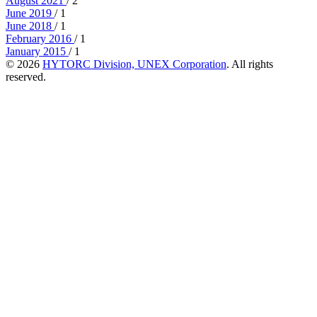
August 2021
/ 2
June 2019
/ 1
June 2018
/ 1
February 2016
/ 1
January 2015
/ 1
© 2026
HYTORC Division, UNEX Corporation
. All rights
reserved.