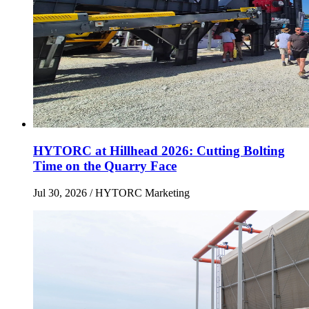
HYTORC at Hillhead 2026: Cutting Bolting
Time on the Quarry Face
Jul 30, 2026
/ HYTORC Marketing