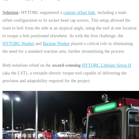
Solution
:
HYTORC engineered a
custom
offset link
, including a male
offset configuration to fit socket head cap screws. This setup allowed the
team to bolt from the side at an atypical angle, using the tool at one location
to torque a bolt positioned elsewhere. As with the first challenge, the
HYTORC Washer
and
Backup Washer
played a critical role in eliminating
the need for a standard reaction arm, further streamlining the process.
Both solutions relied on the
award-winning
HYTORC Lithium Series II
(aka the LST), a versatile electric torque tool capable of delivering the
precision and adaptability required for the project.