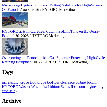
Maximizing Upstream Uptime: Bolting Solutions for High-Volume
Oil Exports
Aug 3, 2026
/ HYTORC Marketing
HYTORC at Hillhead 2026: Cutting Bolting Time o
HYTORC at Hillhead 2026: Cutting Bolting Time on the Quarry
Face
Jul 30, 2026
/ HYTORC Marketing
Overcoming the Petrochemical Gas Squeeze: Protec
Overcoming the Petrochemical Gas Squeeze: Protecting High-Cycle
Refining Equipment
Jul 27, 2026
/ HYTORC Marketing
Tags
rail
electric torque tool
torque tool
low clearance bolting
bolting
HYTORC Washer
Washer
lst
Lithium Series II
custom engineering
case study
Archive