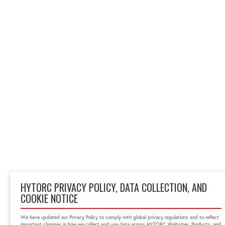
HYTORC PRIVACY POLICY, DATA COLLECTION, AND
COOKIE NOTICE
We have updated our Privacy Policy to comply with global privacy regulations and to reflect
important changes in how we collect and use data across HYTORC Websites, Products, and