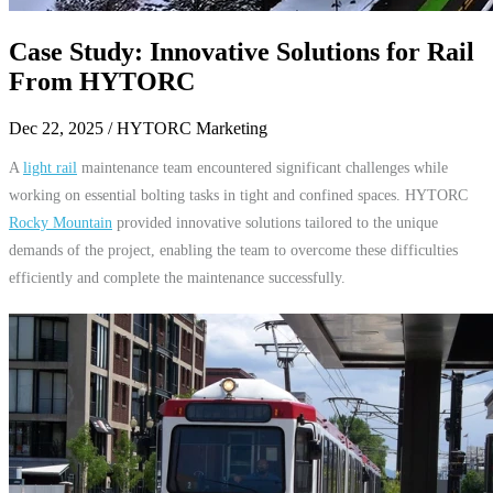
Case Study: Innovative Solutions for Rail
From HYTORC
Dec 22, 2025
/ HYTORC Marketing
A
light rail
maintenance team encountered significant challenges while
working on essential bolting tasks in tight and confined spaces. HYTORC
Rocky Mountain
provided innovative solutions tailored to the unique
demands of the project, enabling the team to overcome these difficulties
efficiently and complete the maintenance successfully.