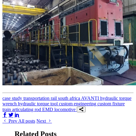
case study
transportation
rail
south africa
AVANTI
hydraulic torque
wrench
hydraulic torque tool
custom engineering
custom fixture
train
articulating rod
EMD locomotive
Share on Facebook
Share on Twitter/X
Share on LinkedIn
Prev
All posts
Next
Related Posts