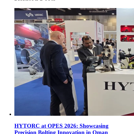
HYTORC at OPES 2026: Showcasing
Precision Bolting Innovation in Oman