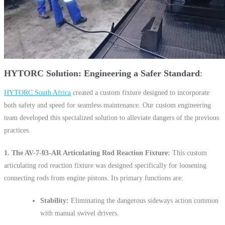
HYTORC Solution: Engineering a Safer Standard
HYTORC South Africa
created a custom fixture designed to incorporate
both safety and speed for seamless maintenance. Our custom engineering
team developed this specialized solution to alleviate dangers of the previous
practices.
1. The AV-7-03-AR Articulating Rod Reaction Fixture:
This custom
articulating rod reaction fixture was designed specifically for loosening
connecting rods from engine pistons. Its primary functions are:
Stability:
Eliminating the dangerous sideways action common
with manual swivel drivers.