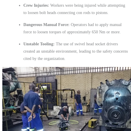
Crew Injuries:
Workers were being injured while attempting
to loosen bolt heads connecting con rods to pistons.
Dangerous Manual Force:
Operators had to apply manual
force to loosen torques of approximately 650 Nm or more.
Unstable Tooling:
The use of swivel head socket drivers
created an unstable environment, leading to the safety concerns
cited by the organization.