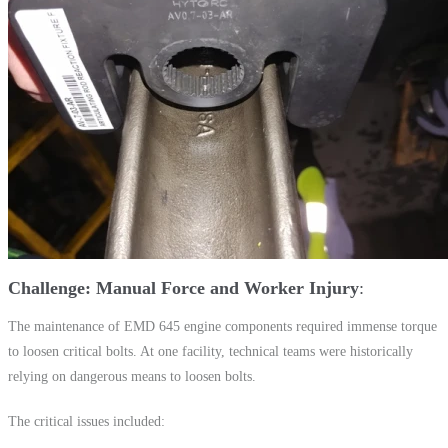
Challenge: Manual Force and Worker Injury
The maintenance of EMD 645 engine components required immense torque
to loosen critical bolts. At one facility, technical teams were historically
relying on dangerous means to loosen bolts.
The critical issues included: