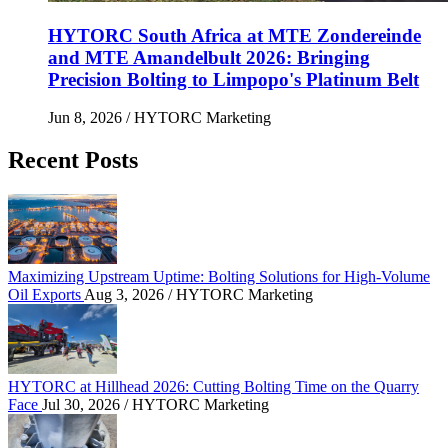
HYTORC South Africa at MTE Zondereinde
and MTE Amandelbult 2026: Bringing
Precision Bolting to Limpopo's Platinum Belt
Jun 8, 2026
/ HYTORC Marketing
Recent Posts
Maximizing Upstream Uptime: Bolting Solutions fo
Maximizing Upstream Uptime: Bolting Solutions for High-Volume
Oil Exports
Aug 3, 2026
/ HYTORC Marketing
HYTORC at Hillhead 2026: Cutting Bolting Time o
HYTORC at Hillhead 2026: Cutting Bolting Time on the Quarry
Face
Jul 30, 2026
/ HYTORC Marketing
Overcoming the Petrochemical Gas Squeeze: Protec