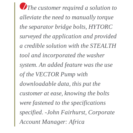
The customer required a solution to
alleviate the need to manually torque
the separator bridge bolts, HYTORC
surveyed the application and provided
a credible solution with the STEALTH
tool and incorporated the washer
system. An added feature was the use
of the VECTOR Pump with
downloadable data, this put the
customer at ease, knowing the bolts
were fastened to the specifications
specified. -John Fairhurst, Corporate
Account Manager: Africa