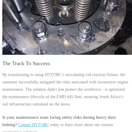
The Track To Success
By transitioning to using HYTORC’s articulating rod reaction fixture, the
customer successfully mitigated the risks associated with locomotive engine
maintenance. The solution didn't just protect the workforce - it optimized
the maintenance lifecycle of the EMD 645 fleet, ensuring South Africa’s
rail infrastructure remained on the move.
Is your maintenance team facing safety risks during heavy-duty
bolting?
Contact HYTORC
today to learn more about our custom