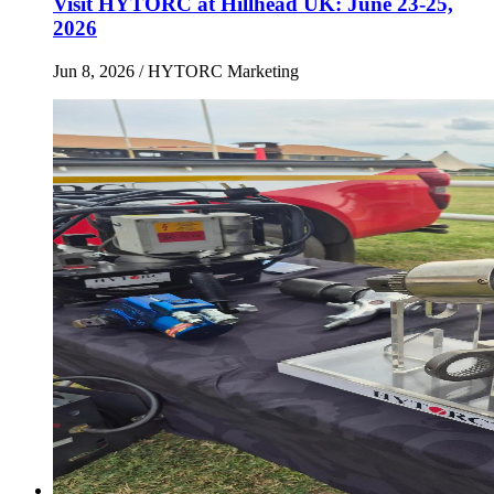
Visit HYTORC at Hillhead UK: June 23-25,
2026
Jun 8, 2026
/ HYTORC Marketing