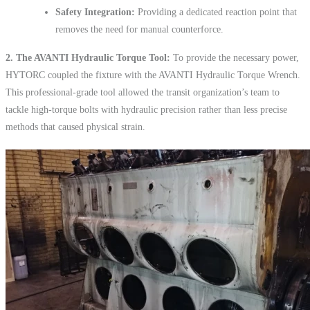
Safety Integration:
Providing a dedicated reaction point that
removes the need for manual counterforce.
2. The AVANTI Hydraulic Torque Tool:
To provide the necessary power,
HYTORC coupled the fixture with the AVANTI Hydraulic Torque Wrench.
This professional-grade tool allowed the transit organization’s team to
tackle high-torque bolts with hydraulic precision rather than less precise
methods that caused physical strain.