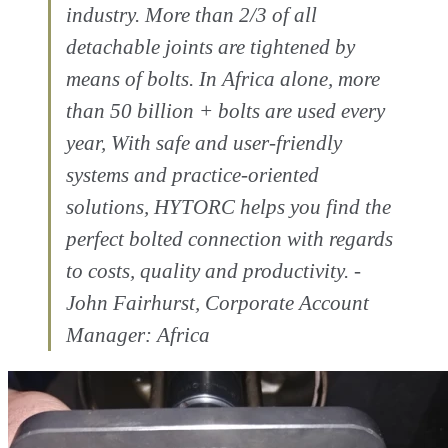
industry. More than 2/3 of all
detachable joints are tightened by
means of bolts. In Africa alone, more
than 50 billion + bolts are used every
year, With safe and user-friendly
systems and practice-oriented
solutions, HYTORC helps you find the
perfect bolted connection with regards
to costs, quality and productivity. -
John Fairhurst, Corporate Account
Manager: Africa