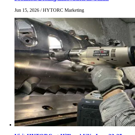
Jun 15, 2026
/ HYTORC Marketing