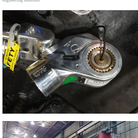
engineering solutions.