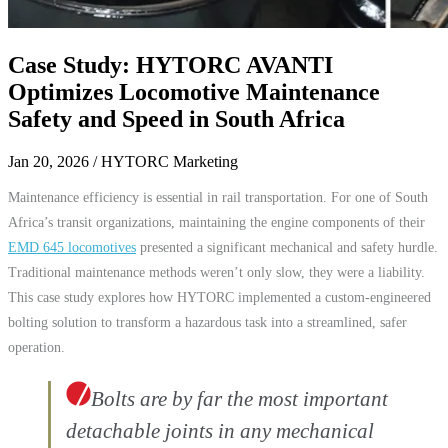
Case Study: HYTORC AVANTI
Optimizes Locomotive Maintenance
Safety and Speed in South Africa
Jan 20, 2026
/ HYTORC Marketing
Maintenance efficiency is essential in rail transportation. For one of South
Africa’s transit organizations, maintaining the engine components of their
EMD 645 locomotives
presented a significant mechanical and safety hurdle.
Traditional maintenance methods weren’t only slow, they were a liability.
This case study explores how HYTORC implemented a custom-engineered
bolting solution to transform a hazardous task into a streamlined, safer
operation.
Bolts are by far the most important
detachable joints in any mechanical