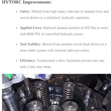
HYTORC Improvements
Safety:
Shifted from high injury risks due to manual force and
swivel drivers to a stabilized, hydraulic operation.
Applied Force:
Replaced manual exertion of 650 Nm or more
with 8000 PSI of controlled hydraulic power.
Tool Stability:
Moved from unstable swivel head drivers to a
more stable system with minimal sideways action.
Efficiency:
Transformed a slow, hazardous process into one
with a fast, easy setup.