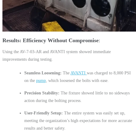
Results: Efficiency Without Compromise
Using the AV-7-03-AR and AVANTI system showed immediate
improvements during testing.
Seamless Loosening:
The
AVANTI
was charged to 8,000 PSI
on the
pump
, which loosened the bolts with ease.
Precision Stability:
The fixture showed little to no sideways
action during the bolting process.
User-Friendly Setup:
The entire system was easily set up,
meeting the organization’s high expectations for more accurate
results and better safety.