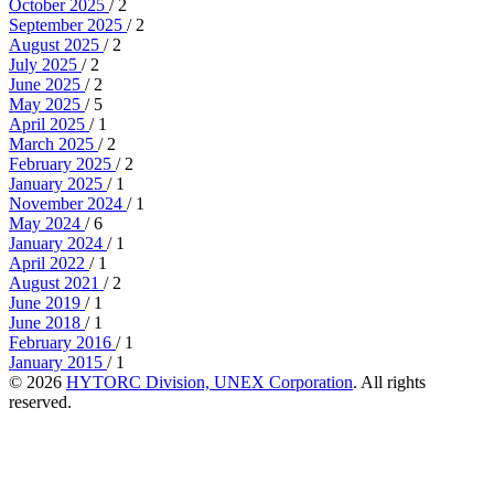
October 2025
/ 2
September 2025
/ 2
August 2025
/ 2
July 2025
/ 2
June 2025
/ 2
May 2025
/ 5
April 2025
/ 1
March 2025
/ 2
February 2025
/ 2
January 2025
/ 1
November 2024
/ 1
May 2024
/ 6
January 2024
/ 1
April 2022
/ 1
August 2021
/ 2
June 2019
/ 1
June 2018
/ 1
February 2016
/ 1
January 2015
/ 1
© 2026
HYTORC Division, UNEX Corporation
. All rights
reserved.