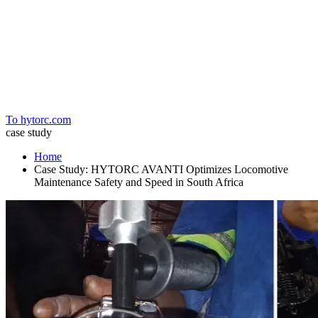
Home
To hytorc.com
case study
Home
Case Study: HYTORC AVANTI Optimizes Locomotive
Maintenance Safety and Speed in South Africa