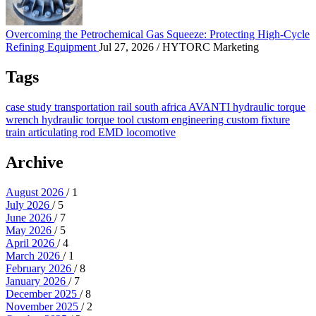
Overcoming the Petrochemical Gas Squeeze: Protecting High-Cycle
Refining Equipment
Jul 27, 2026
/ HYTORC Marketing
Tags
case study
transportation
rail
south africa
AVANTI
hydraulic torque
wrench
hydraulic torque tool
custom engineering
custom fixture
train
articulating rod
EMD locomotive
Archive
August 2026
/ 1
July 2026
/ 5
June 2026
/ 7
May 2026
/ 5
April 2026
/ 4
March 2026
/ 1
February 2026
/ 8
January 2026
/ 7
December 2025
/ 8
November 2025
/ 2