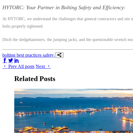
HYTORC: Your Partner in Bolting Safety and Efficiency
At HYTORC, we understand the challenges that general contractors and site ma
bolts properly tightened.
Ditch the sledgehammers, the jumping jacks, and the questionable wrench mo
bolting
best practices
safety
Share on Facebook
Share on Twitter/X
Share on LinkedIn
Prev
All posts
Next
Related Posts