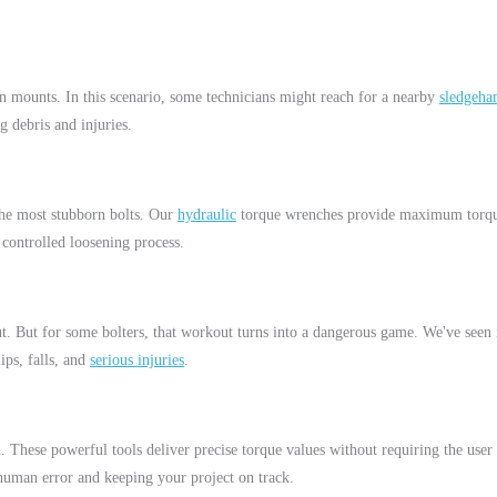
on mounts. In this scenario, some technicians might reach for a nearby
sledgeh
ng debris and injuries.
the most stubborn bolts. Our
hydraulic
torque wrenches provide maximum torque
 controlled loosening process.
. But for some bolters, that workout turns into a dangerous game. We've seen i
ips, falls, and
serious injuries
.
n. These powerful tools deliver precise torque values without requiring the 
g human error and keeping your project on track.