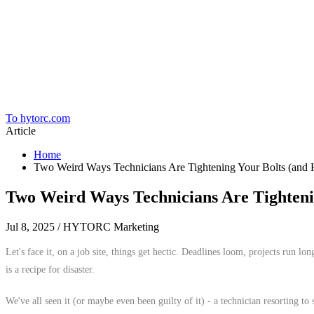
Home
To hytorc.com
Article
Home
Two Weird Ways Technicians Are Tightening Your Bolts (
Two Weird Ways Technicians Are Tighte
Jul 8, 2025
/ HYTORC Marketing
Let's face it, on a job site, things get hectic. Deadlines loom, projects run l
is a recipe for disaster.
We've all seen it (or maybe even been guilty of it) - a technician resorting