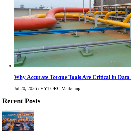
Why Accurate Torque Tools Are Critical in Data 
Jul 20, 2026
/ HYTORC Marketing
Recent Posts
Maximizing Upstream Uptime: Bolting Solutions fo