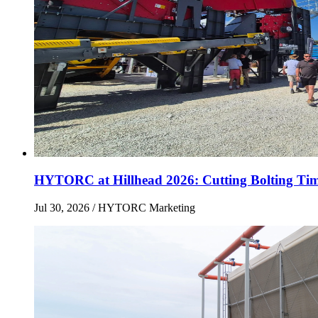
HYTORC at Hillhead 2026: Cutting Bolting Tim
Jul 30, 2026
/ HYTORC Marketing