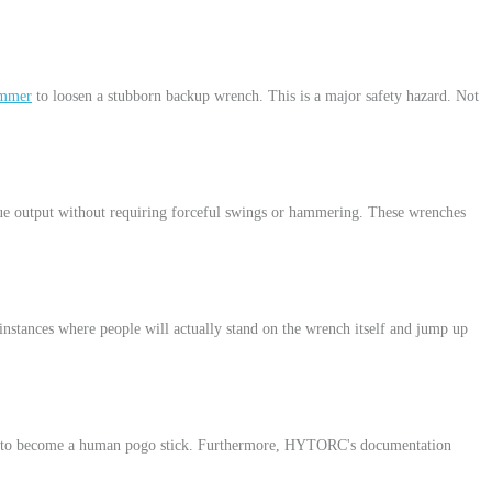
ammer
to loosen a stubborn backup wrench. This is a major safety hazard. Not
 output without requiring forceful swings or hammering. These wrenches
nstances where people will actually stand on the wrench itself and jump up
user to become a human pogo stick. Furthermore, HYTORC's documentation