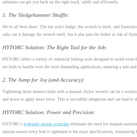
solutions can get you back on the right track, safely and efficiently.
1. The Sledgehammer Shuffle
We've all been there. The nut won't budge, the wrench is stuck, and frustrati
only can it damage the wrench itself, but it also puts the bolter at risk of flyi
HYTORC Solution: The Right Tool for the Job
HYTORC offers a variety of industrial bolting tools designed to tackle even 
are built to handle even the most demanding applications, ensuring a safe and
2. The Jump for Joy (and Accuracy)
Tightening those massive bolts with a manual clicker wrench can be a workout
and down to apply more force. This is incredibly dangerous and can lead to sl
HYTORC Solution: Power and Precision
HYTORC's
hydraulic torque wrenches
eliminate the need for manual exertio
options ensure every bolt is tightened to the exact specifications, eliminatin