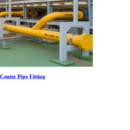
Center Pipe Fitting
r High-Volume Oil Exports