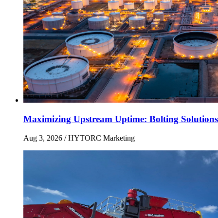
Maximizing Upstream Uptime: Bolting Solutions
Aug 3, 2026
/ HYTORC Marketing