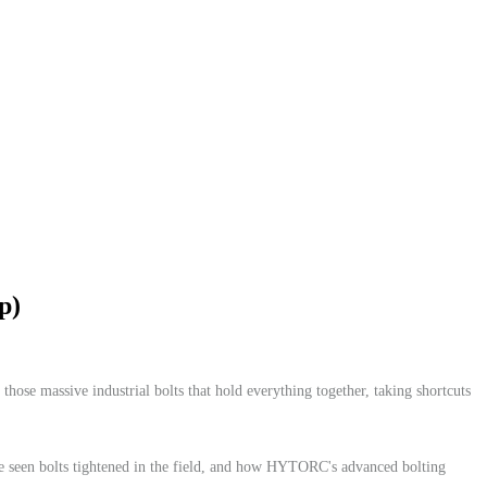
p)
 those massive industrial bolts that hold everything together, taking shortcuts
've seen bolts tightened in the field, and how HYTORC's advanced bolting