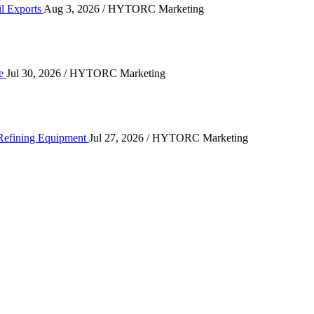
il Exports
Aug 3, 2026
/ HYTORC Marketing
n the Quarry Face
ce
Jul 30, 2026
/ HYTORC Marketing
ting High-Cycle Refining Equipment
 Refining Equipment
Jul 27, 2026
/ HYTORC Marketing