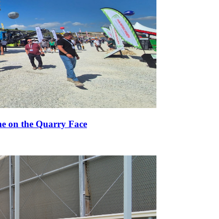
e on the Quarry Face