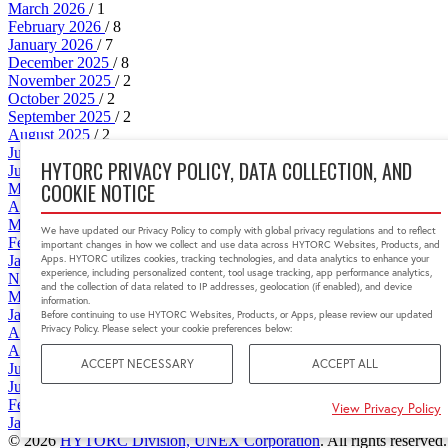
March 2026
/ 1
February 2026
/ 8
January 2026
/ 7
December 2025
/ 8
November 2025
/ 2
October 2025
/ 2
September 2025
/ 2
August 2025
/ 2
July 2025
/ 2
HYTORC PRIVACY POLICY, DATA COLLECTION, AND
June 2025
/ 2
COOKIE NOTICE
May 2025
/ 5
April 2025
/ 1
March 2025
/ 2
We have updated our Privacy Policy to comply with global privacy regulations and to reflect
February 2025
/ 2
important changes in how we collect and use data across HYTORC Websites, Products, and
Apps. HYTORC utilizes cookies, tracking technologies, and data analytics to enhance your
January 2025
/ 1
experience, including personalized content, tool usage tracking, app performance analytics,
November 2024
/ 1
and the collection of data related to IP addresses, geolocation (if enabled), and device
May 2024
/ 6
information.
January 2024
/ 1
Before continuing to use HYTORC Websites, Products, or Apps, please review our updated
Privacy Policy. Please select your cookie preferences below:
April 2022
/ 1
August 2021
/ 2
ACCEPT NECESSARY
ACCEPT ALL
June 2019
/ 1
June 2018
/ 1
February 2016
/ 1
View Privacy Policy
January 2015
/ 1
© 2026
HYTORC Division, UNEX Corporation
. All rights reserved.