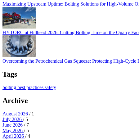
Maximizing Upstream Uptime: Bolting Solutions for High-Volume O
HYTORC at Hillhead 2026: Cutting Bolting Time o
HYTORC at Hillhead 2026: Cutting Bolting Time on the Quarry Fa
Overcoming the Petrochemical Gas Squeeze: Protec
Overcoming the Petrochemical Gas Squeeze: Protecting High-Cycle
Tags
bolting
best practices
safety
Archive
August 2026
/ 1
July 2026
/ 5
June 2026
/ 7
May 2026
/ 5
April 2026
/ 4