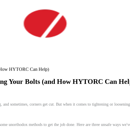
and How HYTORC Can Help)
ning Your Bolts (and How HYTORC Can Hel
ong, and sometimes, corners get cut. But when it comes to tightening or loosening
 to some unorthodox methods to get the job done. Here are three unsafe ways we