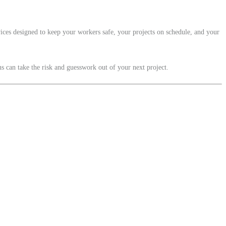
ices designed to keep your workers safe, your projects on schedule, and your
 can take the risk and guesswork out of your next project.