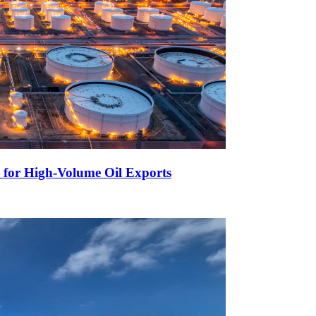
 for High-Volume Oil Exports