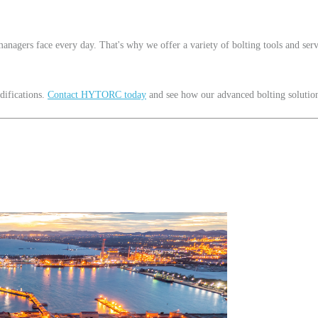
nagers face every day. That's why we offer a variety of bolting tools and serv
difications.
Contact HYTORC today
and see how our advanced bolting solutions