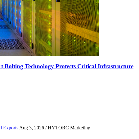
Bolting Technology Protects Critical Infrastructure
r High-Volume Oil Exports
il Exports
Aug 3, 2026
/ HYTORC Marketing
n the Quarry Face