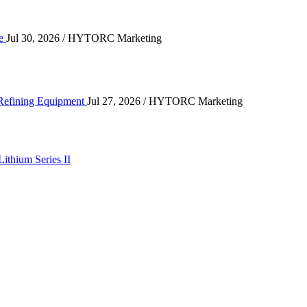
ce
Jul 30, 2026
/ HYTORC Marketing
ting High-Cycle Refining Equipment
 Refining Equipment
Jul 27, 2026
/ HYTORC Marketing
Lithium Series II