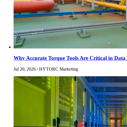
Why Accurate Torque Tools Are Critical in Data 
Jul 20, 2026
/ HYTORC Marketing