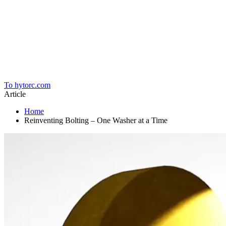
Home
To hytorc.com
Article
Home
Reinventing Bolting – One Washer at a Time