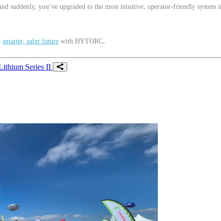
 and suddenly, you’ve upgraded to the most intuitive, operator-friendly system i
a
smarter, safer future
with HYTORC
.
Lithium Series II