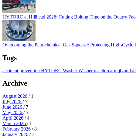
HYTORC at Hillhead 2026: Cutting Bolting Time on the Quarry Fa
Overcoming the Petrochemical Gas Squeeze: Protec
Overcoming the Petrochemical Gas Squeeze: Protecting High-Cycle
Tags
accident prevention
HYTORC Washer
Washer
reaction arm
jGun
lst
Archive
August 2026
/ 1
July 2026
/ 5
June 2026
/ 7
May 2026
/ 5
April 2026
/ 4
March 2026
/ 1
February 2026
/ 8
January 2026
/ 7