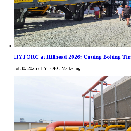
HYTORC at Hillhead 2026: Cutting Bolting Tim
Jul 30, 2026
/ HYTORC Marketing