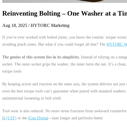
Reinventing Bolting – One Washer at a Ti
Aug 18, 2025
/ HYTORC Marketing
If you've ever worked with bolted joints, you know the routine: torque wrench
avoiding pinch zones. But what if you could forget all that? The
HYTORC Wa
The genius of this system lies in its simplicity.
Instead of relying on a dan
socket. The outer socket grips the washer; the inner turns the nut. It’s a clean,
torque tools.
By keeping action and reaction on the same axis, the system delivers not just
even the best torque tools can’t guarantee when paired with standard washers a
unintentional loosening or bolt yield.
Tool wear is also reduced. No more stress fractures from awkward counterfo
II (LST)
or the
jGun Digital
—lasts longer and performs better.