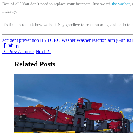
Best of all? You don’t need to replace your fasteners. Just switch
the washer
,
industry.
It’s time to rethink how we bolt. Say goodbye to reaction arms, and hello to 
accident prevention
HYTORC Washer
Washer
reaction arm
jGun
lst
Share on Facebook
Share on Twitter/X
Share on LinkedIn
Prev
All posts
Next
Related Posts