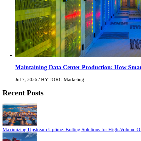
Maintaining Data Center Production: How Smart 
Jul 7, 2026
/ HYTORC Marketing
Recent Posts
Maximizing Upstream Uptime: Bolting Solutions fo
Maximizing Upstream Uptime: Bolting Solutions for High-Volume O
HYTORC at Hillhead 2026: Cutting Bolting Time o