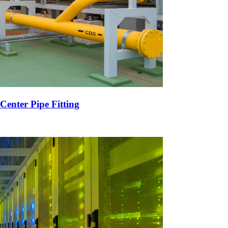
Center Pipe Fitting