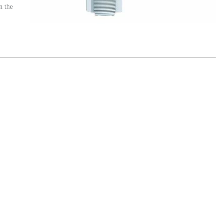
n the