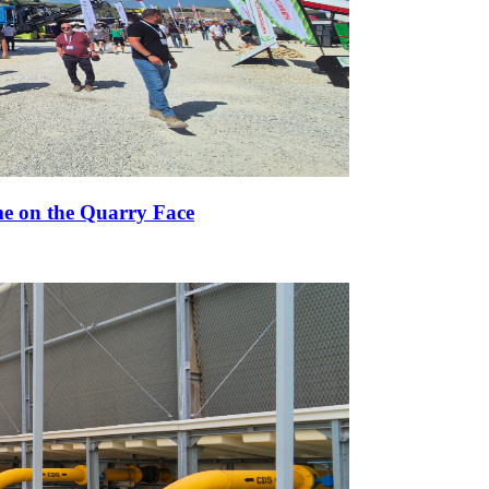
e on the Quarry Face