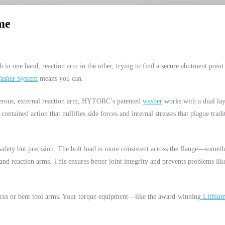
me
 in one hand, reaction arm in the other, trying to find a secure abutment point
sher System
means you can.
gerous, external reaction arm, HYTORC’s patented
washer
works with a dual la
 contained action that nullifies side forces and internal stresses that plague tradi
 safety but precision. The bolt load is more consistent across the flange—somet
nd reaction arms. This ensures better joint integrity and prevents problems lik
rces or bent tool arms. Your torque equipment—like the award-winning
Lithium