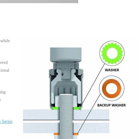
 while
yered
tional
hing
e
 Series