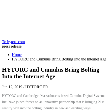
Home
To hytorc.com
press release
Home
HYTORC and Cumulus Bring Bolting Into the Internet Age
HYTORC and Cumulus Bring Bolting
Into the Internet Age
Jun 12, 2019
/ HYTORC PR
HYTORC and Cambridge, Massachusetts-based Cumulus Digital Systems,
Inc. have joined forces on an innovative partnership that is bringing 21st
century tech into the bolting industry in new and exciting ways.