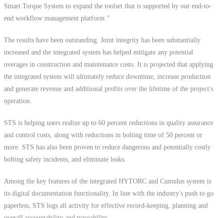
Smart Torque System to expand the toolset that is supported by our end-to-
end workflow management platform.”
The results have been outstanding. Joint integrity has been substantially
increased and the integrated system has helped mitigate any potential
overages in construction and maintenance costs. It is projected that applying
the integrated system will ultimately reduce downtime, increase production
and generate revenue and additional profits over the lifetime of the project's
operation.
STS is helping users realize up to 60 percent reductions in quality assurance
and control costs, along with reductions in bolting time of 50 percent or
more. STS has also been proven to reduce dangerous and potentially costly
bolting safety incidents, and eliminate leaks.
Among the key features of the integrated HYTORC and Cumulus system is
its digital documentation functionality. In line with the industry's push to go
paperless, STS logs all activity for effective record-keeping, planning and
overall accountability and traceability.