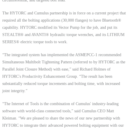
circumferential, and targeted bolt load.
The HYTORC and Cumulus partnership is in force on a current project that
required all the bolting applications (30,000 flanges) to have Bluetooth®
capability. HYTORC modified its Vector Pump for the job, and put its
STEALTH® and AVANTI® hydraulic torque wrenches, and its LITHIUM
SERIES® electric torque tools to work.
“The integrated system has implemented the ASMEPCC-1 recommended
Simultaneous Multibolt Tightening Pattern (referred to by HYTORC as the
Parallel Joint Closure Method) with ease,” said Richard Holmes of
HYTORC's Productivity Enhancement Group. “The result has been
substantially reduced torque increments and bolting time, with increased
joint integrity.”
“The Internet of Tools is the combination of Cumulus' industry-leading
software with world-class connected tools,” said Cumulus CEO Matt
Kleiman. “We are pleased to share the news of our new partnership with
HYTORC to integrate their advanced powered bolting equipment with our