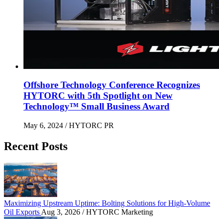
Offshore Technology Conference Recognizes
HYTORC with 5th Spotlight on New
Technology™ Small Business Award
May 6, 2024
/ HYTORC PR
Recent Posts
Maximizing Upstream Uptime: Bolting Solutions fo
Maximizing Upstream Uptime: Bolting Solutions for High-Volume
Oil Exports
Aug 3, 2026
/ HYTORC Marketing