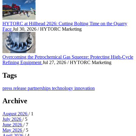
HYTORC at Hillhead 2026: Cutting Bolting Time o
HYTORC at Hillhead 2026: Cutting Bolting Time on the Quarry
Face
Jul 30, 2026
/ HYTORC Marketing
Overcoming the Petrochemical Gas Squeeze: Protec
Overcoming the Petrochemical Gas Squeeze: Protecting High-Cycle
Refining Equipment
Jul 27, 2026
/ HYTORC Marketing
Tags
press release
partnerships
technology
innovation
Archive
August 2026
/ 1
July 2026
/ 5
June 2026
/ 7
May 2026
/ 5
April 2026
/ 4