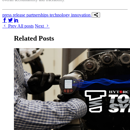
press release
partnerships
technology
innovation
Share on Facebook
Share on Twitter/X
Share on LinkedIn
Prev
All posts
Next
Related Posts