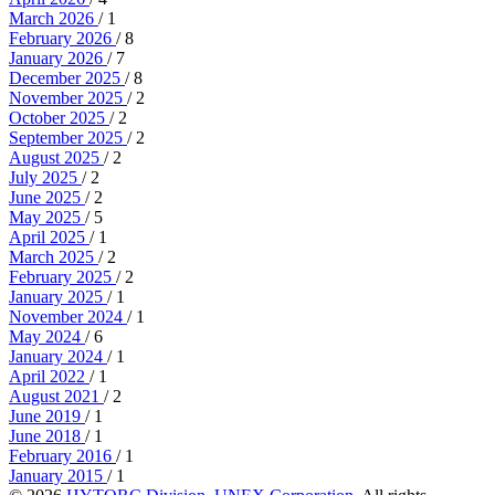
March 2026
/ 1
February 2026
/ 8
January 2026
/ 7
December 2025
/ 8
November 2025
/ 2
October 2025
/ 2
September 2025
/ 2
August 2025
/ 2
July 2025
/ 2
June 2025
/ 2
May 2025
/ 5
April 2025
/ 1
March 2025
/ 2
February 2025
/ 2
January 2025
/ 1
November 2024
/ 1
May 2024
/ 6
January 2024
/ 1
April 2022
/ 1
August 2021
/ 2
June 2019
/ 1
June 2018
/ 1
February 2016
/ 1
January 2015
/ 1