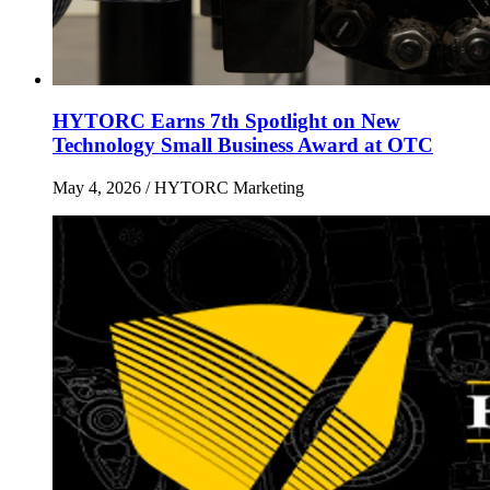
HYTORC Earns 7th Spotlight on New
Technology Small Business Award at OTC
May 4, 2026
/ HYTORC Marketing