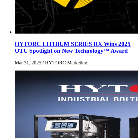
HYTORC LITHIUM SERIES RX Wins 2025
OTC Spotlight on New Technology™ Award
Mar 31, 2025
/ HYTORC Marketing