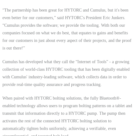
“The partnership has been great for HYTORC and Cumulus, but it's been
even better for our customers,” said HYTORC's President Eric Junkers.
“Cumulus provides the software; we provide the tooling. With both our
companies focused on what we do best, that equates to gains and benefits
for our customers in just about every aspect of their projects, and the proof
is out there!”
Cumulus has developed what they call the “Internet of Tools” - a growing
collection of world-class HYTORC tooling that has been digitally enabled
with Cumulus' industry-leading software, which collects data in order to
provide real-time quality assurance and progress tracking.
When paired with HYTORC bolting solutions, the fully Bluetooth®-
enabled technology allows users to program bolting patterns on a tablet and
transmit that information directly to a HYTORC pump. The pump then
activates the rest of the connected HYTORC bolting solution to
automatically tighten bolts uniformly, achieving a verifiable, even