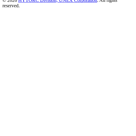
© 2026
HYTORC Division, UNEX Corporation
. All rights
reserved.