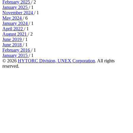
February 2025
/ 2
January 2025
/ 1
November 2024
/ 1
May 2024
/ 6
January 2024
/ 1
April 2022
/ 1
August 2021
/ 2
June 2019
/ 1
June 2018
/ 1
February 2016
/ 1
January 2015
/ 1
© 2026
HYTORC Division, UNEX Corporation
. All rights
reserved.