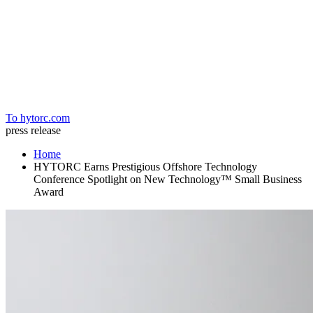
Home
To hytorc.com
press release
Home
HYTORC Earns Prestigious Offshore Technology
Conference Spotlight on New Technology™ Small Business
Award