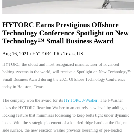
HYTORC Earns Prestigious Offshore
Technology Conference Spotlight on New
Technology™ Small Business Award
Aug 16, 2021
/ HYTORC PR / Texas, US
HYTORC, the oldest and most recognized manufacturer of advanced
bolting systems in the world, will receive a Spotlight on New Technology™
Small Business Award during the 2021 Offshore Technology Conference
today in Houston, Texas.
The company won the award for its
HYTORC J-Washer
. The J-Washer
takes the HYTORC Reaction Washer to an entirely new level by adding a
locking feature that minimizes loosening to keep bolts tight under dynamic
loads. With the strategic placement of a knurled ridge band on the flat, nut-
side surface, the new reaction washer prevents loosening of pre-loaded