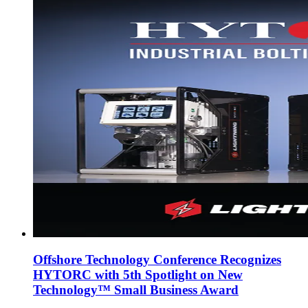
Offshore Technology Conference Recognizes
HYTORC with 5th Spotlight on New
Technology™ Small Business Award