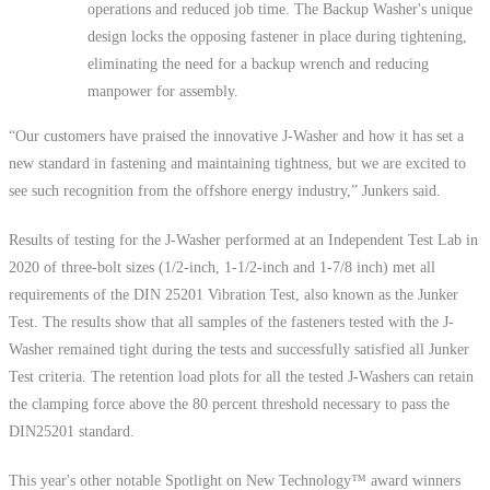
operations and reduced job time. The Backup Washer's unique
design locks the opposing fastener in place during tightening,
eliminating the need for a backup wrench and reducing
manpower for assembly.
“Our customers have praised the innovative J-Washer and how it has set a
new standard in fastening and maintaining tightness, but we are excited to
see such recognition from the offshore energy industry,” Junkers said.
Results of testing for the J-Washer performed at an Independent Test Lab in
2020 of three-bolt sizes (1/2-inch, 1-1/2-inch and 1-7/8 inch) met all
requirements of the DIN 25201 Vibration Test, also known as the Junker
Test. The results show that all samples of the fasteners tested with the J-
Washer remained tight during the tests and successfully satisfied all Junker
Test criteria. The retention load plots for all the tested J-Washers can retain
the clamping force above the 80 percent threshold necessary to pass the
DIN25201 standard.
This year's other notable Spotlight on New Technology™ award winners