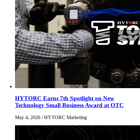
HYTORC Earns 7th Spotlight on New
Technology Small Business Award at OTC
May 4, 2026
/ HYTORC Marketing