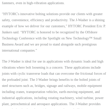
fasteners, even in high-vibration applications.
“HYTORC's innovative bolting solutions provide our clients with greater
safety, convenience, efficiency and productivity. The J-Washer is a shining
example of how we deliver for our customers,” HYTORC President Eric P.
Junkers said. “HYTORC is honored to be recognized by the Offshore
Technology Conference with the Spotlight on New Technology™ Small
Business Award and we are proud to stand alongside such prestigious
international companies.”
The J-Washer is ideal for use in applications with dynamic loads and high
vibrations where bolt loosening is a concern. These applications include
joints with cyclic transverse loads that can overcome the frictional forces of
the preloaded joint. The J-Washer brings benefits to the bolted joints of
steel structures such as, bridges, signage and railways, mobile equipment
including cranes, transportation vehicles, earth-moving equipment, and
industrial applications, including rotating machinery, wind turbine, power
plant, petrochemical and aerospace applications. The J-Washer provides