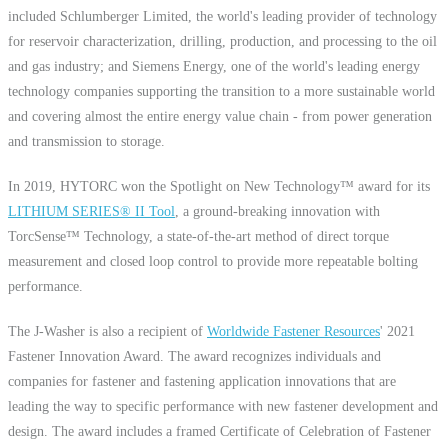
included Schlumberger Limited, the world's leading provider of technology
for reservoir characterization, drilling, production, and processing to the oil
and gas industry; and Siemens Energy, one of the world's leading energy
technology companies supporting the transition to a more sustainable world
and covering almost the entire energy value chain - from power generation
and transmission to storage.
In 2019, HYTORC won the Spotlight on New Technology™ award for its
LITHIUM SERIES® II Tool
, a ground-breaking innovation with
TorcSense™ Technology, a state-of-the-art method of direct torque
measurement and closed loop control to provide more repeatable bolting
performance.
The J-Washer is also a recipient of
Worldwide Fastener Resources
' 2021
Fastener Innovation Award. The award recognizes individuals and
companies for fastener and fastening application innovations that are
leading the way to specific performance with new fastener development and
design. The award includes a framed Certificate of Celebration of Fastener