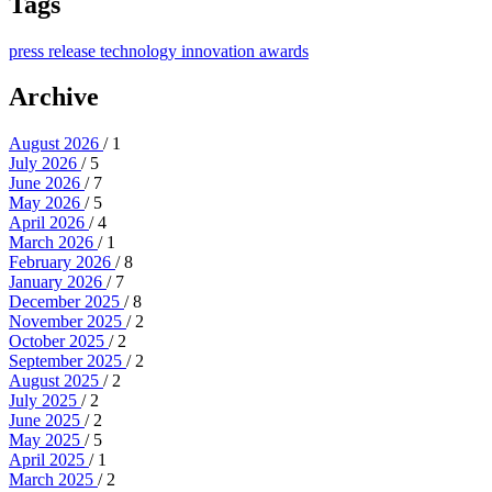
Tags
press release
technology
innovation
awards
Archive
August 2026
/ 1
July 2026
/ 5
June 2026
/ 7
May 2026
/ 5
April 2026
/ 4
March 2026
/ 1
February 2026
/ 8
January 2026
/ 7
December 2025
/ 8
November 2025
/ 2
October 2025
/ 2
September 2025
/ 2
August 2025
/ 2
July 2025
/ 2
June 2025
/ 2
May 2025
/ 5
April 2025
/ 1
March 2025
/ 2