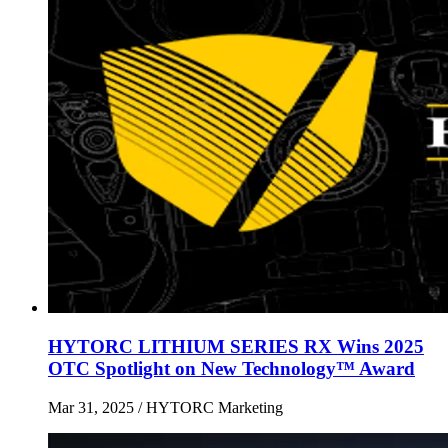
HYTORC LITHIUM SERIES RX Wins 2025
OTC Spotlight on New Technology™ Award
Mar 31, 2025
/ HYTORC Marketing