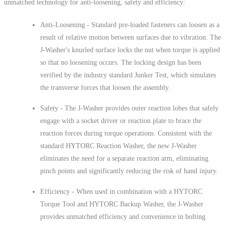
unmatched technology for anti-loosening, safety and efficiency:
Anti-Loosening - Standard pre-loaded fasteners can loosen as a
result of relative motion between surfaces due to vibration. The
J-Washer's knurled surface locks the nut when torque is applied
so that no loosening occurs. The locking design has been
verified by the industry standard Junker Test, which simulates
the transverse forces that loosen the assembly.
Safety - The J-Washer provides outer reaction lobes that safely
engage with a socket driver or reaction plate to brace the
reaction forces during torque operations. Consistent with the
standard HYTORC Reaction Washer, the new J-Washer
eliminates the need for a separate reaction arm, eliminating
pinch points and significantly reducing the risk of hand injury.
Efficiency - When used in combination with a HYTORC
Torque Tool and HYTORC Backup Washer, the J-Washer
provides unmatched efficiency and convenience in bolting