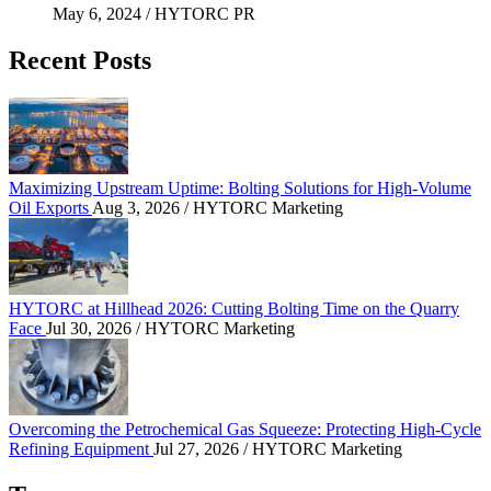
May 6, 2024
/ HYTORC PR
Recent Posts
Maximizing Upstream Uptime: Bolting Solutions fo
Maximizing Upstream Uptime: Bolting Solutions for High-Volume
Oil Exports
Aug 3, 2026
/ HYTORC Marketing
HYTORC at Hillhead 2026: Cutting Bolting Time o
HYTORC at Hillhead 2026: Cutting Bolting Time on the Quarry
Face
Jul 30, 2026
/ HYTORC Marketing
Overcoming the Petrochemical Gas Squeeze: Protec
Overcoming the Petrochemical Gas Squeeze: Protecting High-Cycle
Refining Equipment
Jul 27, 2026
/ HYTORC Marketing