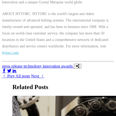
Innovation and a unique Crystal Marquise world globe.
ABOUT HYTORC: HYTORC is the world's largest and oldest
manufacturer of advanced bolting systems. The international company is
family-owned and operated, and has been in business since 1968. With a
focus on world-class customer service, the company has more than 50
locations in the United States and a comprehensive network of dedicated
distributors and service centers worldwide. For more information, visit
hytorc.com
.
press release
technology
innovation
awards
Share on Facebook
Share on Twitter/X
Share on LinkedIn
Prev
All posts
Next
Related Posts