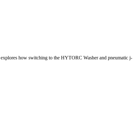
udy explores how switching to the HYTORC Washer and pneumatic j-