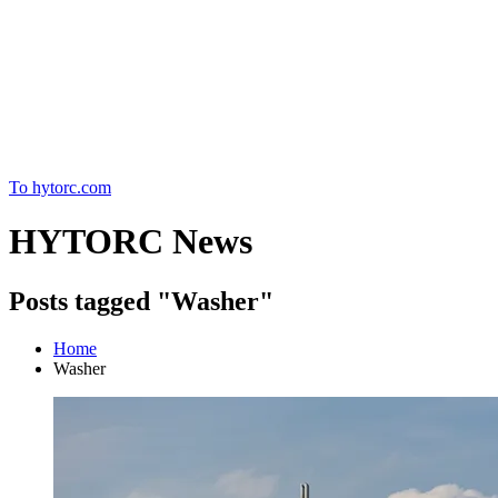
Home
To hytorc.com
HYTORC News
Posts tagged "Washer"
Home
Washer