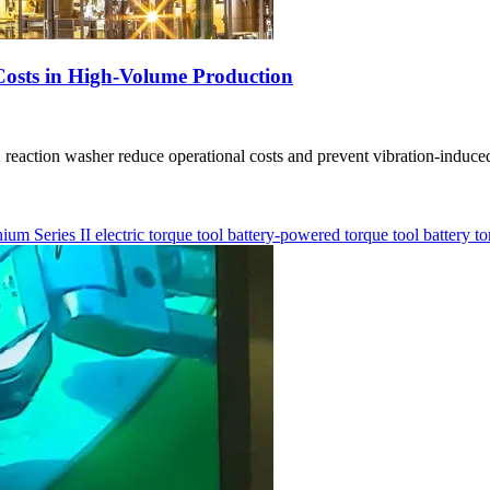
Costs in High-Volume Production
action washer reduce operational costs and prevent vibration-induced
hium Series II
electric torque tool
battery-powered torque tool
battery t