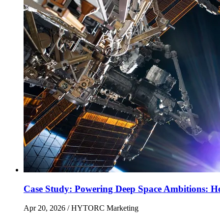
Case Study: Powering Deep Space Ambitions: H
Apr 20, 2026
/ HYTORC Marketing