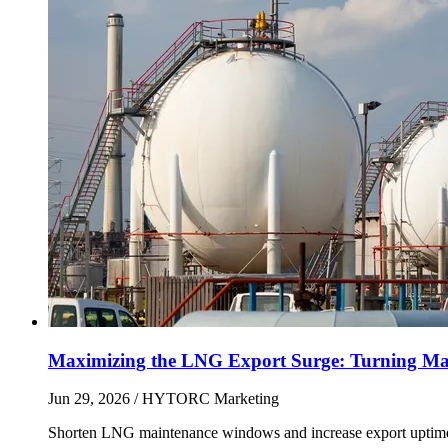
Maximizing the LNG Export Surge: Turning Mai
Jun 29, 2026
/ HYTORC Marketing
Shorten LNG maintenance windows and increase export uptime