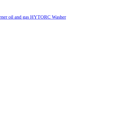
tener
oil and gas
HYTORC Washer