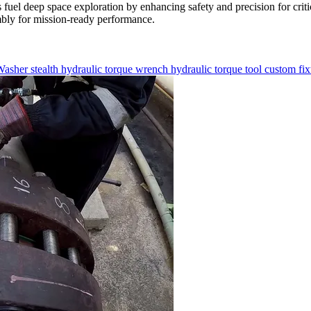
uel deep space exploration by enhancing safety and precision for cr
embly for mission-ready performance.
Washer
stealth
hydraulic torque wrench
hydraulic torque tool
custom fi