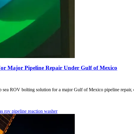
r Major Pipeline Repair Under Gulf of Mexico
ROV bolting solution for a major Gulf of Mexico pipeline repair, ens
gas
rov
pipeline
reaction washer