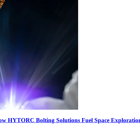
ow HYTORC Bolting Solutions Fuel Space Exploratio