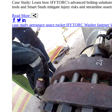
Case Study: Learn how HYTORC's advanced bolting solutions f
tools and Smart Studs mitigate injury risks and streamline ass
Read More
Share on Facebook
Share on Twitter/X
Share on LinkedIn
case study
aerospace
space
rocket
HYTORC Washer
fastener