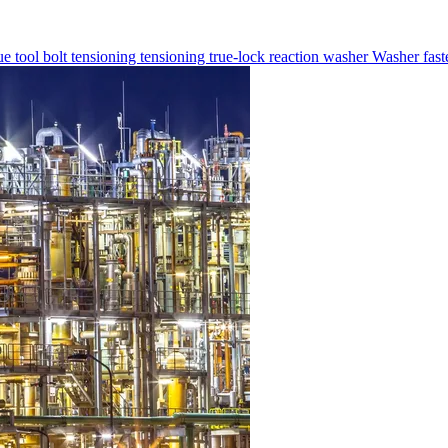
ue tool
bolt tensioning
tensioning
true-lock reaction washer
Washer
fas