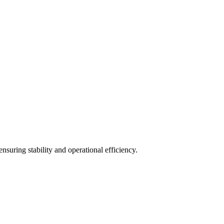
uring stability and operational efficiency.