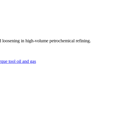
 loosening in high-volume petrochemical refining.
orque tool
oil and gas