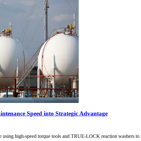
ntenance Speed into Strategic Advantage
 using high-speed torque tools and TRUE-LOCK reaction washers to 