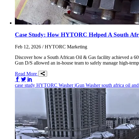
Case Study: How HYTORC Helped A South Africa
Feb 12, 2026
/ HYTORC Marketing
Discover how a South African Oil & Gas facility achieved a 6
Gun D/S allowed an in-house team to safely manage high-tempe
Read More
Share on Facebook
Share on Twitter/X
Share on LinkedIn
case study
HYTORC Washer
jGun
Washer
south africa
oil an