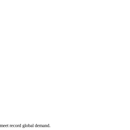
meet record global demand.