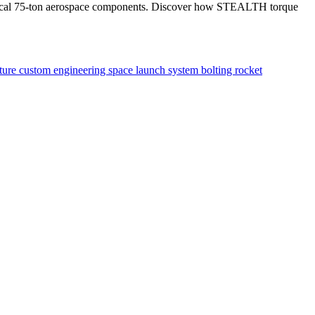
itical 75-ton aerospace components. Discover how STEALTH torque
xture
custom engineering
space launch system
bolting
rocket