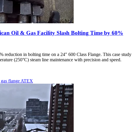
n Oil & Gas Facility Slash Bolting Time by 60%
0% reduction in bolting time on a 24" 600 Class Flange. This case st
rature (250°C) steam line maintenance with precision and speed.
d gas
flange
ATEX