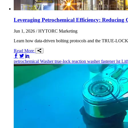
Leveraging Petrochemical Efficiency: Reducing 
Jun 1, 2026
/ HYTORC Marketing
Learn how data-driven bolting protocols and the TRUE-LOCK re
Read More
Share on Facebook
Share on Twitter/X
Share on LinkedIn
petrochemical
Washer
true-lock reaction washer
fastener
lst
Lit