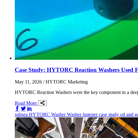
Case Study: HYTORC Reaction Washers Used Fo
May 11, 2026
/ HYTORC Marketing
HYTORC Reaction Washers were the key component in a deep sea 
Read More
Share on Facebook
Share on Twitter/X
Share on LinkedIn
subsea
HYTORC Washer
Washer
fastener
case study
oil and 