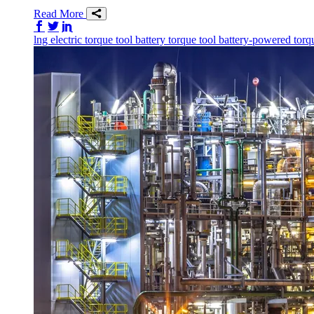
Read More
Share on Facebook
Share on Twitter/X
Share on LinkedIn
lng
electric torque tool
battery torque tool
battery-powered torq