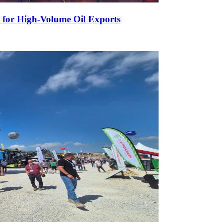
 for High-Volume Oil Exports