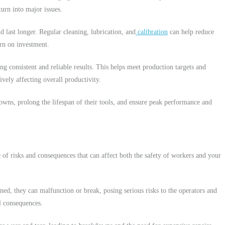
turn into major issues.
d last longer. Regular cleaning, lubrication, and
calibration
can help reduce
urn on investment.
 consistent and reliable results. This helps meet production targets and
vely affecting overall productivity.
downs, prolong the lifespan of their tools, and ensure peak performance and
e of risks and consequences that can affect both the safety of workers and your
ned, they can malfunction or break, posing serious risks to the operators and
al consequences.