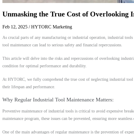
Unmasking the True Cost of Overlooking I
Feb 12, 2025
/ HYTORC Marketing
As crucial parts of any manufacturing or industrial operation, industrial tools
tool maintenance can lead to serious safety and financial repercussions.
This article will delve into the risks and repercussions of overlooking industr
condition for optimal performance and durability.
At HYTORC, we fully comprehend the true cost of neglecting industrial tool ma
their lifespan and performance.
Why Regular Industrial Tool Maintenance Matters
Preventive maintenance of industrial tools is critical to avoid expensive bre
maintenance program, these issues can be prevented, ensuring more seamless 
One of the main advantages of regular maintenance is the prevention of expe