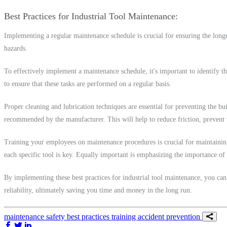
Best Practices for Industrial Tool Maintenance
Implementing a regular maintenance schedule is crucial for ensuring the long
hazards.
To effectively implement a maintenance schedule, it's important to identify the
to ensure that these tasks are performed on a regular basis.
Proper cleaning and lubrication techniques are essential for preventing the bu
recommended by the manufacturer. This will help to reduce friction, prevent w
Training your employees on maintenance procedures is crucial for maintaining 
each specific tool is key. Equally important is emphasizing the importance of 
By implementing these best practices for industrial tool maintenance, you can
reliability, ultimately saving you time and money in the long run.
maintenance
safety
best practices
training
accident prevention
Share on Facebook
Share on Twitter/X
Share on LinkedIn