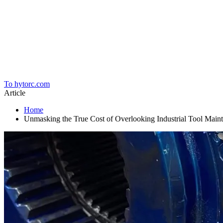
Home
To hytorc.com
Article
Home
Unmasking the True Cost of Overlooking Industrial Tool Main