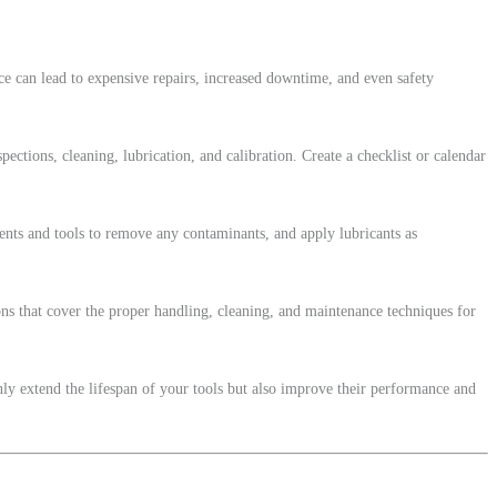
e can lead to expensive repairs, increased downtime, and even safety
ections, cleaning, lubrication, and calibration. Create a checklist or calendar
vents and tools to remove any contaminants, and apply lubricants as
ons that cover the proper handling, cleaning, and maintenance techniques for
nly extend the lifespan of your tools but also improve their performance and