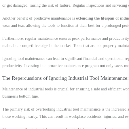
or get damaged, raising the risk of failure. Regular inspections and servicing 
Another benefit of predictive maintenance is
extending the lifespan of indus
wear and tear, allowing the tools to function at their best for a prolonged pe
Furthermore, regular maintenance ensures peak performance and productivity. 
maintain a competitive edge in the market. Tools that are not properly mainta
Ignoring tool maintenance can lead to significant financial and operational r
productivity. Investing in a proactive maintenance program not only saves mon
The Repercussions of Ignoring Industrial Tool Maintenance
Maintenance of industrial tools is crucial for ensuring a safe and efficient w
business's bottom line.
The primary risk of overlooking industrial tool maintenance is the increased s
those working nearby. This can result in workplace accidents, injuries, and ev