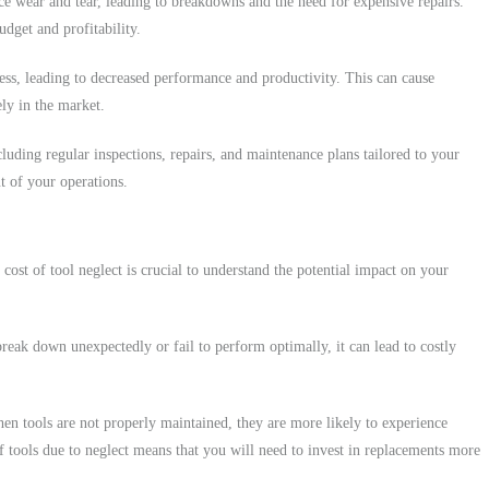
nce wear and tear, leading to breakdowns and the need for expensive repairs.
dget and profitability.
ness, leading to decreased performance and productivity. This can cause
ely in the market.
uding regular inspections, repairs, and maintenance plans tailored to your
t of your operations.
 cost of tool neglect is crucial to understand the potential impact on your
reak down unexpectedly or fail to perform optimally, it can lead to costly
hen tools are not properly maintained, they are more likely to experience
f tools due to neglect means that you will need to invest in replacements more