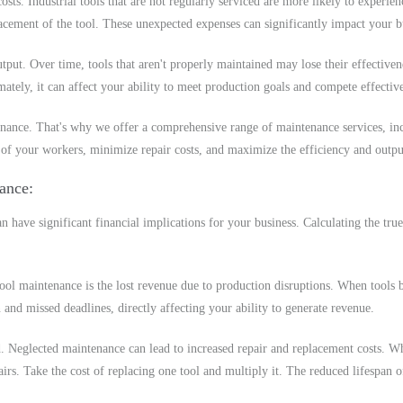
ts. Industrial tools that are not regularly serviced are more likely to experie
cement of the tool. These unexpected expenses can significantly impact your bu
tput. Over time, tools that aren't properly maintained may lose their effective
mately, it can affect your ability to meet production goals and compete effectiv
ance. That's why we offer a comprehensive range of maintenance services, incl
 of your workers, minimize repair costs, and maximize the efficiency and outpu
nance
n have significant financial implications for your business. Calculating the true
tool maintenance is the lost revenue due to production disruptions. When tools b
nd missed deadlines, directly affecting your ability to generate revenue.
d. Neglected maintenance can lead to increased repair and replacement costs. W
irs. Take the cost of replacing one tool and multiply it. The reduced lifespan o