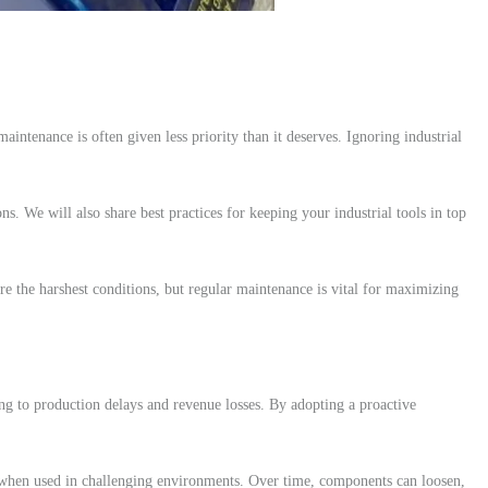
aintenance is often given less priority than it deserves. Ignoring industrial
ns. We will also share best practices for keeping your industrial tools in top
re the harshest conditions, but regular maintenance is vital for maximizing
ing to production delays and revenue losses. By adopting a proactive
y when used in challenging environments. Over time, components can loosen,