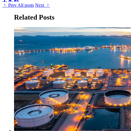
Prev
All posts
Next
Related Posts