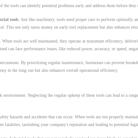
of the tools can identify potential problems early and address them before they 
trial tools
. Just like machinery, tools need proper care to perform optimally an
riod. This not only saves money on early tool replacement but also enhances ret
When tools are well maintained, they operate at maximum efficiency, delivering
ined can face performance issues, like reduced power, accuracy, or speed, negati
epercussions. By prioritizing regular maintenance, businesses can prevent break
ey in the long run but also enhances overall operational efficiency.
ork environment. Neglecting the regular upkeep of these tools can lead to a rang
afety hazards and accidents that can occur. When tools are not properly maintai
en fatalities, tarnishing your company's reputation and leading to potential leg