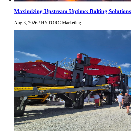
Maximizing Upstream Uptime: Bolting Solutions
Aug 3, 2026
/ HYTORC Marketing