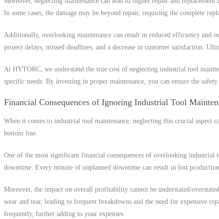
Moreover, neglecting maintenance can lead to higher repair and replacement cos
In some cases, the damage may be beyond repair, requiring the complete repla
Additionally, overlooking maintenance can result in reduced efficiency and ou
project delays, missed deadlines, and a decrease in customer satisfaction. Ulti
At HYTORC, we understand the true cost of neglecting industrial tool mainten
specific needs. By investing in proper maintenance, you can ensure the safety
Financial Consequences of Ignoring Industrial Tool Mainte
When it comes to industrial tool maintenance, neglecting this crucial aspect ca
bottom line.
One of the most significant financial consequences of overlooking industrial 
downtime. Every minute of unplanned downtime can result in lost production a
Moreover, the impact on overall profitability cannot be understated/overstate
wear and tear, leading to frequent breakdowns and the need for expensive repa
frequently, further adding to your expenses.