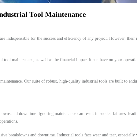
ndustrial Tool Maintenance
 are indispensable for the success and efficiency of any project. However, their m
ial tool maintenance, as well as the financial impact it can have on your operatio
intenance. Our suite of robust, high-quality industrial tools are built to endu
akdowns and downtime. Ignoring maintenance can result in sudden failures, lead
operations.
nsive breakdowns and downtime. Industrial tools face wear and tear, especiall