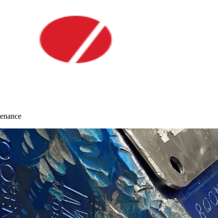
tenance