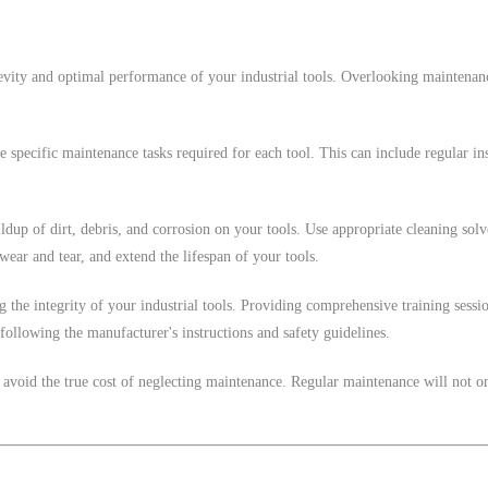
evity and optimal performance of your industrial tools. Overlooking maintenanc
 specific maintenance tasks required for each tool. This can include regular insp
ildup of dirt, debris, and corrosion on your tools. Use appropriate cleaning sol
ear and tear, and extend the lifespan of your tools.
the integrity of your industrial tools. Providing comprehensive training sessi
following the manufacturer's instructions and safety guidelines.
 avoid the true cost of neglecting maintenance. Regular maintenance will not o