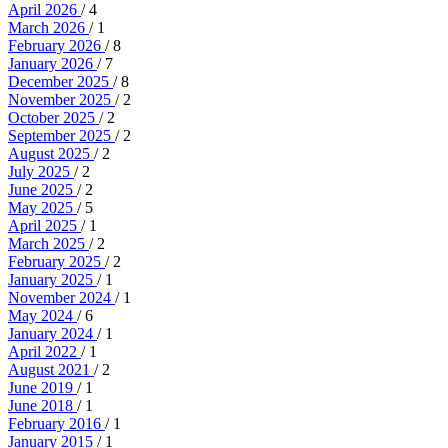
April 2026
/ 4
March 2026
/ 1
February 2026
/ 8
January 2026
/ 7
December 2025
/ 8
November 2025
/ 2
October 2025
/ 2
September 2025
/ 2
August 2025
/ 2
July 2025
/ 2
June 2025
/ 2
May 2025
/ 5
April 2025
/ 1
March 2025
/ 2
February 2025
/ 2
January 2025
/ 1
November 2024
/ 1
May 2024
/ 6
January 2024
/ 1
April 2022
/ 1
August 2021
/ 2
June 2019
/ 1
June 2018
/ 1
February 2016
/ 1
January 2015
/ 1