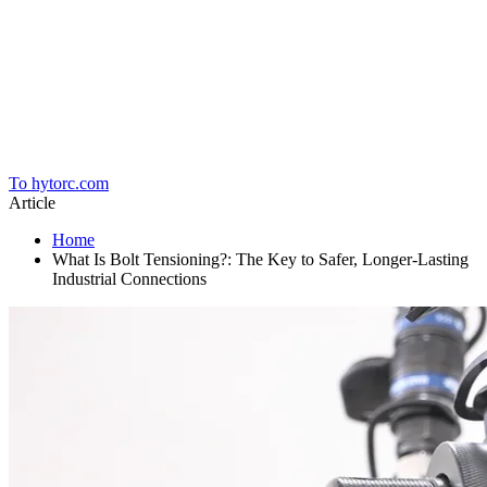
Home
To hytorc.com
Article
Home
What Is Bolt Tensioning?: The Key to Safer, Longer-Lasting
Industrial Connections