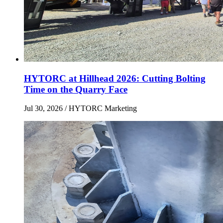
HYTORC at Hillhead 2026: Cutting Bolting
Time on the Quarry Face
Jul 30, 2026
/ HYTORC Marketing