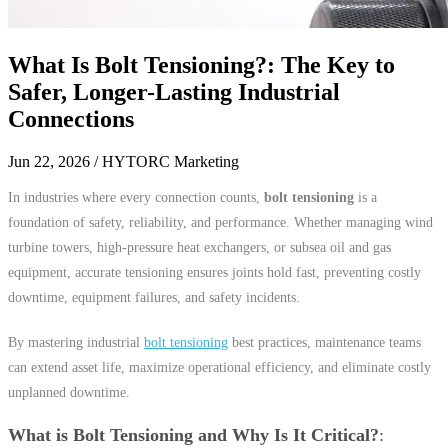
What Is Bolt Tensioning?: The Key to
Safer, Longer-Lasting Industrial
Connections
Jun 22, 2026
/ HYTORC Marketing
In industries where every connection counts,
bolt tensioning
is a
foundation of safety, reliability, and performance. Whether managing wind
turbine towers, high-pressure heat exchangers, or subsea oil and gas
equipment, accurate tensioning ensures joints hold fast, preventing costly
downtime, equipment failures, and safety incidents.
By mastering industrial
bolt tensioning
best practices, maintenance teams
can extend asset life, maximize operational efficiency, and eliminate costly
unplanned downtime.
What is Bolt Tensioning and Why Is It Critical?