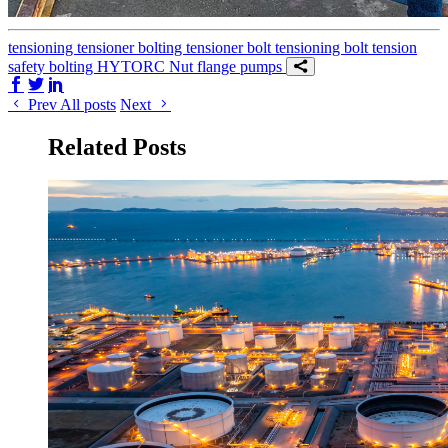
tensioning
tensioner
bolting tensioner
bolt tensioning
bolt tension
safety
bolting
HYTORC Nut
flange
pumps
Share on Facebook
Share on Twitter/X
Share on LinkedIn
Prev
All posts
Next
Related Posts