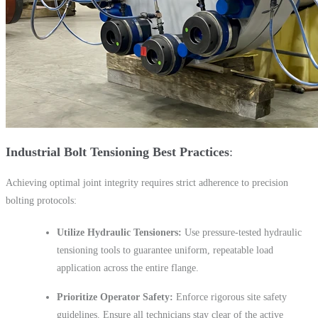
Industrial Bolt Tensioning Best Practices
Achieving optimal joint integrity requires strict adherence to precision
bolting protocols:
Utilize Hydraulic Tensioners:
Use pressure-tested hydraulic
tensioning tools to guarantee uniform, repeatable load
application across the entire flange.
Prioritize Operator Safety:
Enforce rigorous site safety
guidelines. Ensure all technicians stay clear of the active