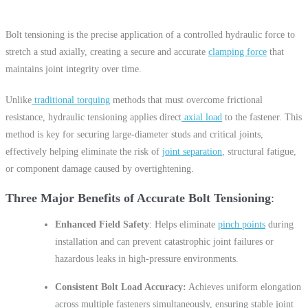
Bolt tensioning is the precise application of a controlled hydraulic force to
stretch a stud axially, creating a secure and accurate
clamping force
that
maintains joint integrity over time.
Unlike
traditional torquing
methods that must overcome frictional
resistance, hydraulic tensioning applies direct
axial load
to the fastener. This
method is key for securing large-diameter studs and critical joints,
effectively helping eliminate the risk of
joint separation
, structural fatigue,
or component damage caused by overtightening.
Three Major Benefits of Accurate Bolt Tensioning
Enhanced Field Safety
: Helps eliminate
pinch points
during
installation and can prevent catastrophic joint failures or
hazardous leaks in high-pressure environments.
Consistent Bolt Load Accuracy:
Achieves uniform elongation
across multiple fasteners simultaneously, ensuring stable joint