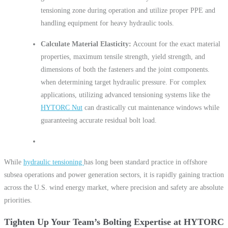
tensioning zone during operation and utilize proper PPE and
handling equipment for heavy hydraulic tools.
Calculate Material Elasticity:
Account for the exact material
properties, maximum tensile strength, yield strength, and
dimensions of both the fasteners and the joint components.
when determining target hydraulic pressure. For complex
applications, utilizing advanced tensioning systems like the
HYTORC Nut
can drastically cut maintenance windows while
guaranteeing accurate residual bolt load.
While
hydraulic tensioning
has long been standard practice in offshore
subsea operations and power generation sectors, it is rapidly gaining traction
across the U.S. wind energy market, where precision and safety are absolute
priorities.
Tighten Up Your Team’s Bolting Expertise at HYTORC