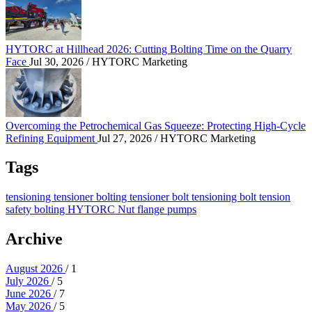
HYTORC at Hillhead 2026: Cutting Bolting Time on the Quarry
Face
Jul 30, 2026
/ HYTORC Marketing
Overcoming the Petrochemical Gas Squeeze: Protec
Overcoming the Petrochemical Gas Squeeze: Protecting High-Cycle
Refining Equipment
Jul 27, 2026
/ HYTORC Marketing
Tags
tensioning
tensioner
bolting tensioner
bolt tensioning
bolt tension
safety
bolting
HYTORC Nut
flange
pumps
Archive
August 2026
/ 1
July 2026
/ 5
June 2026
/ 7
May 2026
/ 5