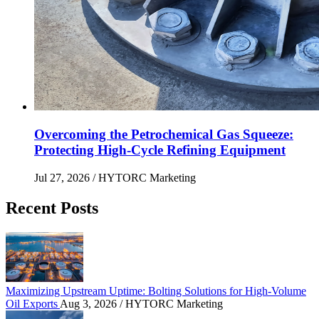
Overcoming the Petrochemical Gas Squeeze:
Protecting High-Cycle Refining Equipment
Jul 27, 2026
/ HYTORC Marketing
Recent Posts
Maximizing Upstream Uptime: Bolting Solutions fo
Maximizing Upstream Uptime: Bolting Solutions for High-Volume
Oil Exports
Aug 3, 2026
/ HYTORC Marketing
HYTORC at Hillhead 2026: Cutting Bolting Time o