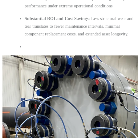
performance under extreme operational conditions.
Substantial ROI and Cost Savings:
Less structural wear and
tear translates to fewer maintenance intervals, minimal
component replacement costs, and extended asset longevity.