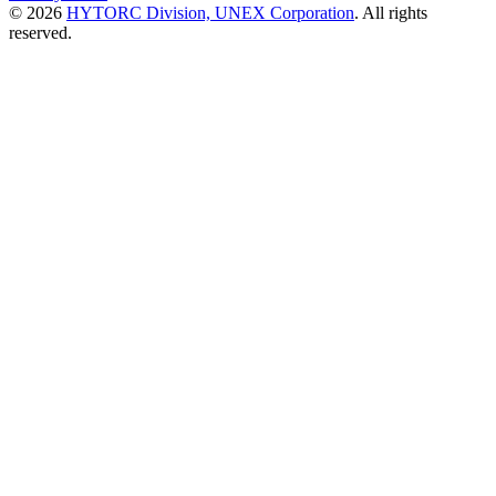
© 2026
HYTORC Division, UNEX Corporation
. All rights
reserved.