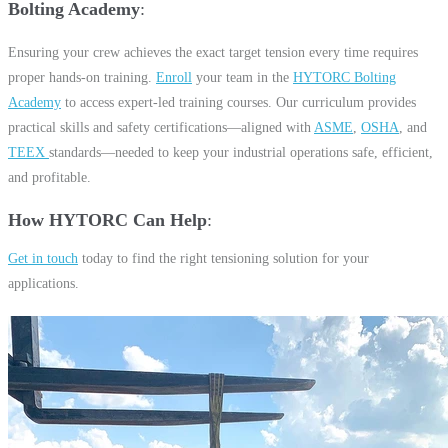
Bolting Academy
Ensuring your crew achieves the exact target tension every time requires
proper hands-on training.
Enroll
your team in the
HYTORC Bolting
Academy
to access expert-led training courses. Our curriculum provides
practical skills and safety certifications—aligned with
ASME
,
OSHA
, and
TEEX
standards—needed to keep your industrial operations safe, efficient,
and profitable.
How HYTORC Can Help
Get in touch
today to find the right tensioning solution for your
applications.