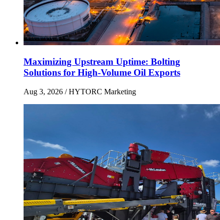
Maximizing Upstream Uptime: Bolting
Solutions for High-Volume Oil Exports
Aug 3, 2026
/ HYTORC Marketing